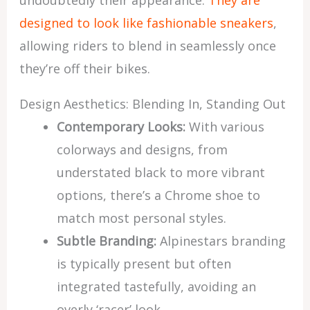
undoubtedly their appearance.
They are
designed to look like fashionable sneakers
,
allowing riders to blend in seamlessly once
they’re off their bikes.
Design Aesthetics: Blending In, Standing Out
Contemporary Looks:
With various
colorways and designs, from
understated black to more vibrant
options, there’s a Chrome shoe to
match most personal styles.
Subtle Branding:
Alpinestars branding
is typically present but often
integrated tastefully, avoiding an
overly ‘racer’ look.