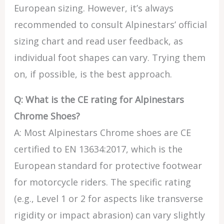
European sizing. However, it’s always
recommended to consult Alpinestars’ official
sizing chart and read user feedback, as
individual foot shapes can vary. Trying them
on, if possible, is the best approach.
Q: What is the CE rating for Alpinestars
Chrome Shoes?
A: Most Alpinestars Chrome shoes are CE
certified to EN 13634:2017, which is the
European standard for protective footwear
for motorcycle riders. The specific rating
(e.g., Level 1 or 2 for aspects like transverse
rigidity or impact abrasion) can vary slightly