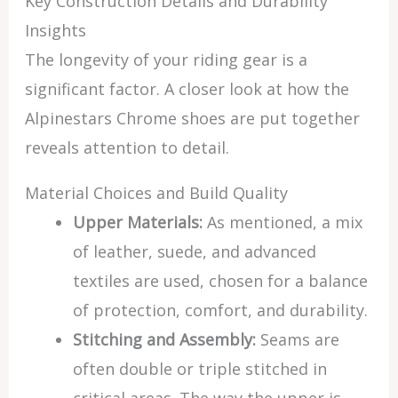
Key Construction Details and Durability
Insights
The longevity of your riding gear is a
significant factor. A closer look at how the
Alpinestars Chrome shoes are put together
reveals attention to detail.
Material Choices and Build Quality
Upper Materials:
As mentioned, a mix
of leather, suede, and advanced
textiles are used, chosen for a balance
of protection, comfort, and durability.
Stitching and Assembly:
Seams are
often double or triple stitched in