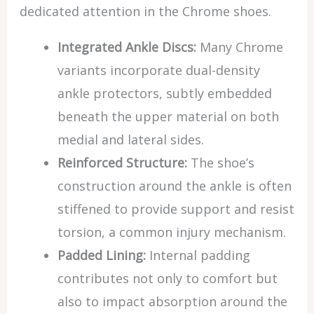
dedicated attention in the Chrome shoes.
Integrated Ankle Discs:
Many Chrome
variants incorporate dual-density
ankle protectors, subtly embedded
beneath the upper material on both
medial and lateral sides.
Reinforced Structure:
The shoe’s
construction around the ankle is often
stiffened to provide support and resist
torsion, a common injury mechanism.
Padded Lining:
Internal padding
contributes not only to comfort but
also to impact absorption around the