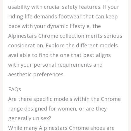
usability with crucial safety features. If your
riding life demands footwear that can keep
pace with your dynamic lifestyle, the
Alpinestars Chrome collection merits serious
consideration. Explore the different models
available to find the one that best aligns
with your personal requirements and
aesthetic preferences.
FAQs
Are there specific models within the Chrome
range designed for women, or are they
generally unisex?
While many Alpinestars Chrome shoes are