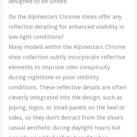
designed to be unisex.
Do the Alpinestars Chrome shoes offer any
reflective detailing for enhanced visibility in
low-light conditions?
Many models within the Alpinestars Chrome
shoe collection subtly incorporate reflective
elements to improve rider conspicuity
during nighttime or poor visibility
conditions. These reflective details are often
cleverly integrated into the design, such as
piping, logos, or small panels on the heel or
sides, so they don’t detract from the shoe’s
casual aesthetic during daylight hours but