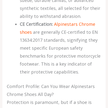
suede, durable canvas, or advanced
synthetic textiles, all selected for their
ability to withstand abrasion.
CE Certification:
Alpinestars Chrome
shoes
are generally CE-certified to EN
13634:2017 standards, signifying they
meet specific European safety
benchmarks for protective motorcycle
footwear. This is a key indicator of
their protective capabilities.
Comfort Profile: Can You Wear Alpinestars
Chrome Shoes All Day?
Protection is paramount, but if a shoe is