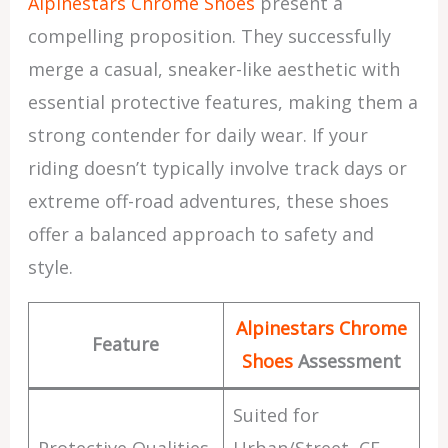
Alpinestars Chrome Shoes
present a
compelling proposition. They successfully
merge a casual, sneaker-like aesthetic with
essential protective features, making them a
strong contender for daily wear. If your
riding doesn’t typically involve track days or
extreme off-road adventures, these shoes
offer a balanced approach to safety and
style.
Alpinestars Chrome
Feature
Shoes
Assessment
Suited for