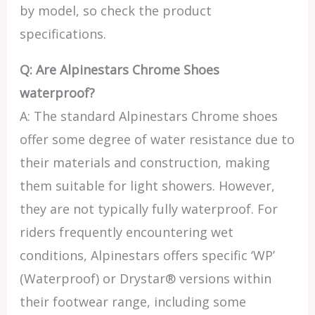
by model, so check the product
specifications.
Q: Are Alpinestars Chrome Shoes
waterproof?
A: The standard Alpinestars Chrome shoes
offer some degree of water resistance due to
their materials and construction, making
them suitable for light showers. However,
they are not typically fully waterproof. For
riders frequently encountering wet
conditions, Alpinestars offers specific ‘WP’
(Waterproof) or Drystar® versions within
their footwear range, including some