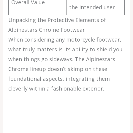
Overall Value
the intended user
Unpacking the Protective Elements of
Alpinestars Chrome Footwear
When considering any motorcycle footwear,
what truly matters is its ability to shield you
when things go sideways. The Alpinestars
Chrome lineup doesn’t skimp on these
foundational aspects, integrating them
cleverly within a fashionable exterior.