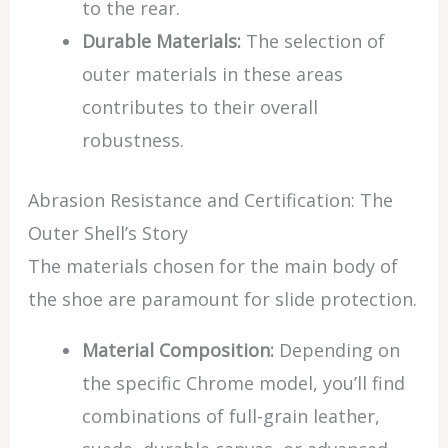
to the rear.
Durable Materials:
The selection of
outer materials in these areas
contributes to their overall
robustness.
Abrasion Resistance and Certification: The
Outer Shell’s Story
The materials chosen for the main body of
the shoe are paramount for slide protection.
Material Composition:
Depending on
the specific Chrome model, you’ll find
combinations of full-grain leather,