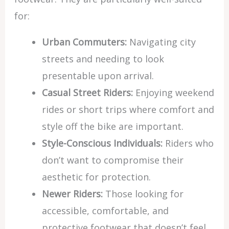
for:
Urban Commuters:
Navigating city
streets and needing to look
presentable upon arrival.
Casual Street Riders:
Enjoying weekend
rides or short trips where comfort and
style off the bike are important.
Style-Conscious Individuals:
Riders who
don’t want to compromise their
aesthetic for protection.
Newer Riders:
Those looking for
accessible, comfortable, and
protective footwear that doesn’t feel