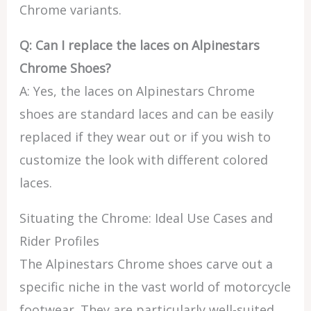
Chrome variants.
Q: Can I replace the laces on Alpinestars
Chrome Shoes?
A: Yes, the laces on Alpinestars Chrome
shoes are standard laces and can be easily
replaced if they wear out or if you wish to
customize the look with different colored
laces.
Situating the Chrome: Ideal Use Cases and
Rider Profiles
The Alpinestars Chrome shoes carve out a
specific niche in the vast world of motorcycle
footwear. They are particularly well-suited