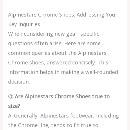
Alpinestars Chrome Shoes: Addressing Your
Key Inquiries
When considering new gear, specific
questions often arise. Here are some
common queries about the Alpinestars
Chrome shoes, answered concisely. This
information helps in making a well-rounded
decision.
Q: Are Alpinestars Chrome Shoes true to
size?
A: Generally, Alpinestars footwear, including
the Chrome line, tends to fit true to