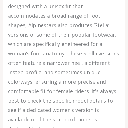
designed with a unisex fit that
accommodates a broad range of foot
shapes, Alpinestars also produces ‘Stella’
versions of some of their popular footwear,
which are specifically engineered for a
woman’s foot anatomy. These Stella versions
often feature a narrower heel, a different
instep profile, and sometimes unique
colorways, ensuring a more precise and
comfortable fit for female riders. It’s always
best to check the specific model details to
see if a dedicated women’s version is
available or if the standard model is