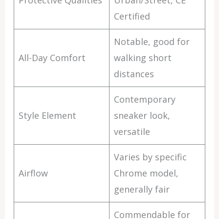
Protective Qualities
Urban/Street, CE
Certified
Notable, good for
All-Day Comfort
walking short
distances
Contemporary
Style Element
sneaker look,
versatile
Varies by specific
Airflow
Chrome model,
generally fair
Commendable for