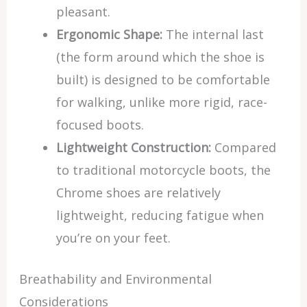
pleasant.
Ergonomic Shape:
The internal last
(the form around which the shoe is
built) is designed to be comfortable
for walking, unlike more rigid, race-
focused boots.
Lightweight Construction:
Compared
to traditional motorcycle boots, the
Chrome shoes are relatively
lightweight, reducing fatigue when
you’re on your feet.
Breathability and Environmental
Considerations