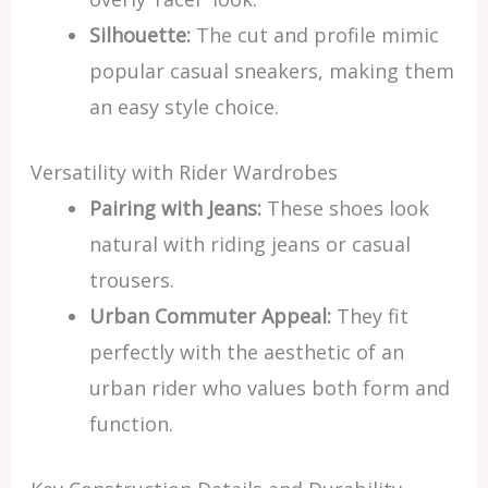
Silhouette:
The cut and profile mimic
popular casual sneakers, making them
an easy style choice.
Versatility with Rider Wardrobes
Pairing with Jeans:
These shoes look
natural with riding jeans or casual
trousers.
Urban Commuter Appeal:
They fit
perfectly with the aesthetic of an
urban rider who values both form and
function.