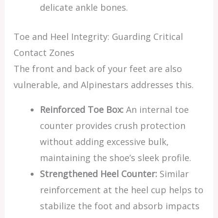
delicate ankle bones.
Toe and Heel Integrity: Guarding Critical
Contact Zones
The front and back of your feet are also
vulnerable, and Alpinestars addresses this.
Reinforced Toe Box:
An internal toe
counter provides crush protection
without adding excessive bulk,
maintaining the shoe’s sleek profile.
Strengthened Heel Counter:
Similar
reinforcement at the heel cup helps to
stabilize the foot and absorb impacts