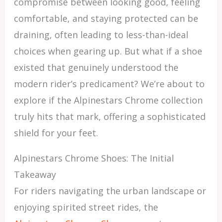
compromise between looking good, feeling
comfortable, and staying protected can be
draining, often leading to less-than-ideal
choices when gearing up. But what if a shoe
existed that genuinely understood the
modern rider’s predicament? We’re about to
explore if the Alpinestars Chrome collection
truly hits that mark, offering a sophisticated
shield for your feet.
Alpinestars Chrome Shoes: The Initial
Takeaway
For riders navigating the urban landscape or
enjoying spirited street rides, the