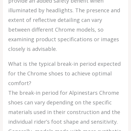
provide an added safety benefit when
illuminated by headlights. The presence and
extent of reflective detailing can vary
between different Chrome models, so
examining product specifications or images
closely is advisable.
What is the typical break-in period expected
for the Chrome shoes to achieve optimal
comfort?
The break-in period for Alpinestars Chrome
shoes can vary depending on the specific
materials used in their construction and the
individual rider’s foot shape and sensitivity.