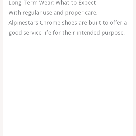
Long-Term Wear: What to Expect
With regular use and proper care,
Alpinestars Chrome shoes are built to offer a
good service life for their intended purpose.