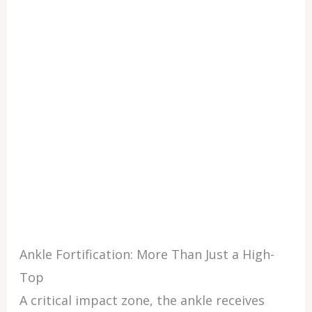
Ankle Fortification: More Than Just a High-
Top
A critical impact zone, the ankle receives