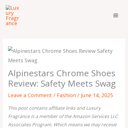
Skip
to
content
Alpinestars Chrome Shoes
Review: Safety Meets Swag
Leave a Comment
/
Fashion
/
June 14, 2025
This post contains affiliate links and Luxury
Fragrance is a member of the Amazon Services LLC
Associates Program. Which means we may receive