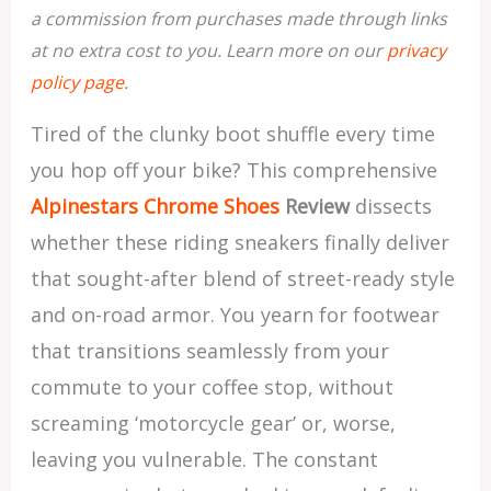
a commission from purchases made through links
at no extra cost to you. Learn more on our
privacy
policy page
.
Tired of the clunky boot shuffle every time
you hop off your bike? This comprehensive
Alpinestars Chrome Shoes
Review
dissects
whether these riding sneakers finally deliver
that sought-after blend of street-ready style
and on-road armor. You yearn for footwear
that transitions seamlessly from your
commute to your coffee stop, without
screaming ‘motorcycle gear’ or, worse,
leaving you vulnerable. The constant