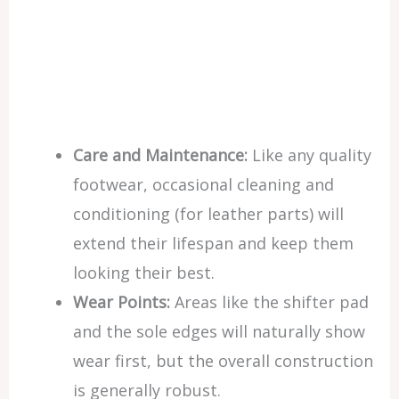
Care and Maintenance:
Like any quality
footwear, occasional cleaning and
conditioning (for leather parts) will
extend their lifespan and keep them
looking their best.
Wear Points:
Areas like the shifter pad
and the sole edges will naturally show
wear first, but the overall construction
is generally robust.