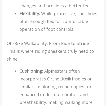
changes and provides a better feel.
Flexibility:
While protective, the shoes
offer enough flex for comfortable
operation of foot controls.
Off-Bike Walkability: From Ride to Stride
This is where riding sneakers truly need to
shine.
Cushioning:
Alpinestars often
incorporates OrthoLite® insoles or
similar cushioning technologies for
enhanced underfoot comfort and
breathability, making walking more