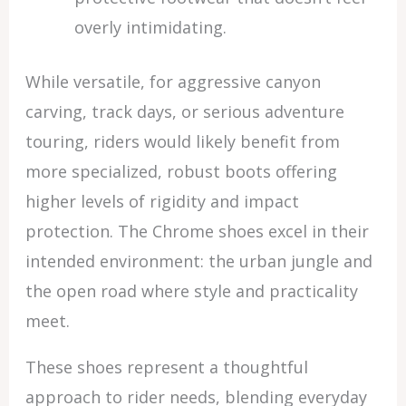
overly intimidating.
While versatile, for aggressive canyon
carving, track days, or serious adventure
touring, riders would likely benefit from
more specialized, robust boots offering
higher levels of rigidity and impact
protection. The Chrome shoes excel in their
intended environment: the urban jungle and
the open road where style and practicality
meet.
These shoes represent a thoughtful
approach to rider needs, blending everyday