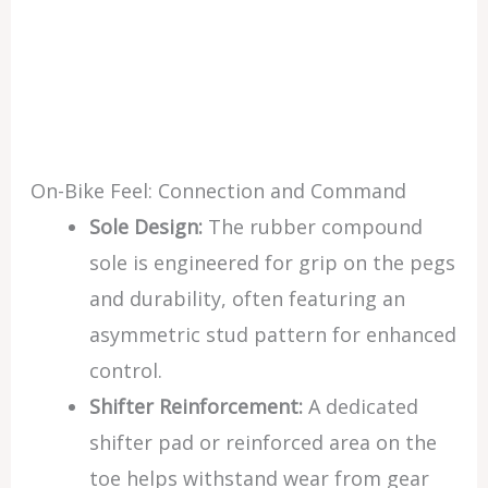
On-Bike Feel: Connection and Command
Sole Design:
The rubber compound
sole is engineered for grip on the pegs
and durability, often featuring an
asymmetric stud pattern for enhanced
control.
Shifter Reinforcement:
A dedicated
shifter pad or reinforced area on the
toe helps withstand wear from gear