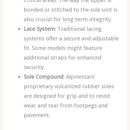
critical areas. The way the upper is
bonded or stitched to the sole unit is
also crucial for long-term integrity.
Lace System:
Traditional lacing
systems offer a secure and adjustable
fit. Some models might feature
additional straps for enhanced
security.
Sole Compound:
Alpinestars’
proprietary vulcanized rubber soles
are designed for grip and to resist
wear and tear from footpegs and
pavement.