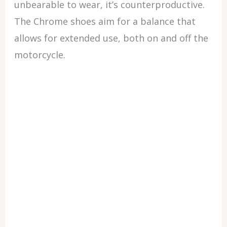
unbearable to wear, it’s counterproductive.
The Chrome shoes aim for a balance that
allows for extended use, both on and off the
motorcycle.