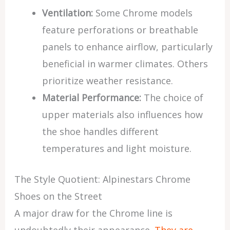
Ventilation:
Some Chrome models
feature perforations or breathable
panels to enhance airflow, particularly
beneficial in warmer climates. Others
prioritize weather resistance.
Material Performance:
The choice of
upper materials also influences how
the shoe handles different
temperatures and light moisture.
The Style Quotient: Alpinestars Chrome
Shoes on the Street
A major draw for the Chrome line is