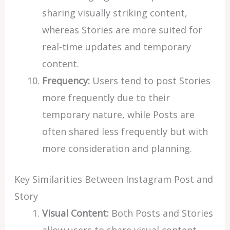
sharing visually striking content,
whereas Stories are more suited for
real-time updates and temporary
content.
Frequency:
Users tend to post Stories
more frequently due to their
temporary nature, while Posts are
often shared less frequently but with
more consideration and planning.
Key Similarities Between Instagram Post and
Story
Visual Content:
Both Posts and Stories
allow users to share visual content,