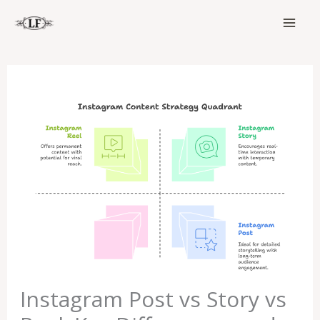
Skip
to
content
Instagram Post vs Story vs