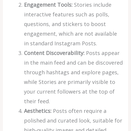
Engagement Tools:
Stories include
interactive features such as polls,
questions, and stickers to boost
engagement, which are not available
in standard Instagram Posts.
Content Discoverability:
Posts appear
in the main feed and can be discovered
through hashtags and explore pages,
while Stories are primarily visible to
your current followers at the top of
their feed.
Aesthetics:
Posts often require a
polished and curated look, suitable for
high-quality images and detailed