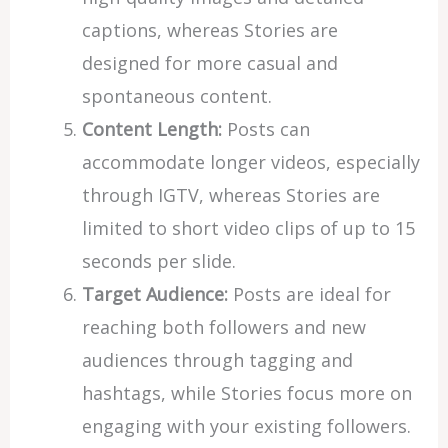
captions, whereas Stories are
designed for more casual and
spontaneous content.
Content Length:
Posts can
accommodate longer videos, especially
through IGTV, whereas Stories are
limited to short video clips of up to 15
seconds per slide.
Target Audience:
Posts are ideal for
reaching both followers and new
audiences through tagging and
hashtags, while Stories focus more on
engaging with your existing followers.