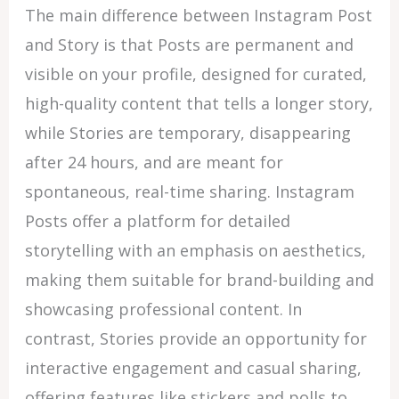
The main difference between Instagram Post
and Story is that Posts are permanent and
visible on your profile, designed for curated,
high-quality content that tells a longer story,
while Stories are temporary, disappearing
after 24 hours, and are meant for
spontaneous, real-time sharing. Instagram
Posts offer a platform for detailed
storytelling with an emphasis on aesthetics,
making them suitable for brand-building and
showcasing professional content. In
contrast, Stories provide an opportunity for
interactive engagement and casual sharing,
offering features like stickers and polls to