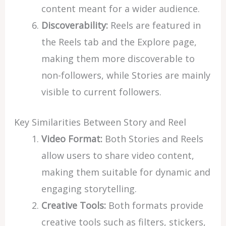
content meant for a wider audience.
Discoverability:
Reels are featured in
the Reels tab and the Explore page,
making them more discoverable to
non-followers, while Stories are mainly
visible to current followers.
Key Similarities Between Story and Reel
Video Format:
Both Stories and Reels
allow users to share video content,
making them suitable for dynamic and
engaging storytelling.
Creative Tools:
Both formats provide
creative tools such as filters, stickers,