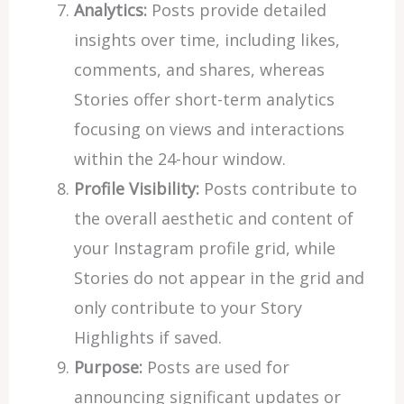
Analytics:
Posts provide detailed
insights over time, including likes,
comments, and shares, whereas
Stories offer short-term analytics
focusing on views and interactions
within the 24-hour window.
Profile Visibility:
Posts contribute to
the overall aesthetic and content of
your Instagram profile grid, while
Stories do not appear in the grid and
only contribute to your Story
Highlights if saved.
Purpose:
Posts are used for
announcing significant updates or