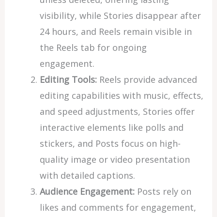
visibility, while Stories disappear after
24 hours, and Reels remain visible in
the Reels tab for ongoing
engagement.
Editing Tools:
Reels provide advanced
editing capabilities with music, effects,
and speed adjustments, Stories offer
interactive elements like polls and
stickers, and Posts focus on high-
quality image or video presentation
with detailed captions.
Audience Engagement:
Posts rely on
likes and comments for engagement,