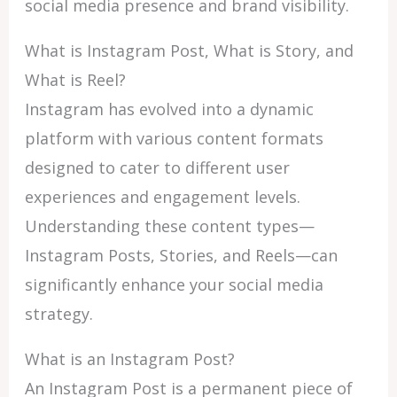
social media presence and brand visibility.
What is Instagram Post, What is Story, and
What is Reel?
Instagram has evolved into a dynamic
platform with various content formats
designed to cater to different user
experiences and engagement levels.
Understanding these content types—
Instagram Posts, Stories, and Reels—can
significantly enhance your social media
strategy.
What is an Instagram Post?
An Instagram Post is a permanent piece of