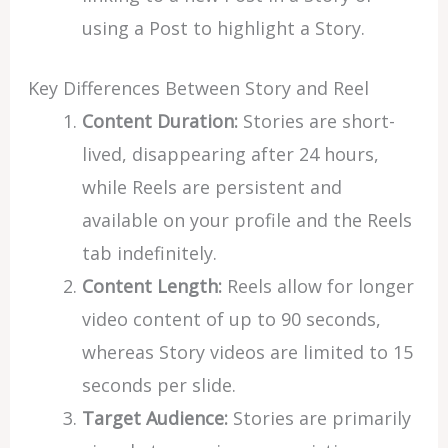
using a Post to highlight a Story.
Key Differences Between Story and Reel
Content Duration:
Stories are short-
lived, disappearing after 24 hours,
while Reels are persistent and
available on your profile and the Reels
tab indefinitely.
Content Length:
Reels allow for longer
video content of up to 90 seconds,
whereas Story videos are limited to 15
seconds per slide.
Target Audience:
Stories are primarily