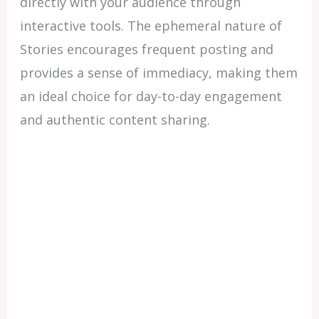
directly with your audience through
interactive tools. The ephemeral nature of
Stories encourages frequent posting and
provides a sense of immediacy, making them
an ideal choice for day-to-day engagement
and authentic content sharing.