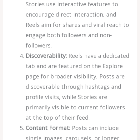
Stories use interactive features to
encourage direct interaction, and
Reels aim for shares and viral reach to
engage both followers and non-
followers.
Discoverability:
Reels have a dedicated
tab and are featured on the Explore
page for broader visibility, Posts are
discoverable through hashtags and
profile visits, while Stories are
primarily visible to current followers
at the top of their feed.
Content Format:
Posts can include
single images, carousels, or longer