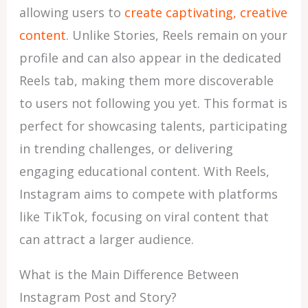
allowing users to
create captivating, creative
content
. Unlike Stories, Reels remain on your
profile and can also appear in the dedicated
Reels tab, making them more discoverable
to users not following you yet. This format is
perfect for showcasing talents, participating
in trending challenges, or delivering
engaging educational content. With Reels,
Instagram aims to compete with platforms
like TikTok, focusing on viral content that
can attract a larger audience.
What is the Main Difference Between
Instagram Post and Story?