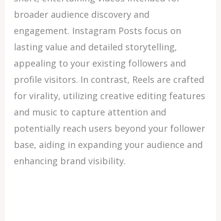
broader audience discovery and
engagement. Instagram Posts focus on
lasting value and detailed storytelling,
appealing to your existing followers and
profile visitors. In contrast, Reels are crafted
for virality, utilizing creative editing features
and music to capture attention and
potentially reach users beyond your follower
base, aiding in expanding your audience and
enhancing brand visibility.