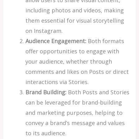
including photos and videos, making
them essential for visual storytelling
on Instagram.
Audience Engagement:
Both formats
offer opportunities to engage with
your audience, whether through
comments and likes on Posts or direct
interactions via Stories.
Brand Building:
Both Posts and Stories
can be leveraged for brand-building
and marketing purposes, helping to
convey a brand’s message and values
to its audience.