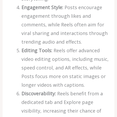
Engagement Style:
Posts encourage
engagement through likes and
comments, while Reels often aim for
viral sharing and interactions through
trending audio and effects.
Editing Tools:
Reels offer advanced
video editing options, including music,
speed control, and AR effects, while
Posts focus more on static images or
longer videos with captions.
Discoverability:
Reels benefit from a
dedicated tab and Explore page
visibility, increasing their chance of