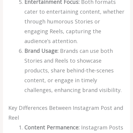
Entertainment Focus:
Both formats
cater to entertaining content, whether
through humorous Stories or
engaging Reels, capturing the
audience’s attention.
Brand Usage:
Brands can use both
Stories and Reels to showcase
products, share behind-the-scenes
content, or engage in timely
challenges, enhancing brand visibility.
Key Differences Between Instagram Post and
Reel
Content Permanence:
Instagram Posts