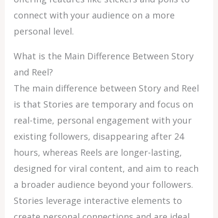
connect with your audience on a more
personal level.
What is the Main Difference Between Story
and Reel?
The main difference between Story and Reel
is that Stories are temporary and focus on
real-time, personal engagement with your
existing followers, disappearing after 24
hours, whereas Reels are longer-lasting,
designed for viral content, and aim to reach
a broader audience beyond your followers.
Stories leverage interactive elements to
create personal connections and are ideal