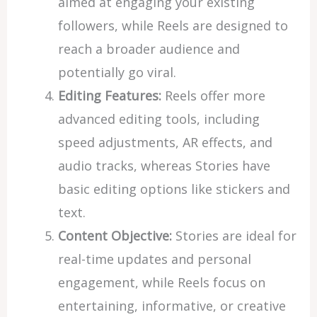
aimed at engaging your existing
followers, while Reels are designed to
reach a broader audience and
potentially go viral.
Editing Features:
Reels offer more
advanced editing tools, including
speed adjustments, AR effects, and
audio tracks, whereas Stories have
basic editing options like stickers and
text.
Content Objective:
Stories are ideal for
real-time updates and personal
engagement, while Reels focus on
entertaining, informative, or creative