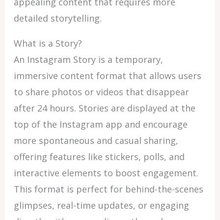
appealing content that requires more
detailed storytelling.
What is a Story?
An Instagram Story is a temporary,
immersive content format that allows users
to share photos or videos that disappear
after 24 hours. Stories are displayed at the
top of the Instagram app and encourage
more spontaneous and casual sharing,
offering features like stickers, polls, and
interactive elements to boost engagement.
This format is perfect for behind-the-scenes
glimpses, real-time updates, or engaging