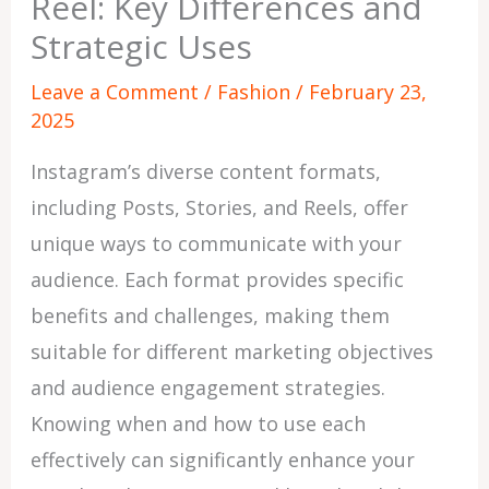
Reel: Key Differences and
Strategic Uses
Leave a Comment
/
Fashion
/
February 23,
2025
Instagram’s diverse content formats,
including Posts, Stories, and Reels, offer
unique ways to communicate with your
audience. Each format provides specific
benefits and challenges, making them
suitable for different marketing objectives
and audience engagement strategies.
Knowing when and how to use each
effectively can significantly enhance your