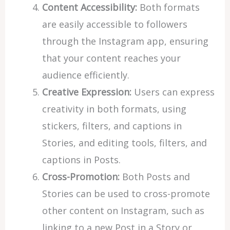
Content Accessibility:
Both formats
are easily accessible to followers
through the Instagram app, ensuring
that your content reaches your
audience efficiently.
Creative Expression:
Users can express
creativity in both formats, using
stickers, filters, and captions in
Stories, and editing tools, filters, and
captions in Posts.
Cross-Promotion:
Both Posts and
Stories can be used to cross-promote
other content on Instagram, such as
linking to a new Post in a Story or