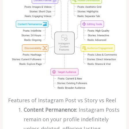
Features of Instagram Post vs Story vs Reel
Content Permanence:
Instagram Posts
remain on your profile indefinitely
unless deleted, offering lasting