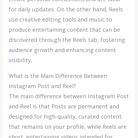
for daily updates. On the other hand, Reels
use creative editing tools and music to
produce entertaining content that can be
discovered through the Reels tab, fostering
audience growth and enhancing content
visibility.
What is the Main Difference Between
Instagram Post and Reel?
The main difference between Instagram Post
and Reel is that Posts are permanent and
designed for high-quality, curated content
that remains on your profile, while Reels are
short, entertaining videos intended for