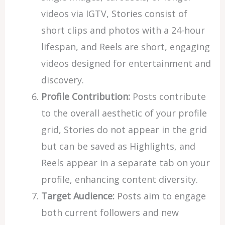
videos via IGTV, Stories consist of
short clips and photos with a 24-hour
lifespan, and Reels are short, engaging
videos designed for entertainment and
discovery.
Profile Contribution:
Posts contribute
to the overall aesthetic of your profile
grid, Stories do not appear in the grid
but can be saved as Highlights, and
Reels appear in a separate tab on your
profile, enhancing content diversity.
Target Audience:
Posts aim to engage
both current followers and new