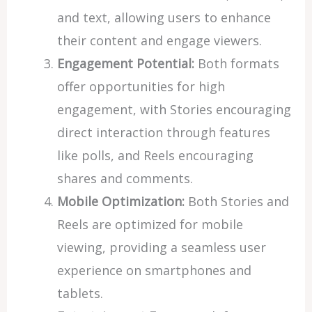
and text, allowing users to enhance
their content and engage viewers.
Engagement Potential:
Both formats
offer opportunities for high
engagement, with Stories encouraging
direct interaction through features
like polls, and Reels encouraging
shares and comments.
Mobile Optimization:
Both Stories and
Reels are optimized for mobile
viewing, providing a seamless user
experience on smartphones and
tablets.