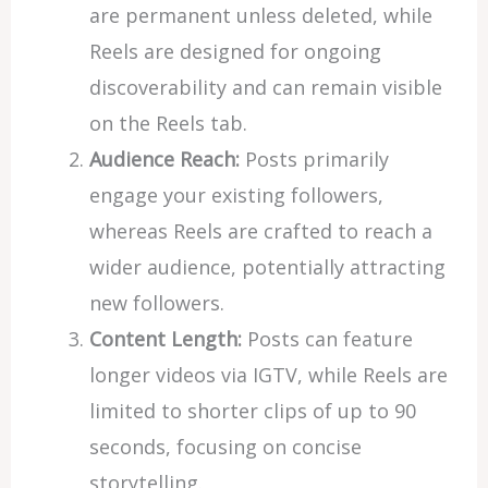
are permanent unless deleted, while
Reels are designed for ongoing
discoverability and can remain visible
on the Reels tab.
Audience Reach:
Posts primarily
engage your existing followers,
whereas Reels are crafted to reach a
wider audience, potentially attracting
new followers.
Content Length:
Posts can feature
longer videos via IGTV, while Reels are
limited to shorter clips of up to 90
seconds, focusing on concise
storytelling.