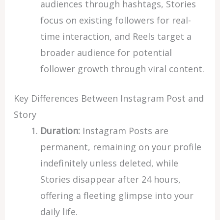
audiences through hashtags, Stories
focus on existing followers for real-
time interaction, and Reels target a
broader audience for potential
follower growth through viral content.
Key Differences Between Instagram Post and
Story
Duration:
Instagram Posts are
permanent, remaining on your profile
indefinitely unless deleted, while
Stories disappear after 24 hours,
offering a fleeting glimpse into your
daily life.