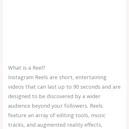
What is a Reel?
Instagram Reels are short, entertaining
videos that can last up to 90 seconds and are
designed to be discovered by a wider
audience beyond your followers. Reels
feature an array of editing tools, music
tracks, and augmented reality effects,