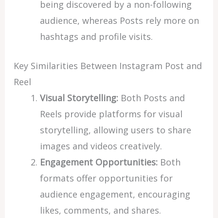
being discovered by a non-following
audience, whereas Posts rely more on
hashtags and profile visits.
Key Similarities Between Instagram Post and
Reel
Visual Storytelling:
Both Posts and
Reels provide platforms for visual
storytelling, allowing users to share
images and videos creatively.
Engagement Opportunities:
Both
formats offer opportunities for
audience engagement, encouraging
likes, comments, and shares.