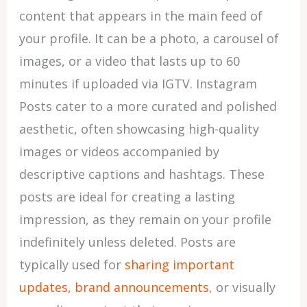
content that appears in the main feed of
your profile. It can be a photo, a carousel of
images, or a video that lasts up to 60
minutes if uploaded via IGTV. Instagram
Posts cater to a more curated and polished
aesthetic, often showcasing high-quality
images or videos accompanied by
descriptive captions and hashtags. These
posts are ideal for creating a lasting
impression, as they remain on your profile
indefinitely unless deleted. Posts are
typically used for
sharing important
updates, brand announcements
, or visually