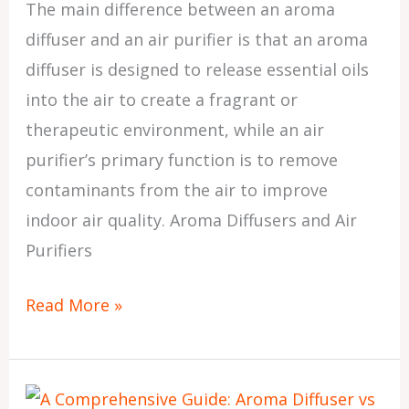
The main difference between an aroma
Pros
diffuser and an air purifier is that an aroma
and
diffuser is designed to release essential oils
Cons
into the air to create a fragrant or
therapeutic environment, while an air
purifier’s primary function is to remove
contaminants from the air to improve
indoor air quality. Aroma Diffusers and Air
Purifiers
Read More »
Aroma