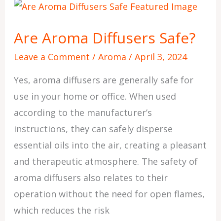
Are
Aroma
Are Aroma Diffusers Safe?
Diffusers
Safe?
Leave a Comment
/
Aroma
/
April 3, 2024
Yes, aroma diffusers are generally safe for
use in your home or office. When used
according to the manufacturer’s
instructions, they can safely disperse
essential oils into the air, creating a pleasant
and therapeutic atmosphere. The safety of
aroma diffusers also relates to their
operation without the need for open flames,
which reduces the risk