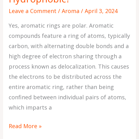
Leave a Comment
/
Aroma
/
April 3, 2024
Yes, aromatic rings are polar. Aromatic
compounds feature a ring of atoms, typically
carbon, with alternating double bonds and a
high degree of electron sharing through a
process known as delocalization. This causes
the electrons to be distributed across the
entire aromatic ring, rather than being
confined between individual pairs of atoms,
which imparts a
Read More »