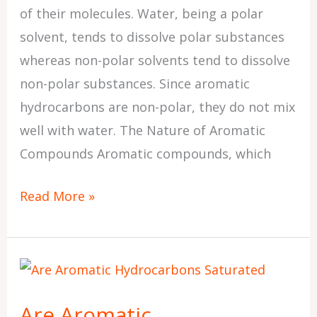
of their molecules. Water, being a polar
solvent, tends to dissolve polar substances
whereas non-polar solvents tend to dissolve
non-polar substances. Since aromatic
hydrocarbons are non-polar, they do not mix
well with water. The Nature of Aromatic
Compounds Aromatic compounds, which
Read More »
Are
Aromatic
Are Aromatic
Hydrocarbons