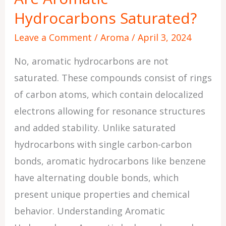
Hydrocarbons Saturated?
Saturated?
Leave a Comment
/
Aroma
/
April 3, 2024
No, aromatic hydrocarbons are not
saturated. These compounds consist of rings
of carbon atoms, which contain delocalized
electrons allowing for resonance structures
and added stability. Unlike saturated
hydrocarbons with single carbon-carbon
bonds, aromatic hydrocarbons like benzene
have alternating double bonds, which
present unique properties and chemical
behavior. Understanding Aromatic