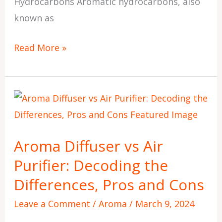
Hydrocarbons Aromatic hydrocarbons, also
known as
Read More »
Aroma
Diffuser
vs
Aroma Diffuser vs Air
Air
Purifier: Decoding the
Purifier:
Decoding
Differences, Pros and Cons
the
Leave a Comment
/
Aroma
/
March 9, 2024
Differences,