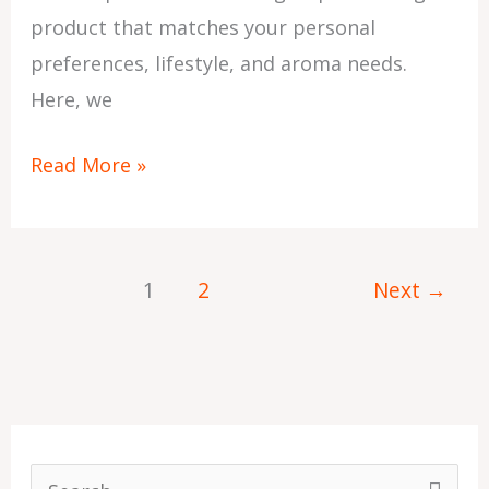
product that matches your personal
preferences, lifestyle, and aroma needs.
Here, we
Read More »
1
2
Next
→