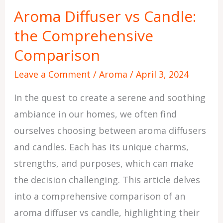
vs
Aroma Diffuser vs Candle:
Candle:
the Comprehensive
the
Comprehensive
Comparison
Comparison
Leave a Comment
/
Aroma
/
April 3, 2024
In the quest to create a serene and soothing
ambiance in our homes, we often find
ourselves choosing between aroma diffusers
and candles. Each has its unique charms,
strengths, and purposes, which can make
the decision challenging. This article delves
into a comprehensive comparison of an
aroma diffuser vs candle, highlighting their