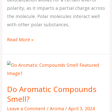
polarity, as it imparts a partial charge across
the molecule. Polar molecules interact well
with other polar substances,
Read More »
Do
Aromatic
Compounds
Do Aromatic Compounds
Smell?
Smell?
Leave a Comment
/
Aroma
/
April 3, 2024