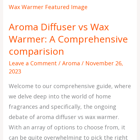
Diffuser
vs
Aroma Diffuser vs Wax
Wax
Warmer: A Comprehensive
Warmer:
A
comparision
Comprehensive
Leave a Comment
/
Aroma
/
November 26,
comparision
2023
Welcome to our comprehensive guide, where
we delve deep into the world of home
fragrances and specifically, the ongoing
debate of aroma diffuser vs wax warmer.
With an array of options to choose from, it
can be quite overwhelming to pick the right