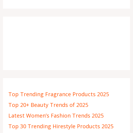
Top Trending Fragrance Products 2025
Top 20+ Beauty Trends of 2025
Latest Women’s Fashion Trends 2025
Top 30 Trending Hirestyle Products 2025