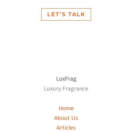
LET’S TALK
LuxFrag
Luxury Fragrance
Home
About Us
Articles