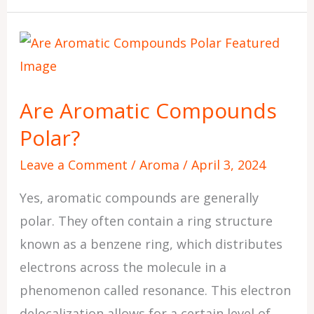
Are
Aromatic
Compounds
Are Aromatic Compounds
Polar?
Polar?
Leave a Comment
/
Aroma
/
April 3, 2024
Yes, aromatic compounds are generally
polar. They often contain a ring structure
known as a benzene ring, which distributes
electrons across the molecule in a
phenomenon called resonance. This electron
delocalization allows for a certain level of