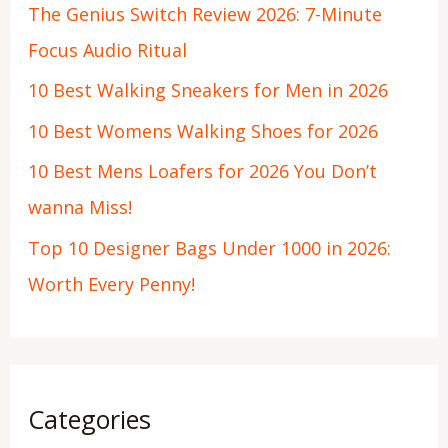
The Genius Switch Review 2026: 7-Minute
Focus Audio Ritual
10 Best Walking Sneakers for Men in 2026
10 Best Womens Walking Shoes for 2026
10 Best Mens Loafers for 2026 You Don’t
wanna Miss!
Top 10 Designer Bags Under 1000 in 2026:
Worth Every Penny!
Categories