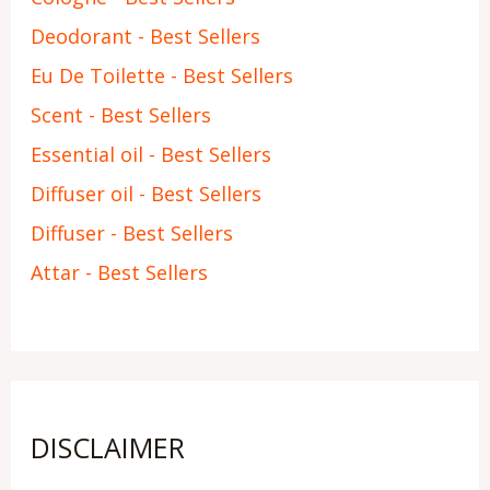
Deodorant - Best Sellers
Eu De Toilette - Best Sellers
Scent - Best Sellers
Essential oil - Best Sellers
Diffuser oil - Best Sellers
Diffuser - Best Sellers
Attar - Best Sellers
DISCLAIMER