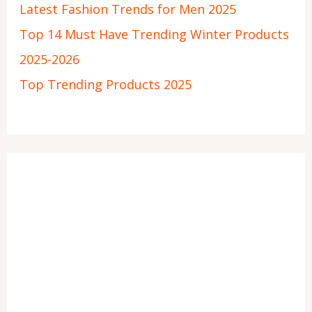
Latest Fashion Trends for Men 2025
Top 14 Must Have Trending Winter Products
2025-2026
Top Trending Products 2025