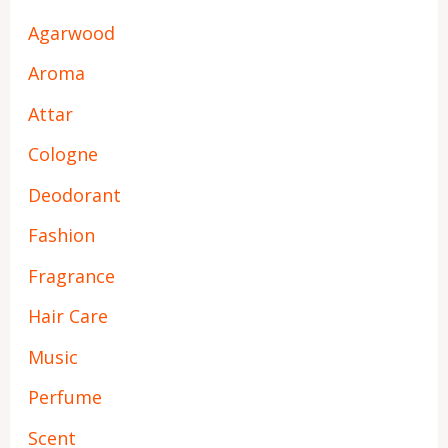
Agarwood
Aroma
Attar
Cologne
Deodorant
Fashion
Fragrance
Hair Care
Music
Perfume
Scent