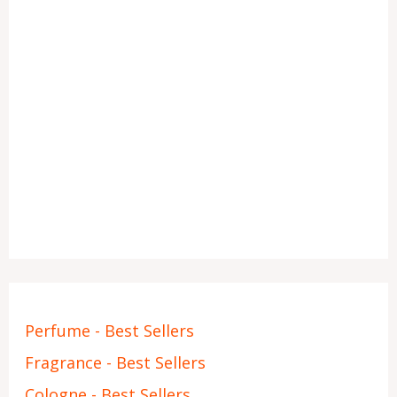
Perfume - Best Sellers
Fragrance - Best Sellers
Cologne - Best Sellers