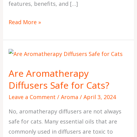
features, benefits, and […]
Read More »
Are
Aromatherapy
Are Aromatherapy
Diffusers
Diffusers Safe for Cats?
Safe
for
Leave a Comment
/
Aroma
/
April 3, 2024
Cats?
No, aromatherapy diffusers are not always
safe for cats. Many essential oils that are
commonly used in diffusers are toxic to