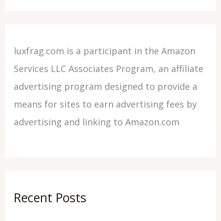
luxfrag.com is a participant in the Amazon
Services LLC Associates Program, an affiliate
advertising program designed to provide a
means for sites to earn advertising fees by
advertising and linking to Amazon.com
Recent Posts