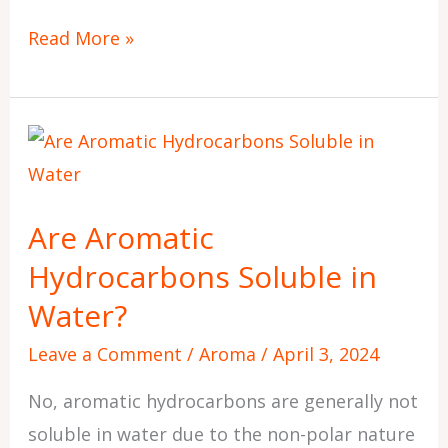
Read More »
Are
Aromatic
Hydrocarbons
Are Aromatic
Soluble
Hydrocarbons Soluble in
in
Water?
Water?
Leave a Comment
/
Aroma
/
April 3, 2024
No, aromatic hydrocarbons are generally not
soluble in water due to the non-polar nature