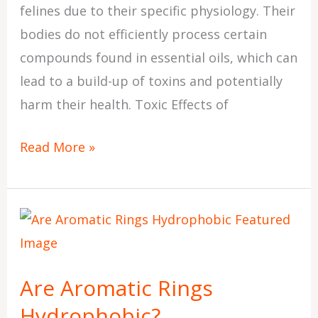
felines due to their specific physiology. Their
bodies do not efficiently process certain
compounds found in essential oils, which can
lead to a build-up of toxins and potentially
harm their health. Toxic Effects of
Read More »
Are
Aromatic
Rings
Are Aromatic Rings
Hydrophobic?
Hydrophobic?