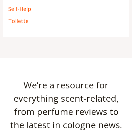
Self-Help
Toilette
We’re a resource for
everything scent-related,
from perfume reviews to
the latest in cologne news.