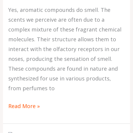
Yes, aromatic compounds do smell. The
scents we perceive are often due to a
complex mixture of these fragrant chemical
molecules. Their structure allows them to
interact with the olfactory receptors in our
noses, producing the sensation of smell.
These compounds are found in nature and
synthesized for use in various products,
from perfumes to
Read More »