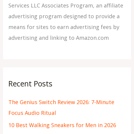
Services LLC Associates Program, an affiliate
advertising program designed to provide a
means for sites to earn advertising fees by
advertising and linking to Amazon.com
Recent Posts
The Genius Switch Review 2026: 7-Minute
Focus Audio Ritual
10 Best Walking Sneakers for Men in 2026