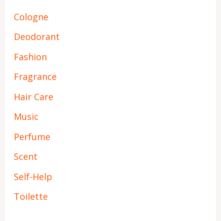
Cologne
Deodorant
Fashion
Fragrance
Hair Care
Music
Perfume
Scent
Self-Help
Toilette