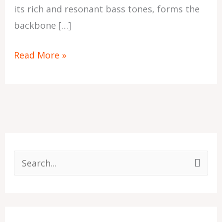
its rich and resonant bass tones, forms the
backbone […]
Read More »
S
e
a
r