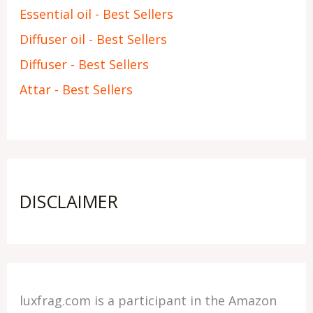
Essential oil - Best Sellers
Diffuser oil - Best Sellers
Diffuser - Best Sellers
Attar - Best Sellers
DISCLAIMER
luxfrag.com is a participant in the Amazon