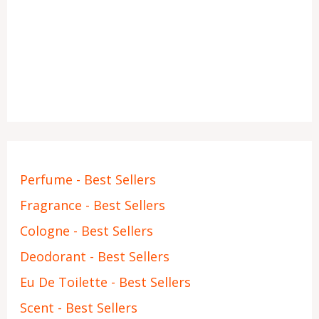
Perfume - Best Sellers
Fragrance - Best Sellers
Cologne - Best Sellers
Deodorant - Best Sellers
Eu De Toilette - Best Sellers
Scent - Best Sellers