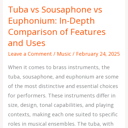
Sousaphone
Tuba vs Sousaphone vs
vs
Euphonium: In-Depth
Euphonium:
In-
Comparison of Features
Depth
and Uses
Comparison
Leave a Comment
/
Music
/
February 24, 2025
of
Features
When it comes to brass instruments, the
and
tuba, sousaphone, and euphonium are some
Uses
of the most distinctive and essential choices
for performers. These instruments differ in
size, design, tonal capabilities, and playing
contexts, making each one suited to specific
roles in musical ensembles. The tuba, with