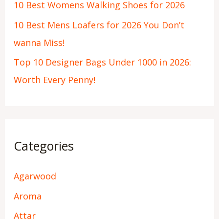
10 Best Womens Walking Shoes for 2026
10 Best Mens Loafers for 2026 You Don’t
wanna Miss!
Top 10 Designer Bags Under 1000 in 2026:
Worth Every Penny!
Categories
Agarwood
Aroma
Attar