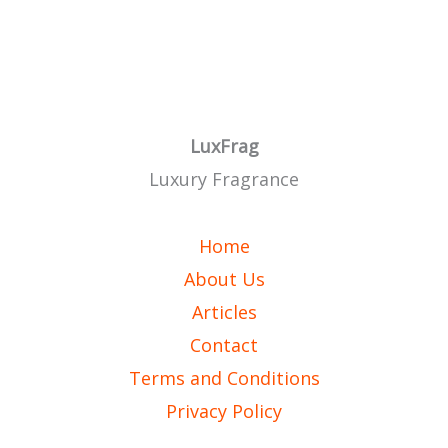
LuxFrag
Luxury Fragrance
Home
About Us
Articles
Contact
Terms and Conditions
Privacy Policy