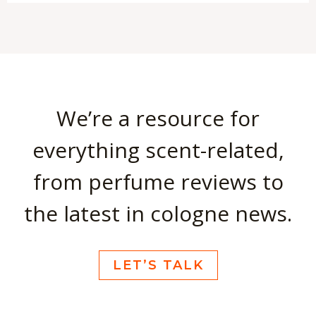
We’re a resource for
everything scent-related,
from perfume reviews to
the latest in cologne news.
LET’S TALK