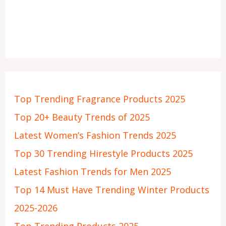
Top Trending Fragrance Products 2025
Top 20+ Beauty Trends of 2025
Latest Women’s Fashion Trends 2025
Top 30 Trending Hirestyle Products 2025
Latest Fashion Trends for Men 2025
Top 14 Must Have Trending Winter Products
2025-2026