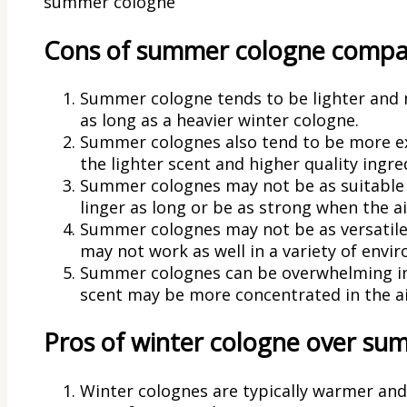
summer cologne
Cons of summer cologne compar
Summer cologne tends to be lighter and mo
as long as a heavier winter cologne.
Summer colognes also tend to be more ex
the lighter scent and higher quality ingre
Summer colognes may not be as suitable 
linger as long or be as strong when the air
Summer colognes may not be as versatile 
may not work as well in a variety of envi
Summer colognes can be overwhelming in a
scent may be more concentrated in the ai
Pros of winter cologne over su
Winter colognes are typically warmer and