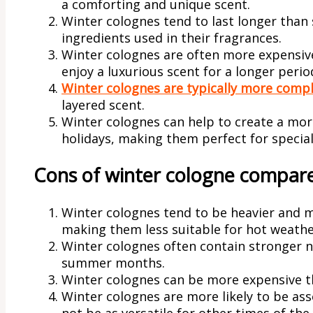
a comforting and unique scent.
Winter colognes tend to last longer than
ingredients used in their fragrances.
Winter colognes are often more expensiv
enjoy a luxurious scent for a longer perio
Winter colognes are typically more comp
layered scent.
Winter colognes can help to create a mo
holidays, making them perfect for special
Cons of winter cologne compar
Winter colognes tend to be heavier and
making them less suitable for hot weathe
Winter colognes often contain stronger 
summer months.
Winter colognes can be more expensive 
Winter colognes are more likely to be as
not be as versatile for other times of the 