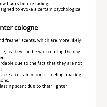
 few hours before fading.
igned to evoke a certain psychological
nter cologne
d fresher scents, which are more likely
le, as they can be worn during the day
er.
dable due to the fact that they are not
s.
voke a certain mood or feeling, making
ions.
asting scent due to their lighter