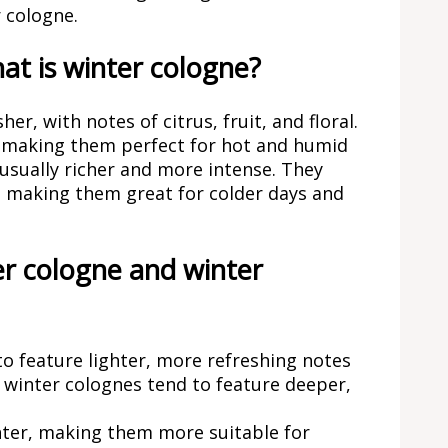
 cologne.
t is winter cologne?
r, with notes of citrus, fruit, and floral.
, making them perfect for hot and humid
 usually richer and more intense. They
, making them great for colder days and
r cologne and winter
o feature lighter, more refreshing notes
s winter colognes tend to feature deeper,
hter, making them more suitable for