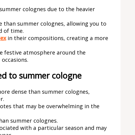
 summer colognes due to the heavier
e than summer colognes, allowing you to
d of time.
lex
in their compositions, creating a more
re festive atmosphere around the
 occasions.
ed to summer cologne
 more dense than summer colognes,
r.
notes that may be overwhelming in the
than summer colognes.
sociated with a particular season and may
year.