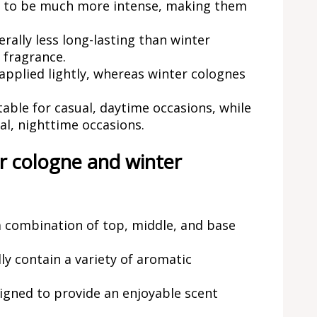
d to be much more intense, making them
ally less long-lasting than winter
 fragrance.
pplied lightly, whereas winter colognes
able for casual, daytime occasions, while
al, nighttime occasions.
r cologne and winter
a combination of top, middle, and base
y contain a variety of aromatic
signed to provide an enjoyable scent