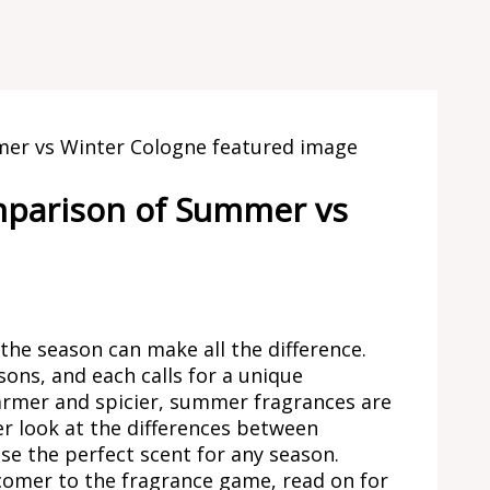
omparison of Summer vs
the season can make all the difference.
ons, and each calls for a unique
warmer and spicier, summer fragrances are
oser look at the differences between
e the perfect scent for any season.
comer to the fragrance game, read on for