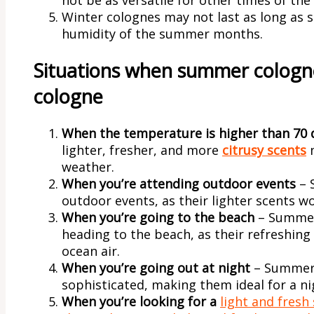
Winter colognes may not last as long as
humidity of the summer months.
Situations when summer cologne
cologne
When the temperature is higher than 70 
lighter, fresher, and more
citrusy scents
m
weather.
When you’re attending outdoor events
– 
outdoor events, as their lighter scents w
When you’re going to the beach
– Summer
heading to the beach, as their refreshing
ocean air.
When you’re going out at night
– Summer 
sophisticated, making them ideal for a ni
When you’re looking for a
light and fresh