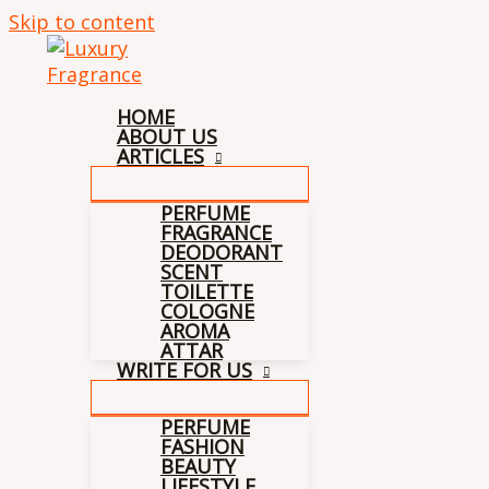
Skip to content
HOME
ABOUT US
ARTICLES
PERFUME
FRAGRANCE
DEODORANT
SCENT
TOILETTE
COLOGNE
AROMA
ATTAR
WRITE FOR US
PERFUME
FASHION
BEAUTY
LIFESTYLE