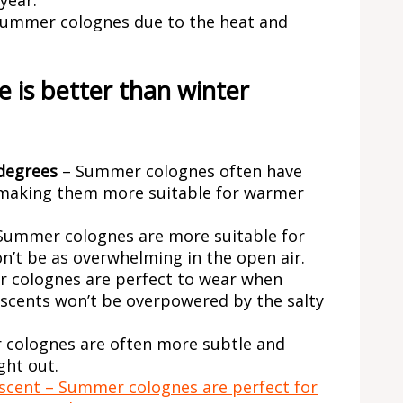
 summer colognes due to the heat and
 is better than winter
degrees
– Summer colognes often have
aking them more suitable for warmer
Summer colognes are more suitable for
on’t be as overwhelming in the open air.
 colognes are perfect to wear when
 scents won’t be overpowered by the salty
colognes are often more subtle and
ght out.
 scent – Summer colognes are perfect for