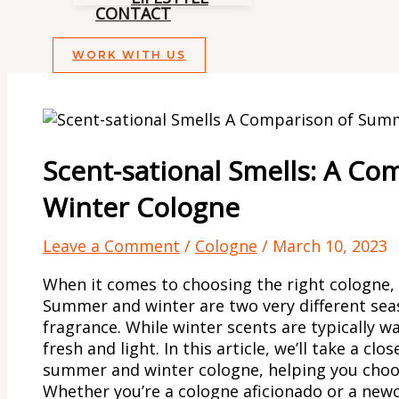
CONTACT
WORK WITH US
Scent-sational Smells: A C
Winter Cologne
Leave a Comment
/
Cologne
/
March 10, 2023
When it comes to choosing the right cologne, 
Summer and winter are two very different seas
fragrance. While winter scents are typically 
fresh and light. In this article, we’ll take a cl
summer and winter cologne, helping you choos
Whether you’re a cologne aficionado or a new