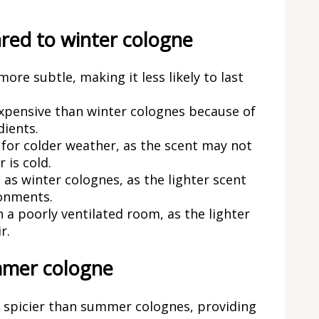
ed to winter cologne
re subtle, making it less likely to last
pensive than winter colognes because of
dients.
for colder weather, as the scent may not
 is cold.
as winter colognes, as the lighter scent
ronments.
 poorly ventilated room, as the lighter
r.
mmer cologne
 spicier than summer colognes, providing