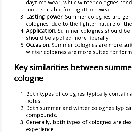
daytime wear, while winter colognes ten
more suitable for nighttime wear.
Lasting power
: Summer colognes are gener
colognes, due to the lighter nature of the
Application
: Summer colognes should be a
should be applied more liberally.
Occasion
: Summer colognes are more suit
winter colognes are more suited for form
Key similarities between summe
cologne
Both types of colognes typically contain 
notes.
Both summer and winter colognes typicall
compounds.
Generally, both types of colognes are de
experience.