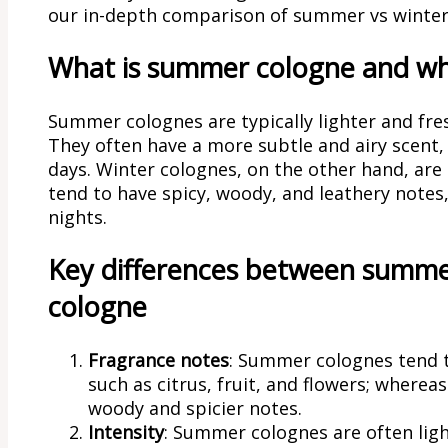
our in-depth comparison of summer vs winter
What is summer cologne and wha
Summer colognes are typically lighter and freshe
They often have a more subtle and airy scent
days. Winter colognes, on the other hand, are
tend to have spicy, woody, and leathery notes
nights.
Key differences between summe
cologne
Fragrance notes
: Summer colognes tend t
such as citrus, fruit, and flowers; wherea
woody and spicier notes.
Intensity
: Summer colognes are often lig