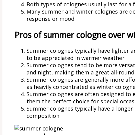
Both types of colognes usually last for a
Many summer and winter colognes are des
response or mood.
Pros of summer cologne over wi
Summer colognes typically have lighter an
to be appreciated in warmer weather.
Summer colognes tend to be more versati
and night, making them a great all-round
Summer colognes are generally more affor
as heavily concentrated as winter cologne
Summer colognes are often designed to e
them the perfect choice for special occas
Summer colognes typically have a longer-l
composition.