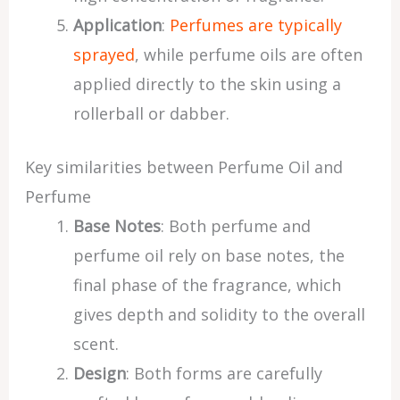
Application
:
Perfumes are typically
sprayed
, while perfume oils are often
applied directly to the skin using a
rollerball or dabber.
Key similarities between Perfume Oil and
Perfume
Base Notes
: Both perfume and
perfume oil rely on base notes, the
final phase of the fragrance, which
gives depth and solidity to the overall
scent.
Design
: Both forms are carefully