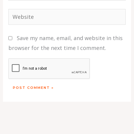
Website
Save my name, email, and website in this
browser for the next time I comment.