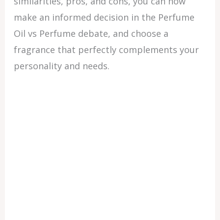
similarities, pros, and cons, you can now
make an informed decision in the Perfume
Oil vs Perfume debate, and choose a
fragrance that perfectly complements your
personality and needs.