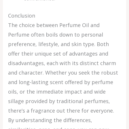
Conclusion
The choice between Perfume Oil and
Perfume often boils down to personal
preference, lifestyle, and skin type. Both
offer their unique set of advantages and
disadvantages, each with its distinct charm
and character. Whether you seek the robust
and long-lasting scent offered by perfume
oils, or the immediate impact and wide
sillage provided by traditional perfumes,
there’s a fragrance out there for everyone.
By understanding the differences,