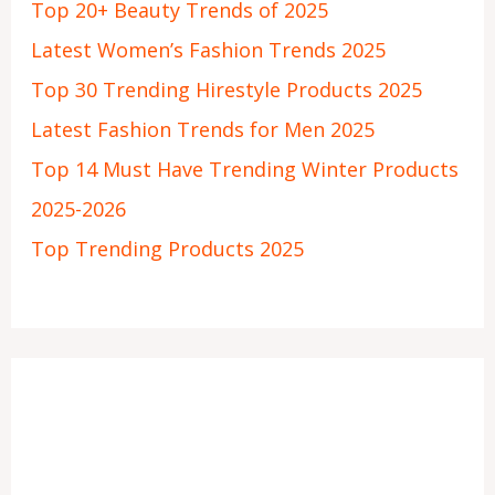
Top 20+ Beauty Trends of 2025
Latest Women’s Fashion Trends 2025
Top 30 Trending Hirestyle Products 2025
Latest Fashion Trends for Men 2025
Top 14 Must Have Trending Winter Products
2025-2026
Top Trending Products 2025