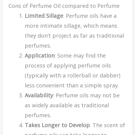
Cons of Perfume Oil compared to Perfume
Limited Sillage
: Perfume oils have a
more intimate sillage, which means
they don’t project as far as traditional
perfumes.
Application
: Some may find the
process of applying perfume oils
(typically with a rollerball or dabber)
less convenient than a simple spray.
Availability
: Perfume oils may not be
as widely available as traditional
perfumes.
Takes Longer to Develop
: The scent of