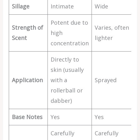
Sillage
Intimate
Wide
Potent due to
Strength of
Varies, often
high
Scent
lighter
concentration
Directly to
skin (usually
Application
with a
Sprayed
rollerball or
dabber)
Base Notes
Yes
Yes
Carefully
Carefully