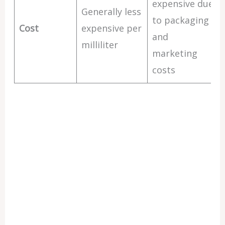
expensive due
Generally less
to packaging
Cost
expensive per
and
milliliter
marketing
costs