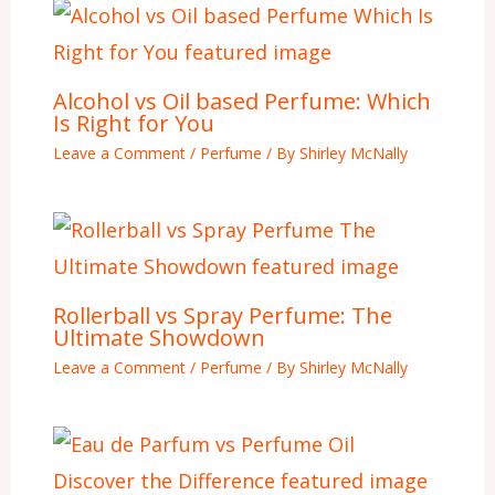
Alcohol vs Oil based Perfume: Which
Is Right for You
Leave a Comment
/
Perfume
/ By
Shirley McNally
Rollerball vs Spray Perfume: The
Ultimate Showdown
Leave a Comment
/
Perfume
/ By
Shirley McNally