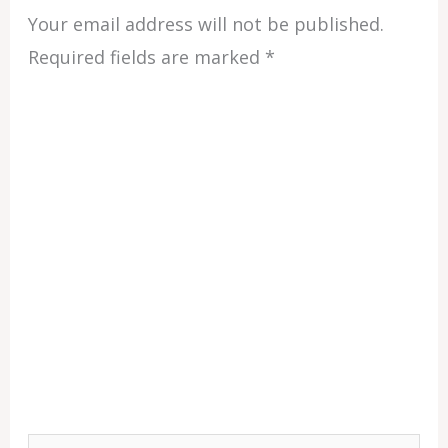
Your email address will not be published.
Required fields are marked
*