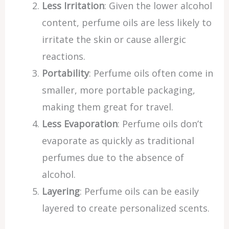
Less Irritation
: Given the lower alcohol
content, perfume oils are less likely to
irritate the skin or cause allergic
reactions.
Portability
: Perfume oils often come in
smaller, more portable packaging,
making them great for travel.
Less Evaporation
: Perfume oils don’t
evaporate as quickly as traditional
perfumes due to the absence of
alcohol.
Layering
: Perfume oils can be easily
layered to create personalized scents.