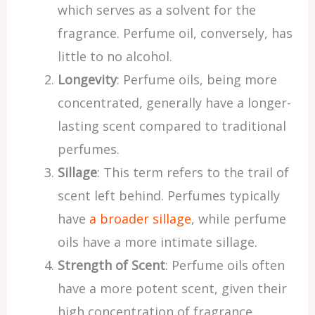
which serves as a solvent for the
fragrance. Perfume oil, conversely, has
little to no alcohol.
Longevity
: Perfume oils, being more
concentrated, generally have a longer-
lasting scent compared to traditional
perfumes.
Sillage
: This term refers to the trail of
scent left behind. Perfumes typically
have
a broader sillage
, while perfume
oils have a more intimate sillage.
Strength of Scent
: Perfume oils often
have a more potent scent, given their
high concentration of fragrance.