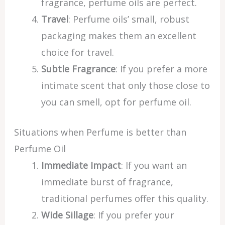
fragrance, perfume oils are perfect.
Travel
: Perfume oils’ small, robust
packaging makes them an excellent
choice for travel.
Subtle Fragrance
: If you prefer a more
intimate scent that only those close to
you can smell, opt for perfume oil.
Situations when Perfume is better than
Perfume Oil
Immediate Impact
: If you want an
immediate burst of fragrance,
traditional perfumes offer this quality.
Wide Sillage
: If you prefer your