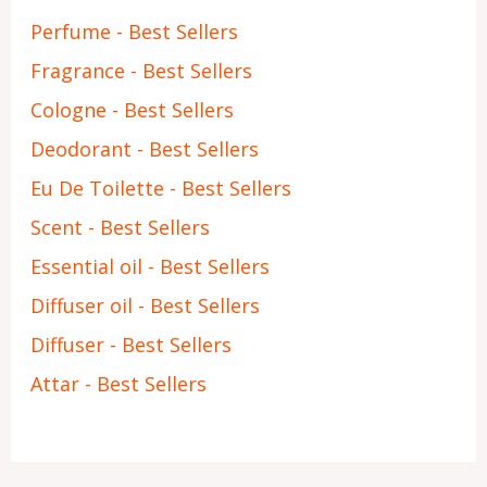
Perfume - Best Sellers
Fragrance - Best Sellers
Cologne - Best Sellers
Deodorant - Best Sellers
Eu De Toilette - Best Sellers
Scent - Best Sellers
Essential oil - Best Sellers
Diffuser oil - Best Sellers
Diffuser - Best Sellers
Attar - Best Sellers