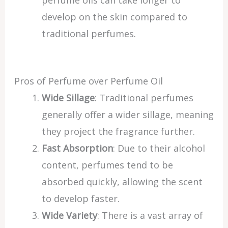
perfume oils can take longer to
develop on the skin compared to
traditional perfumes.
Pros of Perfume over Perfume Oil
Wide Sillage
: Traditional perfumes
generally offer a wider sillage, meaning
they project the fragrance further.
Fast Absorption
: Due to their alcohol
content, perfumes tend to be
absorbed quickly, allowing the scent
to develop faster.
Wide Variety
: There is a vast array of