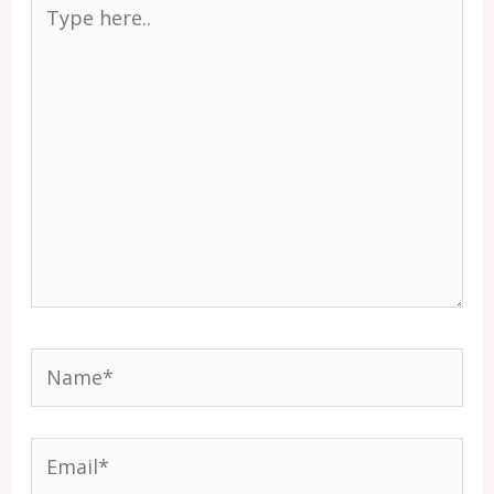
Type
here..
Name*
Email*