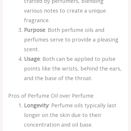
crafted by perfumers, blending
various notes to create a unique
fragrance.
Purpose
: Both perfume oils and
perfumes serve to provide a pleasing
scent.
Usage
: Both can be applied to pulse
points like the wrists, behind the ears,
and the base of the throat.
Pros of Perfume Oil over Perfume
Longevity
: Perfume oils typically last
longer on the skin due to their
concentration and oil base.