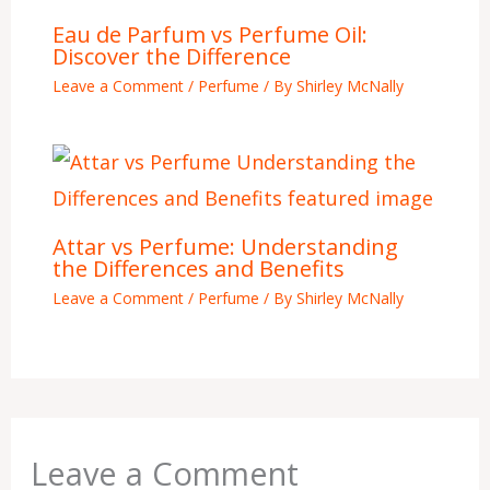
Eau de Parfum vs Perfume Oil:
Discover the Difference
Leave a Comment
/
Perfume
/ By
Shirley McNally
Attar vs Perfume: Understanding
the Differences and Benefits
Leave a Comment
/
Perfume
/ By
Shirley McNally
Leave a Comment