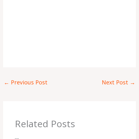
←
Previous Post
Next Post
→
Related Posts