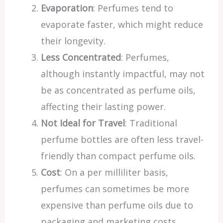
Evaporation
: Perfumes tend to
evaporate faster, which might reduce
their longevity.
Less Concentrated
: Perfumes,
although instantly impactful, may not
be as concentrated as perfume oils,
affecting their lasting power.
Not Ideal for Travel
: Traditional
perfume bottles are often less travel-
friendly than compact perfume oils.
Cost
: On a per milliliter basis,
perfumes can sometimes be more
expensive than perfume oils due to
packaging and marketing costs.