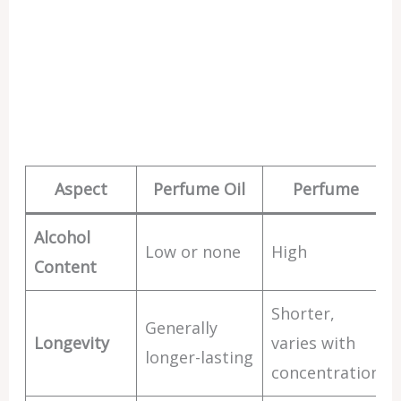
Aspect
Perfume Oil
Perfume
Alcohol
Low or none
High
Content
Shorter,
Generally
Longevity
varies with
longer-lasting
concentration