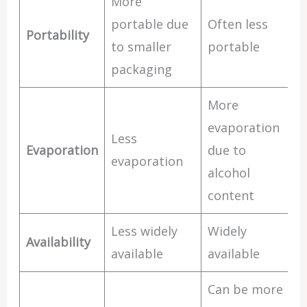
More
portable due
Often less
Portability
to smaller
portable
packaging
More
evaporation
Less
Evaporation
due to
evaporation
alcohol
content
Less widely
Widely
Availability
available
available
Can be more