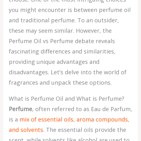
you might encounter is between perfume oil
and traditional perfume. To an outsider,
these may seem similar. However, the
Perfume Oil vs Perfume debate reveals
fascinating differences and similarities,
providing unique advantages and
disadvantages. Let’s delve into the world of
fragrances and unpack these options.
What is Perfume Oil and What is Perfume?
Perfume
, often referred to as Eau de Parfum,
is a
mix of essential oils, aroma compounds,
and solvents
. The essential oils provide the
scent, while solvents like alcohol are used to