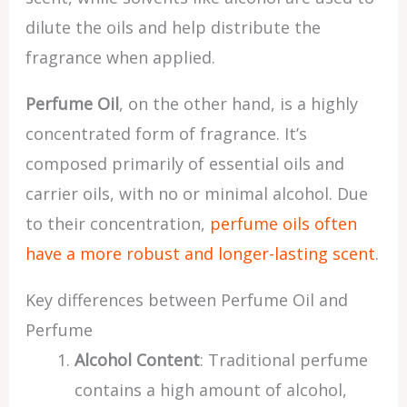
dilute the oils and help distribute the
fragrance when applied.
Perfume Oil
, on the other hand, is a highly
concentrated form of fragrance. It’s
composed primarily of essential oils and
carrier oils, with no or minimal alcohol. Due
to their concentration,
perfume oils often
have a more robust and longer-lasting scent
.
Key differences between Perfume Oil and
Perfume
Alcohol Content
: Traditional perfume
contains a high amount of alcohol,