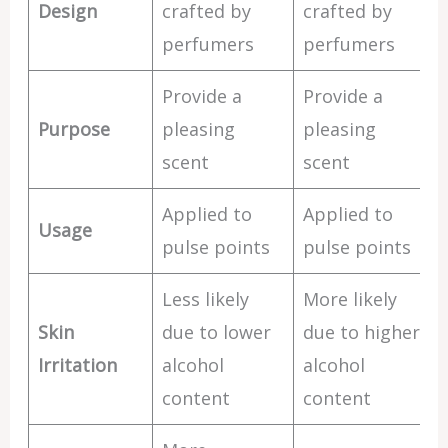
Design
crafted by
crafted by
perfumers
perfumers
Provide a
Provide a
Purpose
pleasing
pleasing
scent
scent
Applied to
Applied to
Usage
pulse points
pulse points
Less likely
More likely
Skin
due to lower
due to higher
Irritation
alcohol
alcohol
content
content