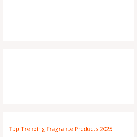
Top Trending Fragrance Products 2025