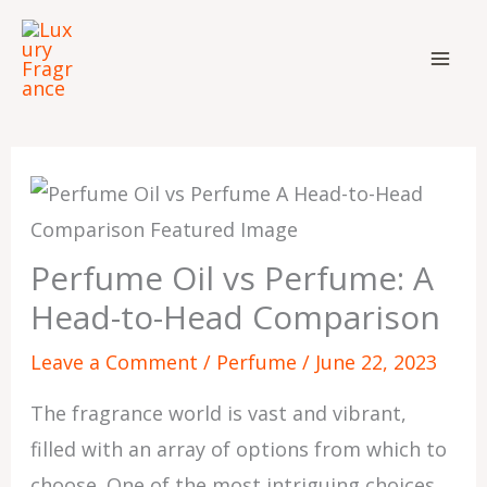
Skip
to
content
Perfume Oil vs Perfume: A
Head-to-Head Comparison
Leave a Comment
/
Perfume
/
June 22, 2023
The fragrance world is vast and vibrant,
filled with an array of options from which to
choose. One of the most intriguing choices