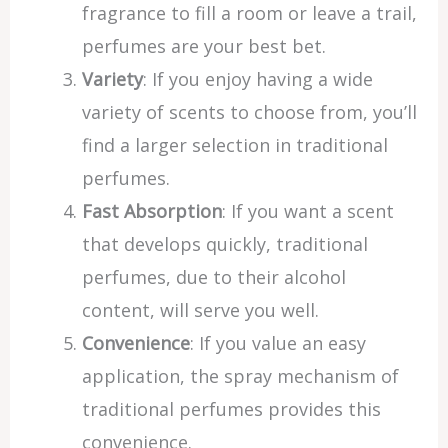
fragrance to fill a room or leave a trail,
perfumes are your best bet.
Variety
: If you enjoy having a wide
variety of scents to choose from, you’ll
find a larger selection in traditional
perfumes.
Fast Absorption
: If you want a scent
that develops quickly, traditional
perfumes, due to their alcohol
content, will serve you well.
Convenience
: If you value an easy
application, the spray mechanism of
traditional perfumes provides this
convenience.