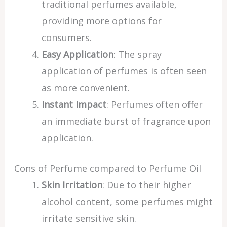
traditional perfumes available,
providing more options for
consumers.
Easy Application
: The spray
application of perfumes is often seen
as more convenient.
Instant Impact
: Perfumes often offer
an immediate burst of fragrance upon
application.
Cons of Perfume compared to Perfume Oil
Skin Irritation
: Due to their higher
alcohol content, some perfumes might
irritate sensitive skin.