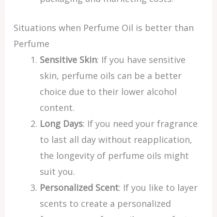
Situations when Perfume Oil is better than
Perfume
Sensitive Skin
: If you have sensitive
skin, perfume oils can be a better
choice due to their lower alcohol
content.
Long Days
: If you need your fragrance
to last all day without reapplication,
the longevity of perfume oils might
suit you.
Personalized Scent
: If you like to layer
scents to create a personalized