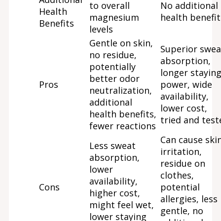
to overall
No additional
Health
magnesium
health benefit
Benefits
levels
Gentle on skin,
Superior swea
no residue,
absorption,
potentially
longer stayin
better odor
Pros
power, wide
neutralization,
availability,
additional
lower cost,
health benefits,
tried and test
fewer reactions
Can cause ski
Less sweat
irritation,
absorption,
residue on
lower
clothes,
availability,
Cons
potential
higher cost,
allergies, less
might feel wet,
gentle, no
lower staying