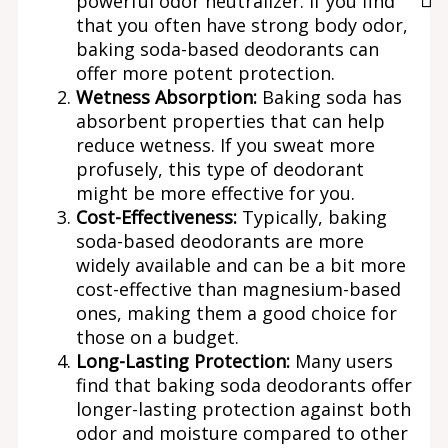
powerful odor neutralizer. If you find
that you often have strong body odor,
baking soda-based deodorants can
offer more potent protection.
Wetness Absorption:
Baking soda has
absorbent properties that can help
reduce wetness. If you sweat more
profusely, this type of deodorant
might be more effective for you.
Cost-Effectiveness:
Typically, baking
soda-based deodorants are more
widely available and can be a bit more
cost-effective than magnesium-based
ones, making them a good choice for
those on a budget.
Long-Lasting Protection:
Many users
find that baking soda deodorants offer
longer-lasting protection against both
odor and moisture compared to other