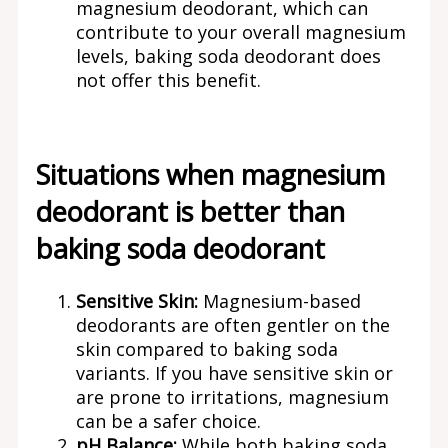
magnesium deodorant, which can
contribute to your overall magnesium
levels, baking soda deodorant does
not offer this benefit.
Situations when magnesium
deodorant is better than
baking soda deodorant
Sensitive Skin:
Magnesium-based
deodorants are often gentler on the
skin compared to baking soda
variants. If you have sensitive skin or
are prone to irritations, magnesium
can be a safer choice.
pH Balance:
While both baking soda