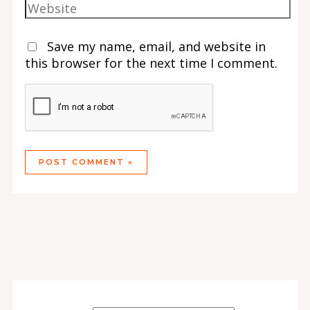
Save my name, email, and website in
this browser for the next time I comment.