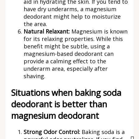
aid in hydrating the skin. If you tend to
have dry underarms, a magnesium
deodorant might help to moisturize
the area.
Natural Relaxant:
Magnesium is known
for its relaxing properties. While this
benefit might be subtle, using a
magnesium-based deodorant can
provide a calming effect to the
underarm area, especially after
shaving.
Situations when baking soda
deodorant is better than
magnesium deodorant
Strong Odor Control:
Baking soda is a