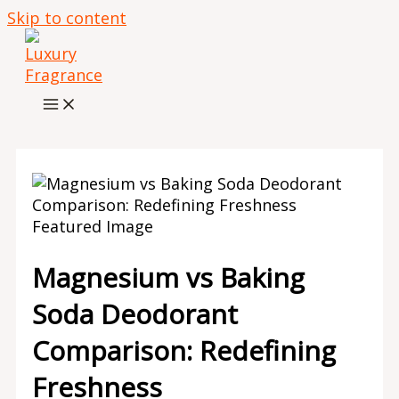
Skip to content
Magnesium vs Baking
Soda Deodorant
Comparison: Redefining
Freshness