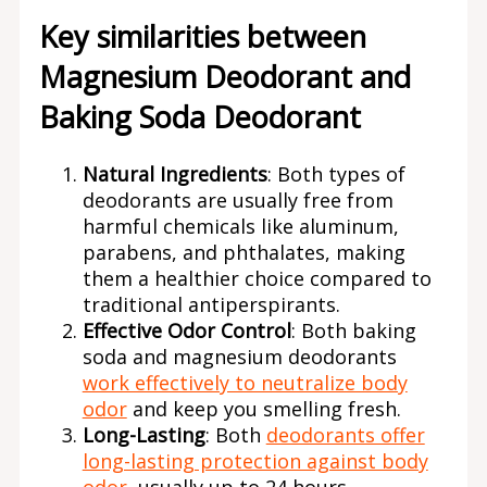
Key similarities between
Magnesium Deodorant and
Baking Soda Deodorant
Natural Ingredients
: Both types of
deodorants are usually free from
harmful chemicals like aluminum,
parabens, and phthalates, making
them a healthier choice compared to
traditional antiperspirants.
Effective Odor Control
: Both baking
soda and magnesium deodorants
work effectively to neutralize body
odor
and keep you smelling fresh.
Long-Lasting
: Both
deodorants offer
long-lasting protection against body