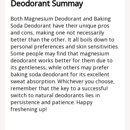
Deodorant Summay
Both Magnesium Deodorant and Baking
Soda Deodorant have their unique pros
and cons, making one not necessarily
better than the other. It all boils down to
personal preferences and skin sensitivities.
Some people may find that magnesium
deodorant works better for them due to
its gentleness, while others may prefer
baking soda deodorant for its excellent
sweat absorption. Whichever you choose,
remember that the key to a successful
switch to natural deodorants lies in
persistence and patience. Happy
freshening up!