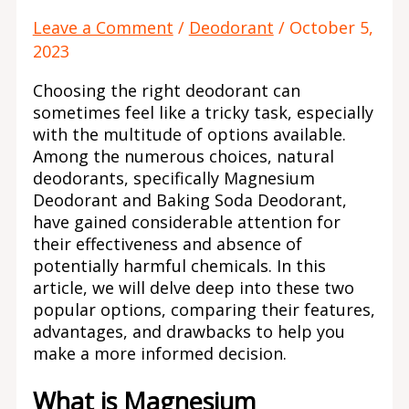
Leave a Comment
/
Deodorant
/
October 5,
2023
Choosing the right deodorant can
sometimes feel like a tricky task, especially
with the multitude of options available.
Among the numerous choices, natural
deodorants, specifically Magnesium
Deodorant and Baking Soda Deodorant,
have gained considerable attention for
their effectiveness and absence of
potentially harmful chemicals. In this
article, we will delve deep into these two
popular options, comparing their features,
advantages, and drawbacks to help you
make a more informed decision.
What is Magnesium