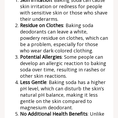
skin irritation or redness for people
with sensitive skin or those who shave
their underarms.
Residue on Clothes
: Baking soda
deodorants can leave a white,
powdery residue on clothes, which can
be a problem, especially for those
who wear dark-colored clothing.
Potential Allergies
: Some people can
develop an allergic reaction to baking
soda over time, resulting in rashes or
other skin reactions.
Less Gentle
: Baking soda has a higher
pH level, which can disturb the skin’s
natural pH balance, making it less
gentle on the skin compared to
magnesium deodorant.
No Additional Health Benefits
: Unlike