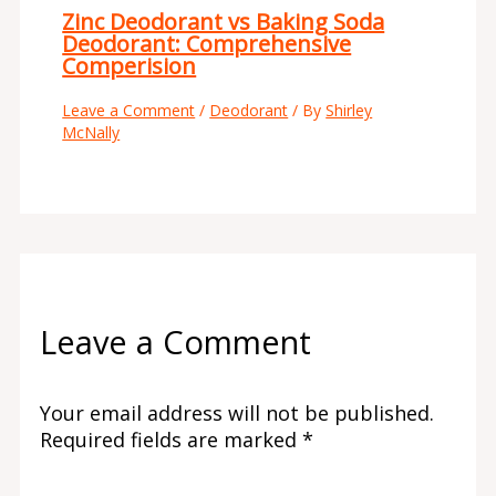
Zinc Deodorant vs Baking Soda
Deodorant: Comprehensive
Comperision
Leave a Comment
/
Deodorant
/ By
Shirley
McNally
Leave a Comment
Your email address will not be published.
Required fields are marked
*