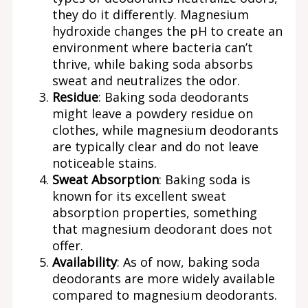
they do it differently. Magnesium
hydroxide changes the pH to create an
environment where bacteria can’t
thrive, while baking soda absorbs
sweat and neutralizes the odor.
Residue
: Baking soda deodorants
might leave a powdery residue on
clothes, while magnesium deodorants
are typically clear and do not leave
noticeable stains.
Sweat Absorption
: Baking soda is
known for its excellent sweat
absorption properties, something
that magnesium deodorant does not
offer.
Availability
: As of now, baking soda
deodorants are more widely available
compared to magnesium deodorants.