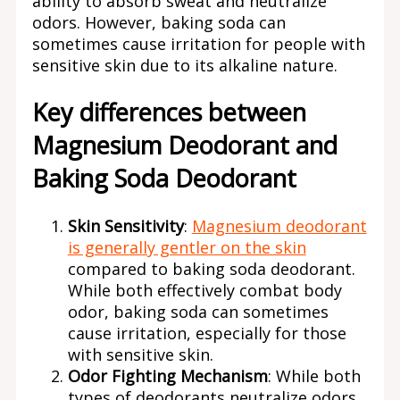
ability to absorb sweat and neutralize
odors. However, baking soda can
sometimes cause irritation for people with
sensitive skin due to its alkaline nature.
Key differences between
Magnesium Deodorant and
Baking Soda Deodorant
Skin Sensitivity
:
Magnesium deodorant
is generally gentler on the skin
compared to baking soda deodorant.
While both effectively combat body
odor, baking soda can sometimes
cause irritation, especially for those
with sensitive skin.
Odor Fighting Mechanism
: While both
types of deodorants neutralize odors,