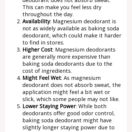
This can make you feel less dry
throughout the day.
Availability
: Magnesium deodorant is
not as widely available as baking soda
deodorant, which could make it harder
to find in stores.
Higher Cost
: Magnesium deodorants
are generally more expensive than
baking soda deodorants due to the
cost of ingredients.
Might Feel Wet
: As magnesium
deodorant does not absorb sweat, the
application might feel a bit wet or
slick, which some people may not like.
Lower Staying Power
: While both
deodorants offer good odor control,
baking soda deodorant might have
slightly longer staying power due to