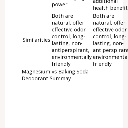
additional
power
health benefit
Both are
Both are
natural, offer
natural, offer
effective odor
effective odor
control, long-
control, long-
Similarities
lasting, non-
lasting, non-
antiperspirant,
antiperspirant
environmentally
environmental
friendly
friendly
Magnesium vs Baking Soda
Deodorant Summay