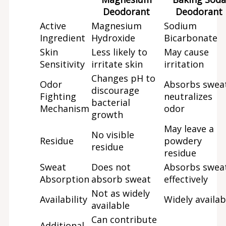
Deodorant
Deodorant
Active
Magnesium
Sodium
Ingredient
Hydroxide
Bicarbonate
Skin
Less likely to
May cause
Sensitivity
irritate skin
irritation
Changes pH to
Odor
Absorbs swea
discourage
Fighting
neutralizes
bacterial
Mechanism
odor
growth
May leave a
No visible
Residue
powdery
residue
residue
Sweat
Does not
Absorbs swea
Absorption
absorb sweat
effectively
Not as widely
Availability
Widely availab
available
Can contribute
Additional