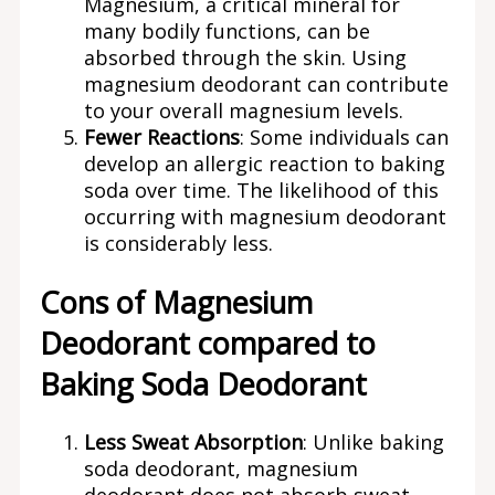
Magnesium, a critical mineral for
many bodily functions, can be
absorbed through the skin. Using
magnesium deodorant can contribute
to your overall magnesium levels.
Fewer Reactions
: Some individuals can
develop an allergic reaction to baking
soda over time. The likelihood of this
occurring with magnesium deodorant
is considerably less.
Cons of Magnesium
Deodorant compared to
Baking Soda Deodorant
Less Sweat Absorption
: Unlike baking
soda deodorant, magnesium
deodorant does not absorb sweat.