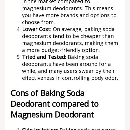
in the market compared to
magnesium deodorants. This means
you have more brands and options to
choose from.
Lower Cost
: On average, baking soda
deodorants tend to be cheaper than
magnesium deodorants, making them
a more budget-friendly option.
Tried and Tested
: Baking soda
deodorants have been around for a
while, and many users swear by their
effectiveness in controlling body odor.
Cons of Baking Soda
Deodorant compared to
Magnesium Deodorant
Skin Irritation
: Baking soda can cause