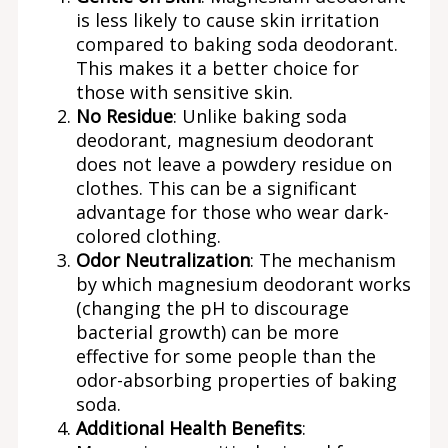
is less likely to cause skin irritation
compared to baking soda deodorant.
This makes it a better choice for
those with sensitive skin.
No Residue
: Unlike baking soda
deodorant, magnesium deodorant
does not leave a powdery residue on
clothes. This can be a significant
advantage for those who wear dark-
colored clothing.
Odor Neutralization
: The mechanism
by which magnesium deodorant works
(changing the pH to discourage
bacterial growth) can be more
effective for some people than the
odor-absorbing properties of baking
soda.
Additional Health Benefits
: