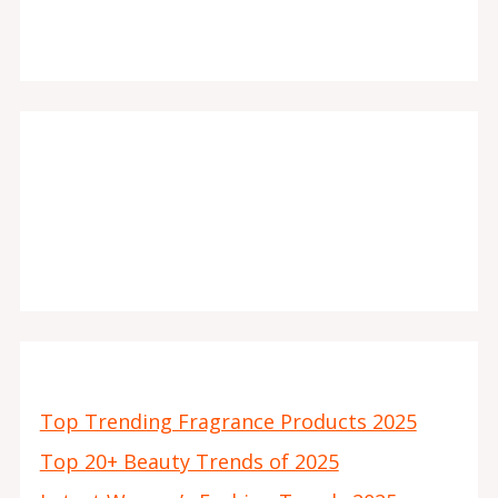
Top Trending Fragrance Products 2025
Top 20+ Beauty Trends of 2025