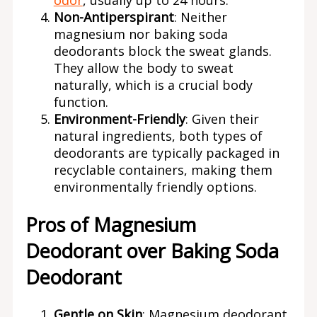
odor
, usually up to 24 hours.
Non-Antiperspirant
: Neither
magnesium nor baking soda
deodorants block the sweat glands.
They allow the body to sweat
naturally, which is a crucial body
function.
Environment-Friendly
: Given their
natural ingredients, both types of
deodorants are typically packaged in
recyclable containers, making them
environmentally friendly options.
Pros of Magnesium
Deodorant over Baking Soda
Deodorant
Gentle on Skin
: Magnesium deodorant