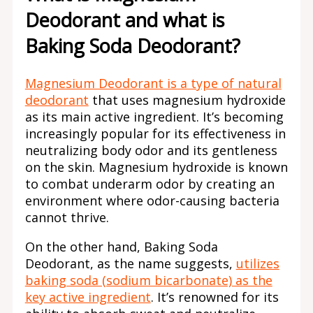
Deodorant and what is
Baking Soda Deodorant?
Magnesium Deodorant is a type of natural
deodorant
that uses magnesium hydroxide
as its main active ingredient. It’s becoming
increasingly popular for its effectiveness in
neutralizing body odor and its gentleness
on the skin. Magnesium hydroxide is known
to combat underarm odor by creating an
environment where odor-causing bacteria
cannot thrive.
On the other hand, Baking Soda
Deodorant, as the name suggests,
utilizes
baking soda (sodium bicarbonate) as the
key active ingredient
. It’s renowned for its