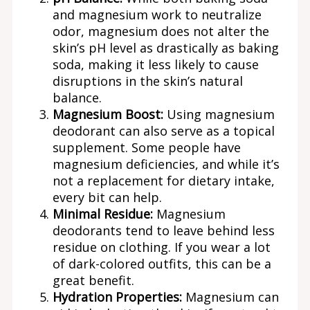
and magnesium work to neutralize
odor, magnesium does not alter the
skin’s pH level as drastically as baking
soda, making it less likely to cause
disruptions in the skin’s natural
balance.
Magnesium Boost:
Using magnesium
deodorant can also serve as a topical
supplement. Some people have
magnesium deficiencies, and while it’s
not a replacement for dietary intake,
every bit can help.
Minimal Residue:
Magnesium
deodorants tend to leave behind less
residue on clothing. If you wear a lot
of dark-colored outfits, this can be a
great benefit.
Hydration Properties:
Magnesium can