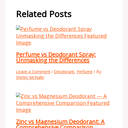
Related Posts
Perfume vs Deodorant Spray:
Unmasking the Differences
Leave a Comment
/
Deodorant
,
Perfume
/ By
Shirley McNally
Zinc vs Magnesium Deodorant: A
Comprehensive Comparison