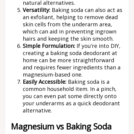
natural alternatives.
Versatility:
Baking soda can also act as
an exfoliant, helping to remove dead
skin cells from the underarm area,
which can aid in preventing ingrown
hairs and keeping the skin smooth.
Simple Formulation:
If you’re into DIY,
creating a baking soda deodorant at
home can be more straightforward
and requires fewer ingredients than a
magnesium-based one.
Easily Accessible:
Baking soda is a
common household item. In a pinch,
you can even pat some directly onto
your underarms as a quick deodorant
alternative.
Magnesium vs Baking Soda