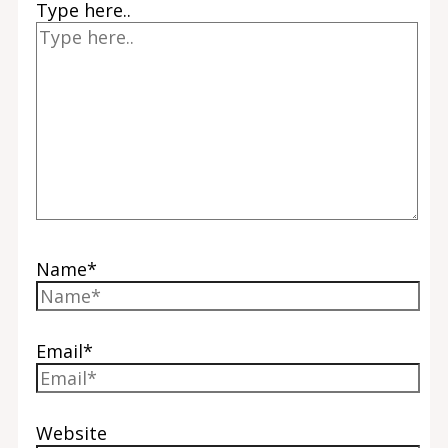
Type here..
Name*
Email*
Website