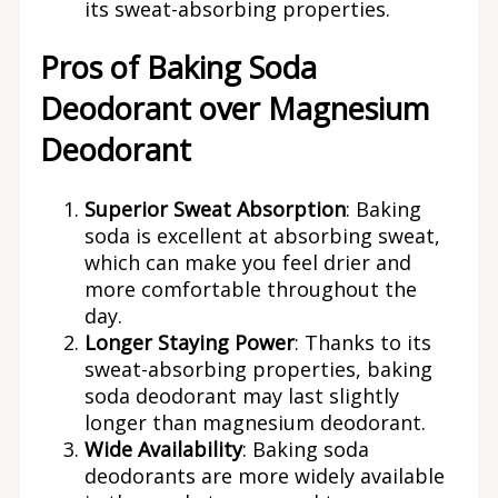
its sweat-absorbing properties.
Pros of Baking Soda
Deodorant over Magnesium
Deodorant
Superior Sweat Absorption
: Baking
soda is excellent at absorbing sweat,
which can make you feel drier and
more comfortable throughout the
day.
Longer Staying Power
: Thanks to its
sweat-absorbing properties, baking
soda deodorant may last slightly
longer than magnesium deodorant.
Wide Availability
: Baking soda
deodorants are more widely available