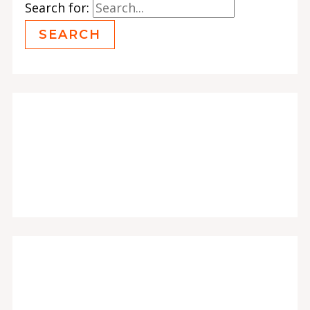
Search for: