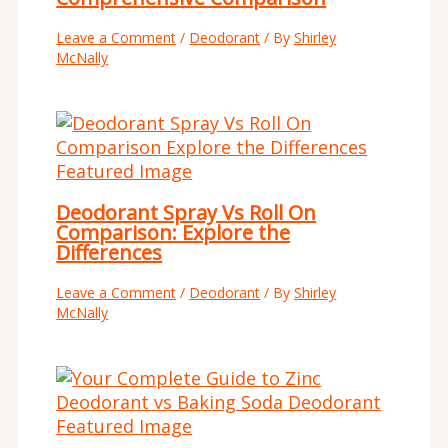
Leave a Comment
/
Deodorant
/ By
Shirley
McNally
Deodorant Spray Vs Roll On
Comparison: Explore the
Differences
Leave a Comment
/
Deodorant
/ By
Shirley
McNally