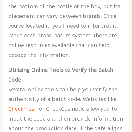
the bottom of the bottle or the box, but its
placement can vary between brands. Once
you’ve located it, you’ll need to interpret it.
While each brand has its system, there are
online resources available that can help
decode the information.
Utilizing Online Tools to Verify the Batch
Code
Several online tools can help you verify the
authenticity of a batch code. Websites like
CheckFresh
or CheckCosmetic allow you to
input the code and then provide information
about the production date. If the date aligns