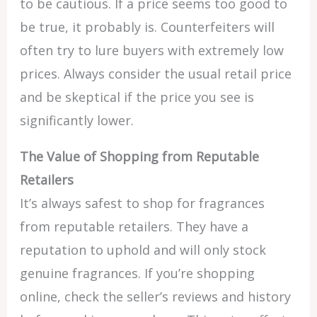
to be cautious. If a price seems too good to
be true, it probably is. Counterfeiters will
often try to lure buyers with extremely low
prices. Always consider the usual retail price
and be skeptical if the price you see is
significantly lower.
The Value of Shopping from Reputable
Retailers
It’s always safest to shop for fragrances
from reputable retailers. They have a
reputation to uphold and will only stock
genuine fragrances. If you’re shopping
online, check the seller’s reviews and history