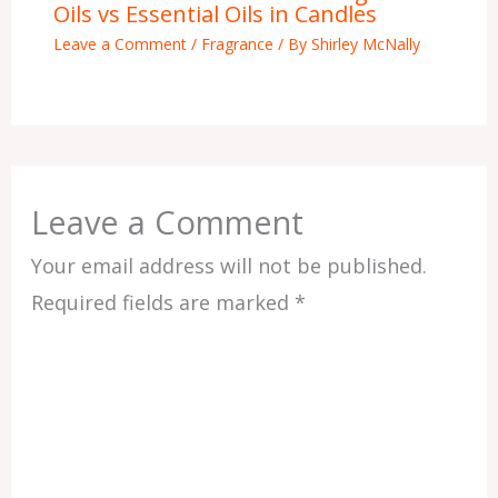
Oils vs Essential Oils in Candles
Leave a Comment
/
Fragrance
/ By
Shirley McNally
Leave a Comment
Your email address will not be published.
Required fields are marked
*