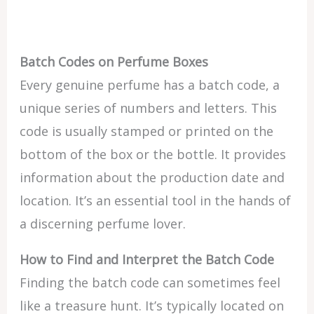
Batch Codes on Perfume Boxes
Every genuine perfume has a batch code, a
unique series of numbers and letters. This
code is usually stamped or printed on the
bottom of the box or the bottle. It provides
information about the production date and
location. It’s an essential tool in the hands of
a discerning perfume lover.
How to Find and Interpret the Batch Code
Finding the batch code can sometimes feel
like a treasure hunt. It’s typically located on