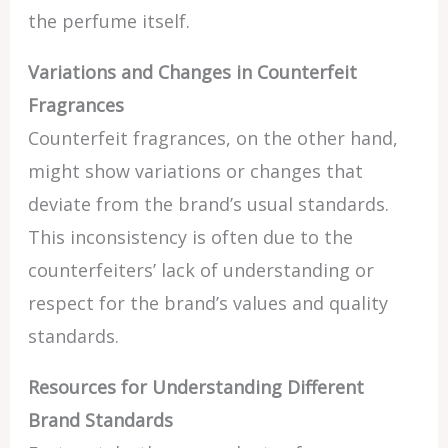
the perfume itself.
Variations and Changes in Counterfeit
Fragrances
Counterfeit fragrances, on the other hand,
might show variations or changes that
deviate from the brand’s usual standards.
This inconsistency is often due to the
counterfeiters’ lack of understanding or
respect for the brand’s values and quality
standards.
Resources for Understanding Different
Brand Standards