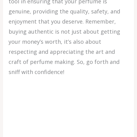
tool in ensuring that your perfume is
genuine, providing the quality, safety, and
enjoyment that you deserve. Remember,
buying authentic is not just about getting
your money’s worth, it’s also about
respecting and appreciating the art and
craft of perfume making. So, go forth and
sniff with confidence!