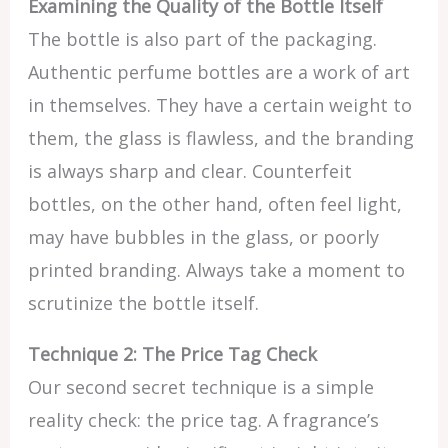
Examining the Quality of the Bottle Itself
The bottle is also part of the packaging.
Authentic perfume bottles are a work of art
in themselves. They have a certain weight to
them, the glass is flawless, and the branding
is always sharp and clear. Counterfeit
bottles, on the other hand, often feel light,
may have bubbles in the glass, or poorly
printed branding. Always take a moment to
scrutinize the bottle itself.
Technique 2: The Price Tag Check
Our second secret technique is a simple
reality check: the price tag. A fragrance’s