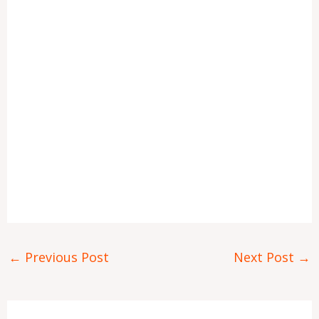
←
Previous Post
Next Post
→