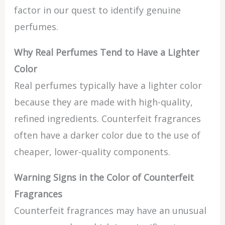
factor in our quest to identify genuine
perfumes.
Why Real Perfumes Tend to Have a Lighter
Color
Real perfumes typically have a lighter color
because they are made with high-quality,
refined ingredients. Counterfeit fragrances
often have a darker color due to the use of
cheaper, lower-quality components.
Warning Signs in the Color of Counterfeit
Fragrances
Counterfeit fragrances may have an unusual