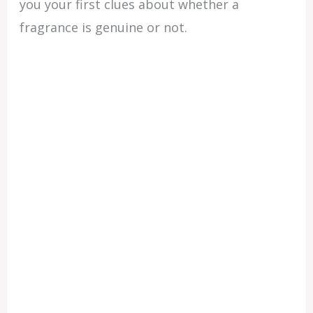
you your first clues about whether a
fragrance is genuine or not.