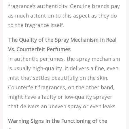
fragrance’s authenticity. Genuine brands pay
as much attention to this aspect as they do
to the fragrance itself.
The Quality of the Spray Mechanism in Real
Vs. Counterfeit Perfumes
In authentic perfumes, the spray mechanism
is usually high-quality. It delivers a fine, even
mist that settles beautifully on the skin.
Counterfeit fragrances, on the other hand,
might have a faulty or low-quality sprayer
that delivers an uneven spray or even leaks.
Warning Signs in the Functioning of the