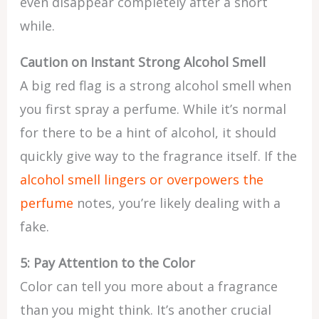
even disappear completely after a short
while.
Caution on Instant Strong Alcohol Smell
A big red flag is a strong alcohol smell when
you first spray a perfume. While it’s normal
for there to be a hint of alcohol, it should
quickly give way to the fragrance itself. If the
alcohol smell lingers or overpowers the
perfume
notes, you’re likely dealing with a
fake.
5: Pay Attention to the Color
Color can tell you more about a fragrance
than you might think. It’s another crucial