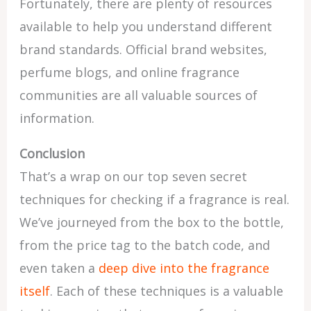
Fortunately, there are plenty of resources
available to help you understand different
brand standards. Official brand websites,
perfume blogs, and online fragrance
communities are all valuable sources of
information.
Conclusion
That’s a wrap on our top seven secret
techniques for checking if a fragrance is real.
We’ve journeyed from the box to the bottle,
from the price tag to the batch code, and
even taken a
deep dive into the fragrance
itself
. Each of these techniques is a valuable