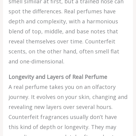
smell similar at first, but a trained nose can
spot the differences. Real perfumes have
depth and complexity, with a harmonious
blend of top, middle, and base notes that
reveal themselves over time. Counterfeit
scents, on the other hand, often smell flat
and one-dimensional.
Longevity and Layers of Real Perfume
A real perfume takes you on an olfactory
journey. It evolves on your skin, changing and
revealing new layers over several hours.
Counterfeit fragrances usually don’t have
this kind of depth or longevity. They may