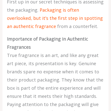
First up in our secret techniques is assessing
the packaging.
Packaging is often
overlooked, but it’s the first step in spotting
an authentic fragrance
from a counterfeit.
Importance of Packaging in Authentic
Fragrances
True fragrance is an art, and like any great
art piece, its presentation is key. Genuine
brands spare no expense when it comes to
their product packaging. They know that the
box is part of the entire experience and will
ensure that it meets their high standards.
Paying attention to the packaging will give