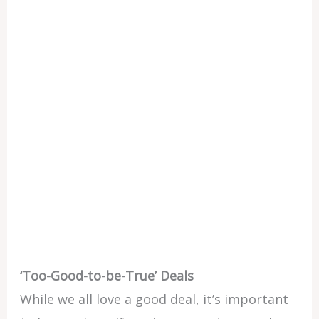
‘Too-Good-to-be-True’ Deals
While we all love a good deal, it’s important