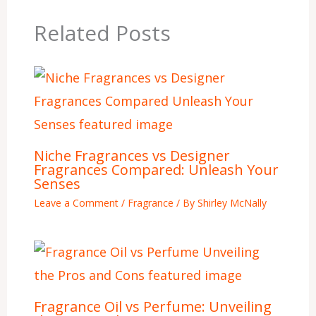
Related Posts
Niche Fragrances vs Designer
Fragrances Compared: Unleash Your
Senses
Leave a Comment
/
Fragrance
/ By
Shirley McNally
Fragrance Oil vs Perfume: Unveiling