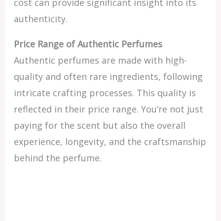
cost can provide significant insight into its
authenticity.
Price Range of Authentic Perfumes
Authentic perfumes are made with high-
quality and often rare ingredients, following
intricate crafting processes. This quality is
reflected in their price range. You’re not just
paying for the scent but also the overall
experience, longevity, and the craftsmanship
behind the perfume.