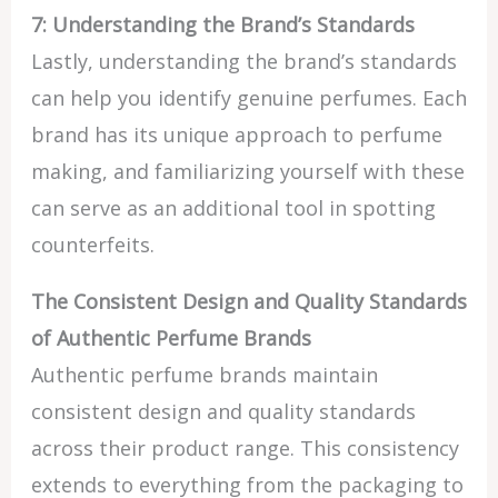
7: Understanding the Brand’s Standards
Lastly, understanding the brand’s standards
can help you identify genuine perfumes. Each
brand has its unique approach to perfume
making, and familiarizing yourself with these
can serve as an additional tool in spotting
counterfeits.
The Consistent Design and Quality Standards
of Authentic Perfume Brands
Authentic perfume brands maintain
consistent design and quality standards
across their product range. This consistency
extends to everything from the packaging to