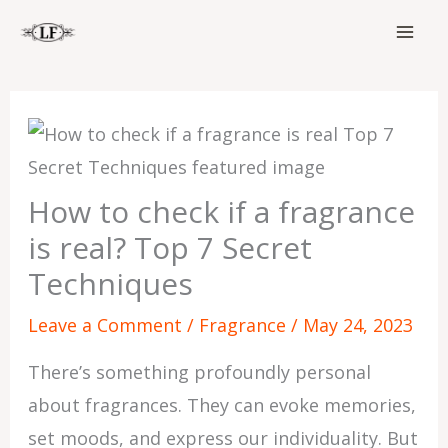
Skip
to
content
How to check if a fragrance
is real? Top 7 Secret
Techniques
Leave a Comment
/
Fragrance
/
May 24, 2023
There’s something profoundly personal
about fragrances. They can evoke memories,
set moods, and express our individuality. But