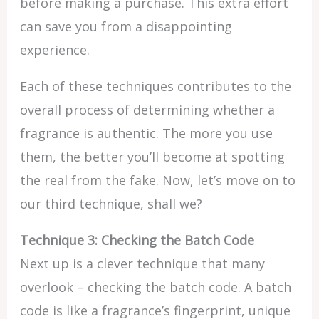
before making a purchase. This extra effort
can save you from a disappointing
experience.
Each of these techniques contributes to the
overall process of determining whether a
fragrance is authentic. The more you use
them, the better you’ll become at spotting
the real from the fake. Now, let’s move on to
our third technique, shall we?
Technique 3: Checking the Batch Code
Next up is a clever technique that many
overlook – checking the batch code. A batch
code is like a fragrance’s fingerprint, unique