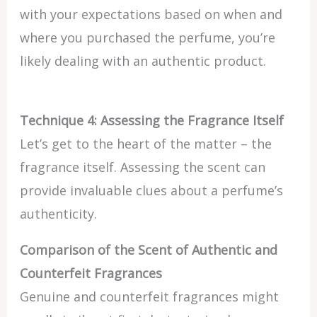
with your expectations based on when and
where you purchased the perfume, you’re
likely dealing with an authentic product.
Technique 4: Assessing the Fragrance Itself
Let’s get to the heart of the matter – the
fragrance itself. Assessing the scent can
provide invaluable clues about a perfume’s
authenticity.
Comparison of the Scent of Authentic and
Counterfeit Fragrances
Genuine and counterfeit fragrances might