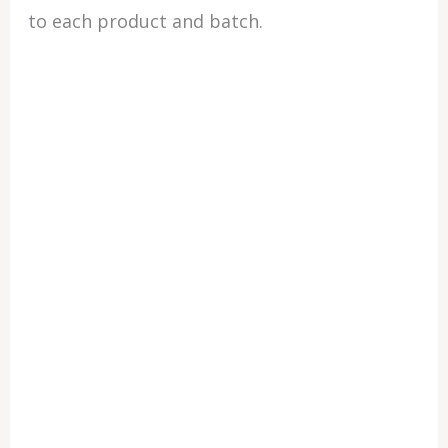
to each product and batch.