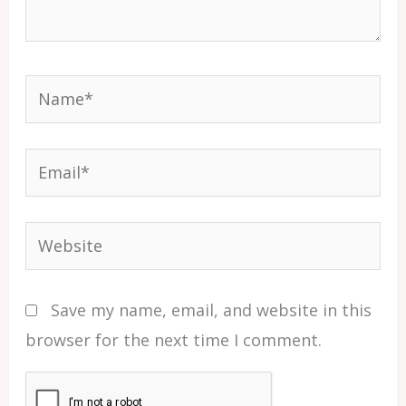
Name*
Email*
Website
Save my name, email, and website in this
browser for the next time I comment.