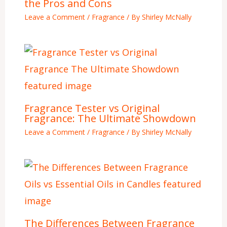
the Pros and Cons
Leave a Comment
/
Fragrance
/ By
Shirley McNally
Fragrance Tester vs Original
Fragrance: The Ultimate Showdown
Leave a Comment
/
Fragrance
/ By
Shirley McNally
The Differences Between Fragrance