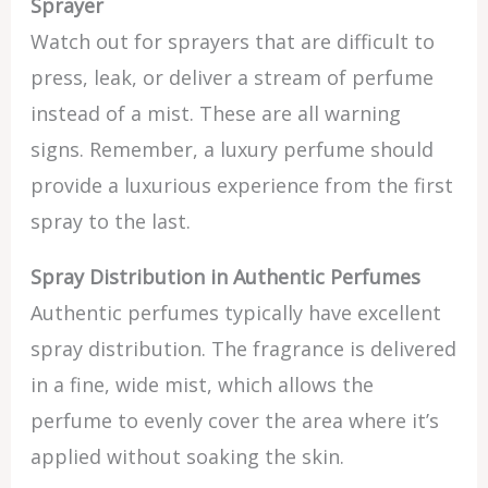
Sprayer
Watch out for sprayers that are difficult to
press, leak, or deliver a stream of perfume
instead of a mist. These are all warning
signs. Remember, a luxury perfume should
provide a luxurious experience from the first
spray to the last.
Spray Distribution in Authentic Perfumes
Authentic perfumes typically have excellent
spray distribution. The fragrance is delivered
in a fine, wide mist, which allows the
perfume to evenly cover the area where it’s
applied without soaking the skin.