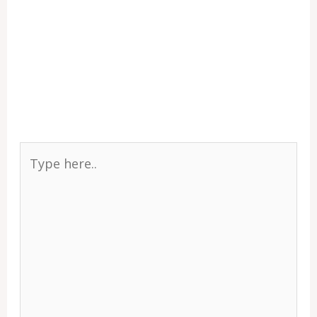
Type
here..