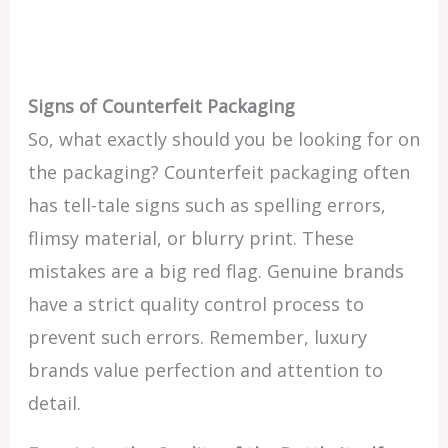
Signs of Counterfeit Packaging
So, what exactly should you be looking for on
the packaging? Counterfeit packaging often
has tell-tale signs such as spelling errors,
flimsy material, or blurry print. These
mistakes are a big red flag. Genuine brands
have a strict quality control process to
prevent such errors. Remember, luxury
brands value perfection and attention to
detail.