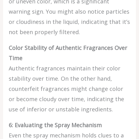
or uneven color, which is a significant
warning sign. You might also notice particles
or cloudiness in the liquid, indicating that it’s
not been properly filtered.
Color Stability of Authentic Fragrances Over
Time
Authentic fragrances maintain their color
stability over time. On the other hand,
counterfeit fragrances might change color
or become cloudy over time, indicating the
use of inferior or unstable ingredients.
6: Evaluating the Spray Mechanism
Even the spray mechanism holds clues to a