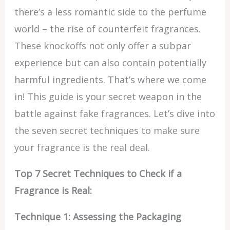
there’s a less romantic side to the perfume
world – the rise of counterfeit fragrances.
These knockoffs not only offer a subpar
experience but can also contain potentially
harmful ingredients. That’s where we come
in! This guide is your secret weapon in the
battle against fake fragrances. Let’s dive into
the seven secret techniques to make sure
your fragrance is the real deal.
Top 7 Secret Techniques to Check if a
Fragrance is Real:
Technique 1: Assessing the Packaging