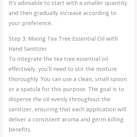
It’s advisable to start with a smaller quantity
and then gradually increase according to
your preference.
Step 3: Mixing Tea Tree Essential Oil with
Hand Sanitizer
To integrate the tea tree essential oil
effectively, you’ll need to stir the mixture
thoroughly. You can use a clean, small spoon
or a spatula for this purpose. The goal is to
disperse the oil evenly throughout the
sanitizer, ensuring that each application will
deliver a consistent aroma and germ-killing
benefits.