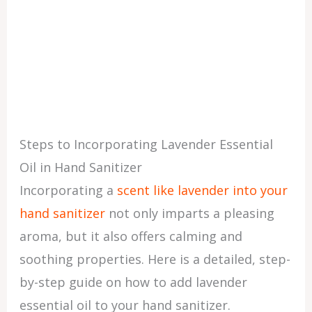
Steps to Incorporating Lavender Essential
Oil in Hand Sanitizer
Incorporating a
scent like lavender into your
hand sanitizer
not only imparts a pleasing
aroma, but it also offers calming and
soothing properties. Here is a detailed, step-
by-step guide on how to add lavender
essential oil to your hand sanitizer.