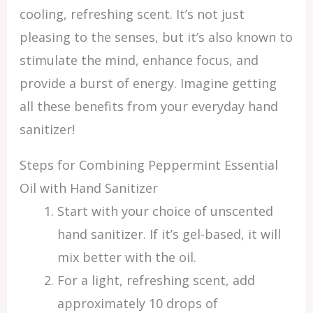
cooling, refreshing scent. It’s not just
pleasing to the senses, but it’s also known to
stimulate the mind, enhance focus, and
provide a burst of energy. Imagine getting
all these benefits from your everyday hand
sanitizer!
Steps for Combining Peppermint Essential
Oil with Hand Sanitizer
Start with your choice of unscented
hand sanitizer. If it’s gel-based, it will
mix better with the oil.
For a light, refreshing scent, add
approximately 10 drops of