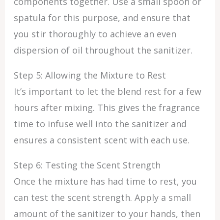
components together. Use a small spoon or
spatula for this purpose, and ensure that
you stir thoroughly to achieve an even
dispersion of oil throughout the sanitizer.
Step 5: Allowing the Mixture to Rest
It’s important to let the blend rest for a few
hours after mixing. This gives the fragrance
time to infuse well into the sanitizer and
ensures a consistent scent with each use.
Step 6: Testing the Scent Strength
Once the mixture has had time to rest, you
can test the scent strength. Apply a small
amount of the sanitizer to your hands, then