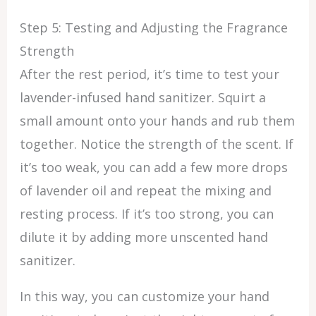
Step 5: Testing and Adjusting the Fragrance
Strength
After the rest period, it’s time to test your
lavender-infused hand sanitizer. Squirt a
small amount onto your hands and rub them
together. Notice the strength of the scent. If
it’s too weak, you can add a few more drops
of lavender oil and repeat the mixing and
resting process. If it’s too strong, you can
dilute it by adding more unscented hand
sanitizer.
In this way, you can customize your hand