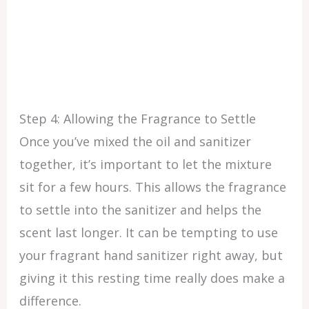
Step 4: Allowing the Fragrance to Settle
Once you’ve mixed the oil and sanitizer
together, it’s important to let the mixture
sit for a few hours. This allows the fragrance
to settle into the sanitizer and helps the
scent last longer. It can be tempting to use
your fragrant hand sanitizer right away, but
giving it this resting time really does make a
difference.