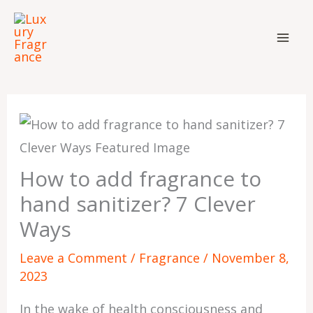
Skip
to
content
How to add fragrance to
hand sanitizer? 7 Clever
Ways
Leave a Comment
/
Fragrance
/
November 8,
2023
In the wake of health consciousness and