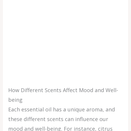
How Different Scents Affect Mood and Well-
being
Each essential oil has a unique aroma, and
these different scents can influence our
mood and well-being. For instance, citrus