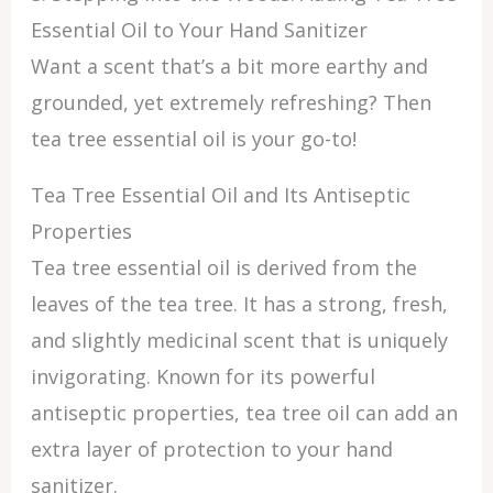
Essential Oil to Your Hand Sanitizer
Want a scent that’s a bit more earthy and
grounded, yet extremely refreshing? Then
tea tree essential oil is your go-to!
Tea Tree Essential Oil and Its Antiseptic
Properties
Tea tree essential oil is derived from the
leaves of the tea tree. It has a strong, fresh,
and slightly medicinal scent that is uniquely
invigorating. Known for its powerful
antiseptic properties, tea tree oil can add an
extra layer of protection to your hand
sanitizer.