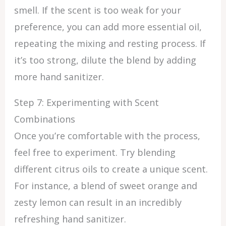
smell. If the scent is too weak for your
preference, you can add more essential oil,
repeating the mixing and resting process. If
it’s too strong, dilute the blend by adding
more hand sanitizer.
Step 7: Experimenting with Scent
Combinations
Once you’re comfortable with the process,
feel free to experiment. Try blending
different citrus oils to create a unique scent.
For instance, a blend of sweet orange and
zesty lemon can result in an incredibly
refreshing hand sanitizer.