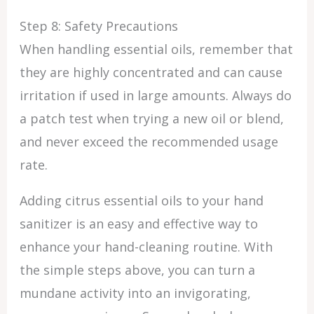
Step 8: Safety Precautions
When handling essential oils, remember that
they are highly concentrated and can cause
irritation if used in large amounts. Always do
a patch test when trying a new oil or blend,
and never exceed the recommended usage
rate.
Adding citrus essential oils to your hand
sanitizer is an easy and effective way to
enhance your hand-cleaning routine. With
the simple steps above, you can turn a
mundane activity into an invigorating,