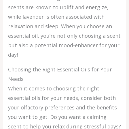
scents are known to uplift and energize,
while lavender is often associated with
relaxation and sleep. When you choose an
essential oil, you’re not only choosing a scent
but also a potential mood-enhancer for your
day!
Choosing the Right Essential Oils for Your
Needs
When it comes to choosing the right
essential oils for your needs, consider both
your olfactory preferences and the benefits
you want to get. Do you want a calming
scent to help you relax during stressful days?