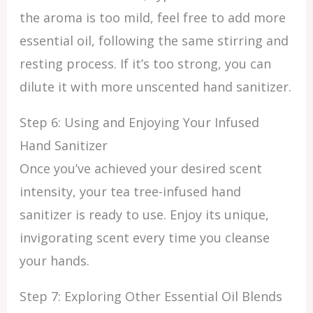
the aroma is too mild, feel free to add more
essential oil, following the same stirring and
resting process. If it’s too strong, you can
dilute it with more unscented hand sanitizer.
Step 6: Using and Enjoying Your Infused
Hand Sanitizer
Once you’ve achieved your desired scent
intensity, your tea tree-infused hand
sanitizer is ready to use. Enjoy its unique,
invigorating scent every time you cleanse
your hands.
Step 7: Exploring Other Essential Oil Blends