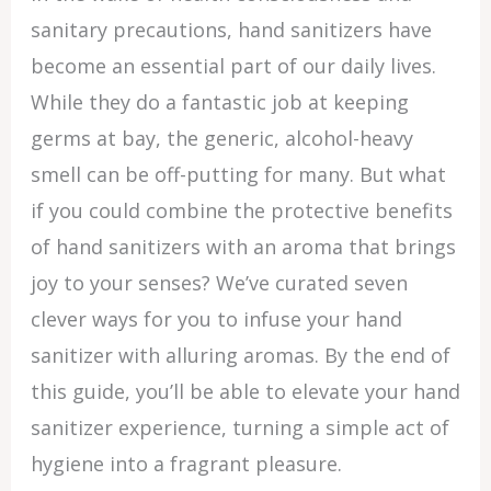
sanitary precautions, hand sanitizers have
become an essential part of our daily lives.
While they do a fantastic job at keeping
germs at bay, the generic, alcohol-heavy
smell can be off-putting for many. But what
if you could combine the protective benefits
of hand sanitizers with an aroma that brings
joy to your senses? We’ve curated seven
clever ways for you to infuse your hand
sanitizer with alluring aromas. By the end of
this guide, you’ll be able to elevate your hand
sanitizer experience, turning a simple act of
hygiene into a fragrant pleasure.