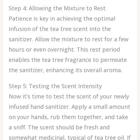
Step 4: Allowing the Mixture to Rest
Patience is key in achieving the optimal
infusion of the tea tree scent into the
sanitizer. Allow the mixture to rest for a few
hours or even overnight. This rest period
enables the tea tree fragrance to permeate
the sanitizer, enhancing its overall aroma.
Step 5: Testing the Scent Intensity
Now it’s time to test the scent of your newly
infused hand sanitizer. Apply a small amount
on your hands, rub them together, and take
a sniff. The scent should be fresh and
somewhat medicinal, typical of tea tree oil. If