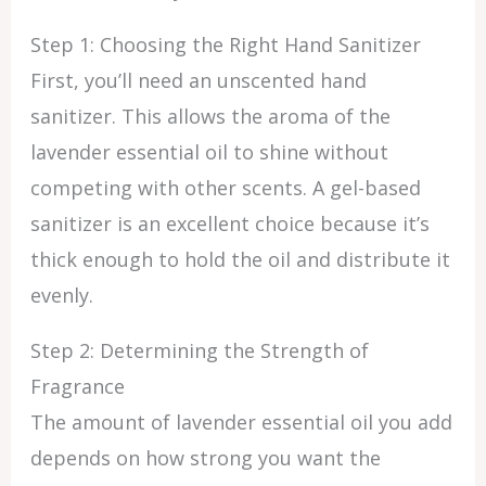
Step 1: Choosing the Right Hand Sanitizer
First, you’ll need an unscented hand
sanitizer. This allows the aroma of the
lavender essential oil to shine without
competing with other scents. A gel-based
sanitizer is an excellent choice because it’s
thick enough to hold the oil and distribute it
evenly.
Step 2: Determining the Strength of
Fragrance
The amount of lavender essential oil you add
depends on how strong you want the