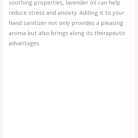
soothing properties, lavender oil can help
reduce stress and anxiety. Adding it to your
hand sanitizer not only provides a pleasing
aroma but also brings along its therapeutic
advantages.