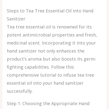
Steps to Tea Tree Essential Oil into Hand
Sanitizer
Tea tree essential oil is renowned for its
potent antimicrobial properties and fresh,
medicinal scent. Incorporating it into your
hand sanitizer not only enhances the
product’s aroma but also boosts its germ-
fighting capabilities. Follow this
comprehensive tutorial to infuse tea tree
essential oil into your hand sanitizer
successfully.
Step 1: Choosing the Appropriate Hand