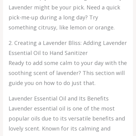
Lavender might be your pick. Need a quick
pick-me-up during a long day? Try
something citrusy, like lemon or orange.
2. Creating a Lavender Bliss: Adding Lavender
Essential Oil to Hand Sanitizer
Ready to add some calm to your day with the
soothing scent of lavender? This section will
guide you on how to do just that.
Lavender Essential Oil and Its Benefits
Lavender essential oil is one of the most
popular oils due to its versatile benefits and
lovely scent. Known for its calming and