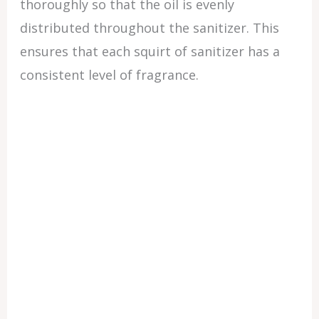
thoroughly so that the oil is evenly
distributed throughout the sanitizer. This
ensures that each squirt of sanitizer has a
consistent level of fragrance.