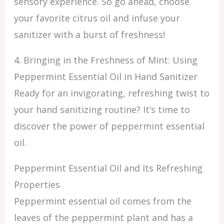
sensory experience. So go ahead, choose
your favorite citrus oil and infuse your
sanitizer with a burst of freshness!
4. Bringing in the Freshness of Mint: Using
Peppermint Essential Oil in Hand Sanitizer
Ready for an invigorating, refreshing twist to
your hand sanitizing routine? It’s time to
discover the power of peppermint essential
oil.
Peppermint Essential Oil and Its Refreshing
Properties
Peppermint essential oil comes from the
leaves of the peppermint plant and has a