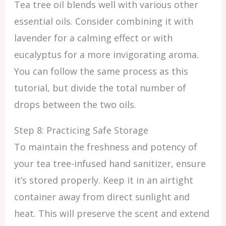
Tea tree oil blends well with various other
essential oils. Consider combining it with
lavender for a calming effect or with
eucalyptus for a more invigorating aroma.
You can follow the same process as this
tutorial, but divide the total number of
drops between the two oils.
Step 8: Practicing Safe Storage
To maintain the freshness and potency of
your tea tree-infused hand sanitizer, ensure
it’s stored properly. Keep it in an airtight
container away from direct sunlight and
heat. This will preserve the scent and extend