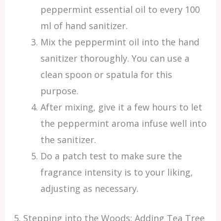
peppermint essential oil to every 100
ml of hand sanitizer.
Mix the peppermint oil into the hand
sanitizer thoroughly. You can use a
clean spoon or spatula for this
purpose.
After mixing, give it a few hours to let
the peppermint aroma infuse well into
the sanitizer.
Do a patch test to make sure the
fragrance intensity is to your liking,
adjusting as necessary.
5. Stepping into the Woods: Adding Tea Tree