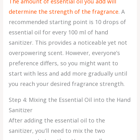
The amount of essential oil you add will
determine the strength of the fragrance
. A
recommended starting point is 10 drops of
essential oil for every 100 ml of hand
sanitizer. This provides a noticeable yet not
overpowering scent. However, everyone’s
preference differs, so you might want to
start with less and add more gradually until
you reach your desired fragrance strength.
Step 4: Mixing the Essential Oil into the Hand
Sanitizer
After adding the essential oil to the
sanitizer, you’ll need to mix the two