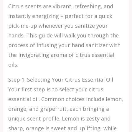
Citrus scents are vibrant, refreshing, and
instantly energizing – perfect for a quick
pick-me-up whenever you sanitize your
hands. This guide will walk you through the
process of infusing your hand sanitizer with
the invigorating aroma of citrus essential
oils.
Step 1: Selecting Your Citrus Essential Oil
Your first step is to select your citrus
essential oil. Common choices include lemon,
orange, and grapefruit, each bringing a
unique scent profile. Lemon is zesty and
sharp, orange is sweet and uplifting, while