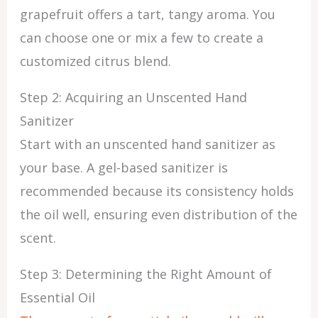
grapefruit offers a tart, tangy aroma. You
can choose one or mix a few to create a
customized citrus blend.
Step 2: Acquiring an Unscented Hand
Sanitizer
Start with an unscented hand sanitizer as
your base. A gel-based sanitizer is
recommended because its consistency holds
the oil well, ensuring even distribution of the
scent.
Step 3: Determining the Right Amount of
Essential Oil