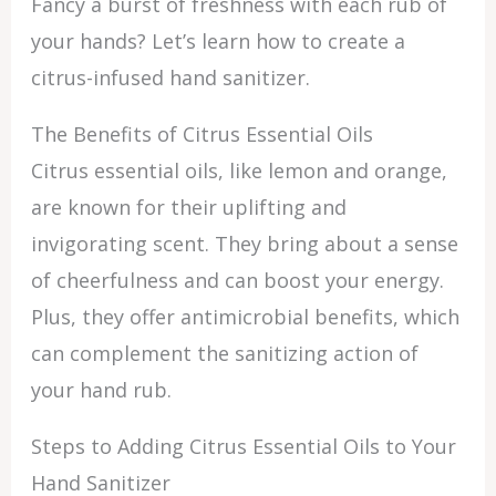
Fancy a burst of freshness with each rub of
your hands? Let’s learn how to create a
citrus-infused hand sanitizer.
The Benefits of Citrus Essential Oils
Citrus essential oils, like lemon and orange,
are known for their uplifting and
invigorating scent. They bring about a sense
of cheerfulness and can boost your energy.
Plus, they offer antimicrobial benefits, which
can complement the sanitizing action of
your hand rub.
Steps to Adding Citrus Essential Oils to Your
Hand Sanitizer