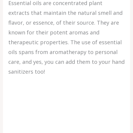
Essential oils are concentrated plant
extracts that maintain the natural smell and
flavor, or essence, of their source. They are
known for their potent aromas and
therapeutic properties. The use of essential
oils spans from aromatherapy to personal
care, and yes, you can add them to your hand
sanitizers too!