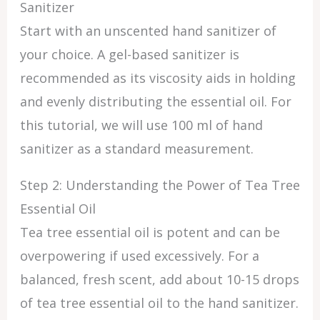
Sanitizer
Start with an unscented hand sanitizer of
your choice. A gel-based sanitizer is
recommended as its viscosity aids in holding
and evenly distributing the essential oil. For
this tutorial, we will use 100 ml of hand
sanitizer as a standard measurement.
Step 2: Understanding the Power of Tea Tree
Essential Oil
Tea tree essential oil is potent and can be
overpowering if used excessively. For a
balanced, fresh scent, add about 10-15 drops
of tea tree essential oil to the hand sanitizer.