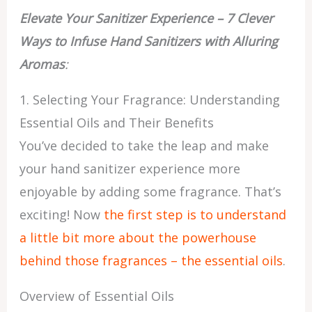
Elevate Your Sanitizer Experience – 7 Clever
Ways to Infuse Hand Sanitizers with Alluring
Aromas
:
1. Selecting Your Fragrance: Understanding
Essential Oils and Their Benefits
You’ve decided to take the leap and make
your hand sanitizer experience more
enjoyable by adding some fragrance. That’s
exciting! Now
the first step is to understand
a little bit more about the powerhouse
behind those fragrances – the essential oils
.
Overview of Essential Oils