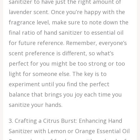
sanitizer to have just the right amount of
lavender scent. Once you’re happy with the
fragrance level, make sure to note down the
final ratio of hand sanitizer to essential oil
for future reference. Remember, everyone’s
scent preference is different, so what’s
perfect for you might be too strong or too
light for someone else. The key is to
experiment until you find the perfect
balance that brings you joy each time you
sanitize your hands.
3. Crafting a Citrus Burst: Enhancing Hand
Sanitizer with Lemon or Orange Essential Oil