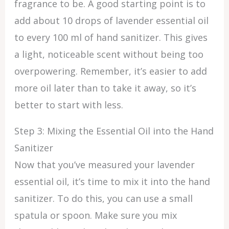
fragrance to be. A good starting point is to
add about 10 drops of lavender essential oil
to every 100 ml of hand sanitizer. This gives
a light, noticeable scent without being too
overpowering. Remember, it’s easier to add
more oil later than to take it away, so it’s
better to start with less.
Step 3: Mixing the Essential Oil into the Hand
Sanitizer
Now that you’ve measured your lavender
essential oil, it’s time to mix it into the hand
sanitizer. To do this, you can use a small
spatula or spoon. Make sure you mix