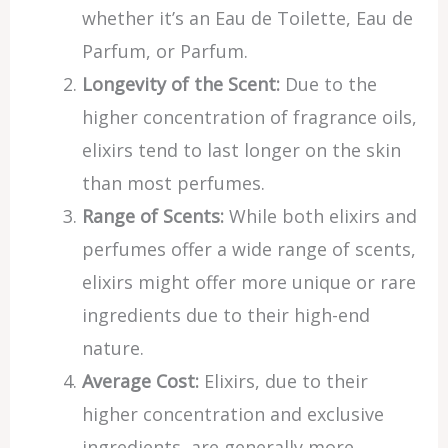
whether it’s an Eau de Toilette, Eau de
Parfum, or Parfum.
Longevity of the Scent:
Due to the
higher concentration of fragrance oils,
elixirs tend to last longer on the skin
than most perfumes.
Range of Scents:
While both elixirs and
perfumes offer a wide range of scents,
elixirs might offer more unique or rare
ingredients due to their high-end
nature.
Average Cost:
Elixirs, due to their
higher concentration and exclusive
ingredients, are generally more