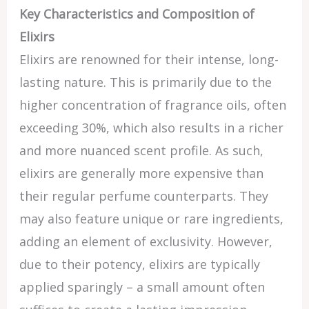
Key Characteristics and Composition of
Elixirs
Elixirs are renowned for their intense, long-
lasting nature. This is primarily due to the
higher concentration of fragrance oils, often
exceeding 30%, which also results in a richer
and more nuanced scent profile. As such,
elixirs are generally more expensive than
their regular perfume counterparts. They
may also feature unique or rare ingredients,
adding an element of exclusivity. However,
due to their potency, elixirs are typically
applied sparingly – a small amount often