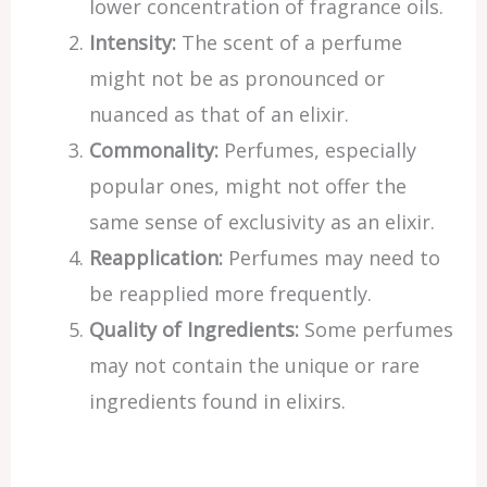
lower concentration of fragrance oils.
Intensity:
The scent of a perfume
might not be as pronounced or
nuanced as that of an elixir.
Commonality:
Perfumes, especially
popular ones, might not offer the
same sense of exclusivity as an elixir.
Reapplication:
Perfumes may need to
be reapplied more frequently.
Quality of Ingredients:
Some perfumes
may not contain the unique or rare
ingredients found in elixirs.