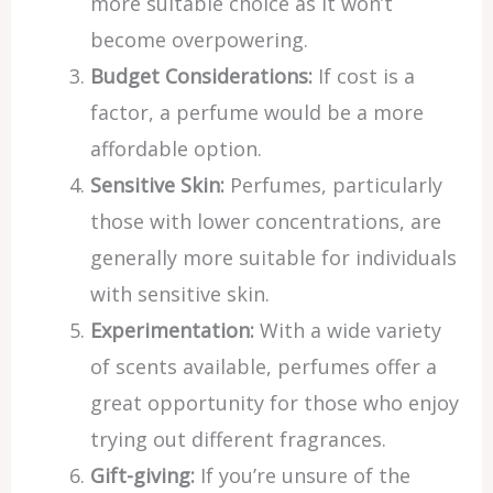
more suitable choice as it won’t
become overpowering.
Budget Considerations:
If cost is a
factor, a perfume would be a more
affordable option.
Sensitive Skin:
Perfumes, particularly
those with lower concentrations, are
generally more suitable for individuals
with sensitive skin.
Experimentation:
With a wide variety
of scents available, perfumes offer a
great opportunity for those who enjoy
trying out different fragrances.
Gift-giving:
If you’re unsure of the