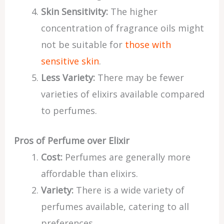
Skin Sensitivity:
The higher
concentration of fragrance oils might
not be suitable for
those with
sensitive skin
.
Less Variety:
There may be fewer
varieties of elixirs available compared
to perfumes.
Pros of Perfume over Elixir
Cost:
Perfumes are generally more
affordable than elixirs.
Variety:
There is a wide variety of
perfumes available, catering to all
preferences.