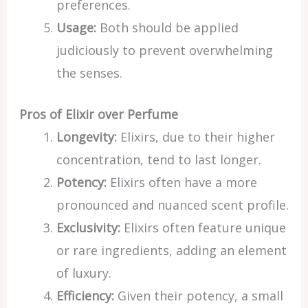
preferences.
Usage:
Both should be applied
judiciously to prevent overwhelming
the senses.
Pros of Elixir over Perfume
Longevity:
Elixirs, due to their higher
concentration, tend to last longer.
Potency:
Elixirs often have a more
pronounced and nuanced scent profile.
Exclusivity:
Elixirs often feature unique
or rare ingredients, adding an element
of luxury.
Efficiency:
Given their potency, a small