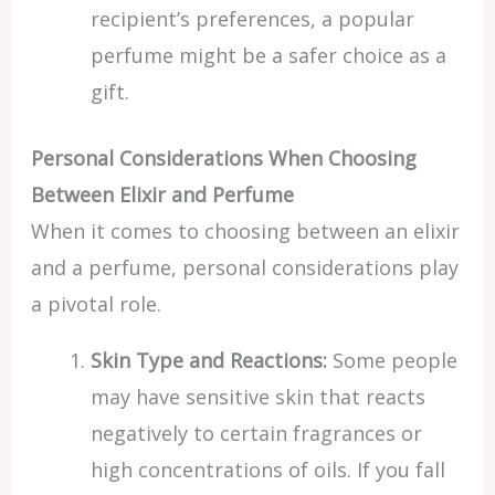
recipient’s preferences, a popular
perfume might be a safer choice as a
gift.
Personal Considerations When Choosing
Between Elixir and Perfume
When it comes to choosing between an elixir
and a perfume, personal considerations play
a pivotal role.
Skin Type and Reactions:
Some people
may have sensitive skin that reacts
negatively to certain fragrances or
high concentrations of oils. If you fall