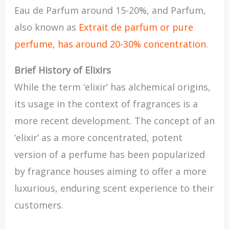
Eau de Parfum around 15-20%, and Parfum,
also known as
Extrait de parfum or pure
perfume, has around 20-30% concentration
.
Brief History of Elixirs
While the term ‘elixir’ has alchemical origins,
its usage in the context of fragrances is a
more recent development. The concept of an
‘elixir’ as a more concentrated, potent
version of a perfume has been popularized
by fragrance houses aiming to offer a more
luxurious, enduring scent experience to their
customers.