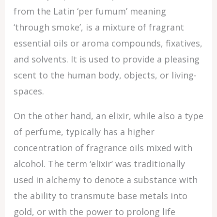
from the Latin ‘per fumum’ meaning
‘through smoke’, is a mixture of fragrant
essential oils or aroma compounds, fixatives,
and solvents. It is used to provide a pleasing
scent to the human body, objects, or living-
spaces.
On the other hand, an elixir, while also a type
of perfume, typically has a higher
concentration of fragrance oils mixed with
alcohol. The term ‘elixir’ was traditionally
used in alchemy to denote a substance with
the ability to transmute base metals into
gold, or with the power to prolong life