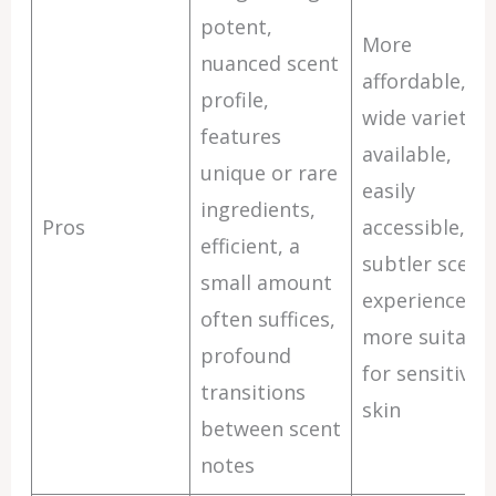
potent,
More
nuanced scent
affordable,
profile,
wide variety
features
available,
unique or rare
easily
ingredients,
Pros
accessible,
efficient, a
subtler scent
small amount
experience,
often suffices,
more suitable
profound
for sensitive
transitions
skin
between scent
notes