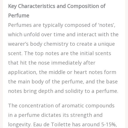
Key Characteristics and Composition of
Perfume
Perfumes are typically composed of ‘notes’,
which unfold over time and interact with the
wearer’s body chemistry to create a unique
scent. The top notes are the initial scents
that hit the nose immediately after
application, the middle or heart notes form
the main body of the perfume, and the base
notes bring depth and solidity to a perfume.
The concentration of aromatic compounds
in a perfume dictates its strength and
longevity. Eau de Toilette has around 5-15%,