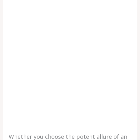
Whether you choose the potent allure of an