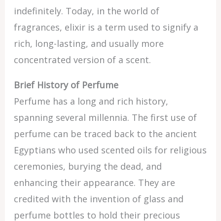
indefinitely. Today, in the world of
fragrances, elixir is a term used to signify a
rich, long-lasting, and usually more
concentrated version of a scent.
Brief History of Perfume
Perfume has a long and rich history,
spanning several millennia. The first use of
perfume can be traced back to the ancient
Egyptians who used scented oils for religious
ceremonies, burying the dead, and
enhancing their appearance. They are
credited with the invention of glass and
perfume bottles to hold their precious