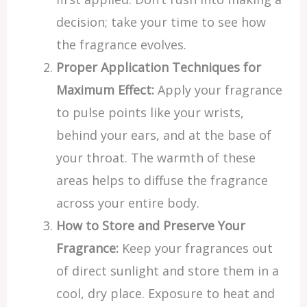
decision; take your time to see how
the fragrance evolves.
Proper Application Techniques for
Maximum Effect:
Apply your fragrance
to pulse points like your wrists,
behind your ears, and at the base of
your throat. The warmth of these
areas helps to diffuse the fragrance
across your entire body.
How to Store and Preserve Your
Fragrance:
Keep your fragrances out
of direct sunlight and store them in a
cool, dry place. Exposure to heat and