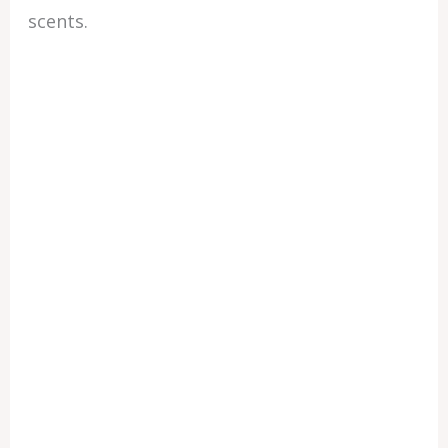
scents.