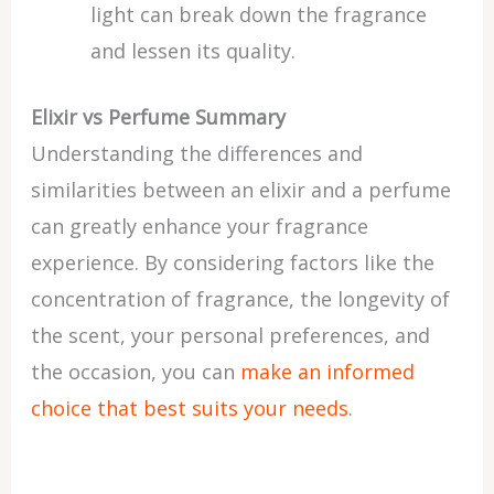
light can break down the fragrance
and lessen its quality.
Elixir vs Perfume Summary
Understanding the differences and
similarities between an elixir and a perfume
can greatly enhance your fragrance
experience. By considering factors like the
concentration of fragrance, the longevity of
the scent, your personal preferences, and
the occasion, you can
make an informed
choice that best suits your needs
.