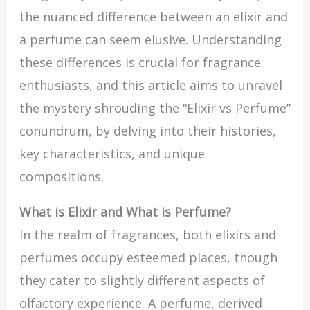
the nuanced difference between an elixir and
a perfume can seem elusive. Understanding
these differences is crucial for fragrance
enthusiasts, and this article aims to unravel
the mystery shrouding the “Elixir vs Perfume”
conundrum, by delving into their histories,
key characteristics, and unique
compositions.
What is Elixir and What is Perfume?
In the realm of fragrances, both elixirs and
perfumes occupy esteemed places, though
they cater to slightly different aspects of
olfactory experience. A perfume, derived