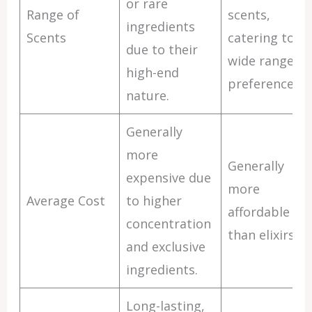
or rare
Range of
scents,
ingredients
Scents
catering to a
due to their
wide range of
high-end
preferences.
nature.
Generally
more
Generally
expensive due
more
Average Cost
to higher
affordable
concentration
than elixirs.
and exclusive
ingredients.
Long-lasting,