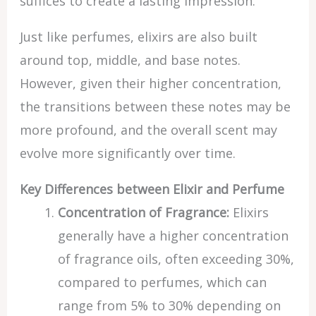
suffices to create a lasting impression.
Just like perfumes, elixirs are also built
around top, middle, and base notes.
However, given their higher concentration,
the transitions between these notes may be
more profound, and the overall scent may
evolve more significantly over time.
Key Differences between Elixir and Perfume
Concentration of Fragrance:
Elixirs
generally have a higher concentration
of fragrance oils, often exceeding 30%,
compared to perfumes, which can
range from 5% to 30% depending on