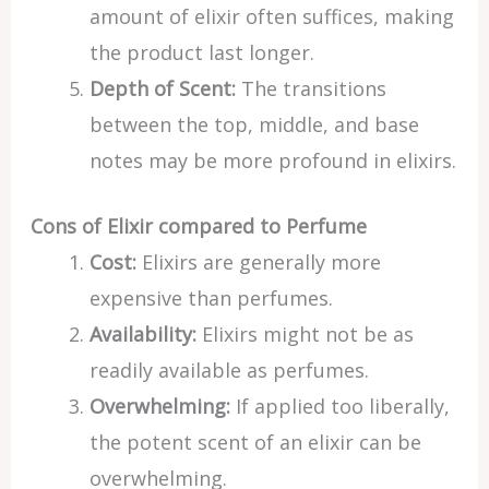
amount of elixir often suffices, making
the product last longer.
Depth of Scent:
The transitions
between the top, middle, and base
notes may be more profound in elixirs.
Cons of Elixir compared to Perfume
Cost:
Elixirs are generally more
expensive than perfumes.
Availability:
Elixirs might not be as
readily available as perfumes.
Overwhelming:
If applied too liberally,
the potent scent of an elixir can be
overwhelming.