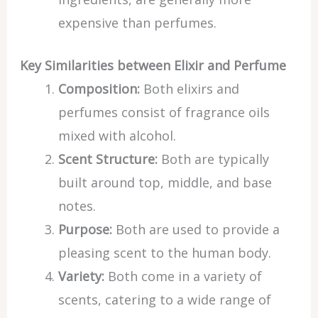
expensive than perfumes.
Key Similarities between Elixir and Perfume
Composition:
Both elixirs and
perfumes consist of fragrance oils
mixed with alcohol.
Scent Structure:
Both are typically
built around top, middle, and base
notes.
Purpose:
Both are used to provide a
pleasing scent to the human body.
Variety:
Both come in a variety of
scents, catering to a wide range of