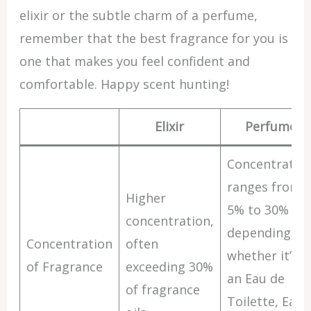
elixir or the subtle charm of a perfume,
remember that the best fragrance for you is
one that makes you feel confident and
comfortable. Happy scent hunting!
Elixir
Perfume
Concentratio
ranges from
Higher
5% to 30%
concentration,
depending on
Concentration
often
whether it’s
of Fragrance
exceeding 30%
an Eau de
of fragrance
Toilette, Eau