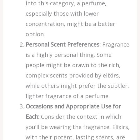
into this category, a perfume,
especially those with lower
concentration, might be a better
option.
Personal Scent Preferences:
Fragrance
is a highly personal thing. Some
people might be drawn to the rich,
complex scents provided by elixirs,
while others might prefer the subtler,
lighter fragrance of a perfume.
Occasions and Appropriate Use for
Each:
Consider the context in which
you’ll be wearing the fragrance. Elixirs,
with their potent, lasting scents, are