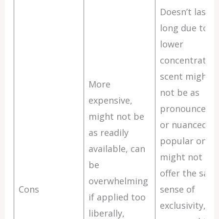
Doesn’t last a
long due to
lower
concentration
scent might
More
not be as
expensive,
pronounced
might not be
or nuanced,
as readily
popular ones
available, can
might not
be
offer the sam
overwhelming
Cons
sense of
if applied too
exclusivity,
liberally,