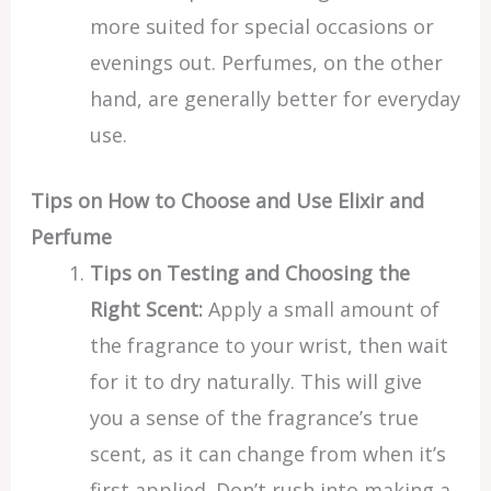
more suited for special occasions or
evenings out. Perfumes, on the other
hand, are generally better for everyday
use.
Tips on How to Choose and Use Elixir and
Perfume
Tips on Testing and Choosing the
Right Scent:
Apply a small amount of
the fragrance to your wrist, then wait
for it to dry naturally. This will give
you a sense of the fragrance’s true
scent, as it can change from when it’s
first applied. Don’t rush into making a