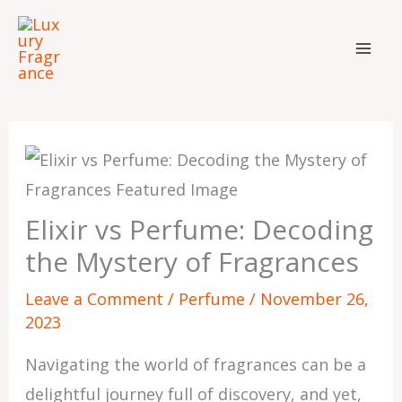
Skip
to
content
Elixir vs Perfume: Decoding
the Mystery of Fragrances
Leave a Comment
/
Perfume
/
November 26,
2023
Navigating the world of fragrances can be a
delightful journey full of discovery, and yet,