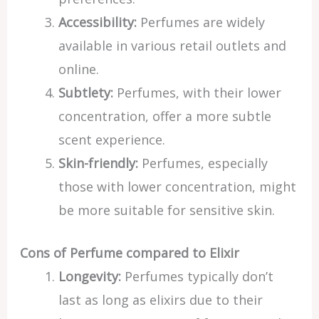
Accessibility:
Perfumes are widely
available in various retail outlets and
online.
Subtlety:
Perfumes, with their lower
concentration, offer a more subtle
scent experience.
Skin-friendly:
Perfumes, especially
those with lower concentration, might
be more suitable for sensitive skin.
Cons of Perfume compared to Elixir
Longevity:
Perfumes typically don’t
last as long as elixirs due to their