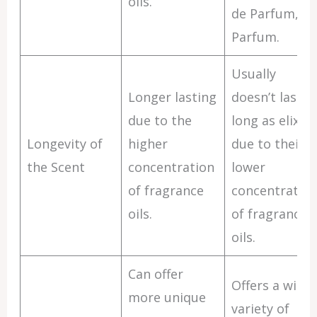
oils.
de Parfum, or
Parfum.
Usually
Longer lasting
doesn’t last a
due to the
long as elixirs
Longevity of
higher
due to their
the Scent
concentration
lower
of fragrance
concentratio
oils.
of fragrance
oils.
Can offer
Offers a wide
more unique
variety of