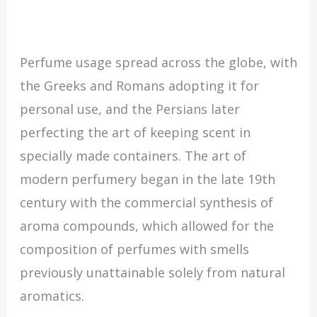
Perfume usage spread across the globe, with
the Greeks and Romans adopting it for
personal use, and the Persians later
perfecting the art of keeping scent in
specially made containers. The art of
modern perfumery began in the late 19th
century with the commercial synthesis of
aroma compounds, which allowed for the
composition of perfumes with smells
previously unattainable solely from natural
aromatics.