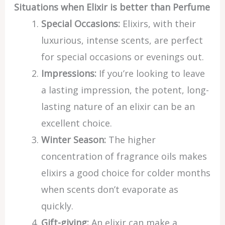
Situations when Elixir is better than Perfume
Special Occasions:
Elixirs, with their
luxurious, intense scents, are perfect
for special occasions or evenings out.
Impressions:
If you’re looking to leave
a lasting impression, the potent, long-
lasting nature of an elixir can be an
excellent choice.
Winter Season:
The higher
concentration of fragrance oils makes
elixirs a good choice for colder months
when scents don’t evaporate as
quickly.
Gift-giving:
An elixir can make a