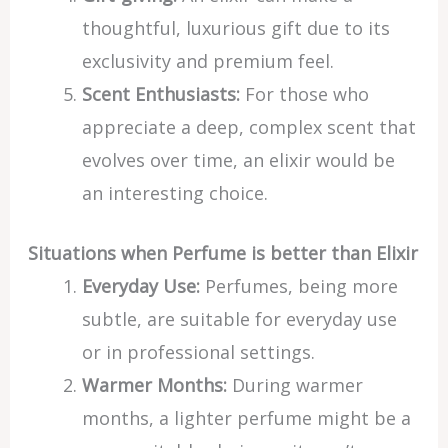
thoughtful, luxurious gift due to its
exclusivity and premium feel.
Scent Enthusiasts:
For those who
appreciate a deep, complex scent that
evolves over time, an elixir would be
an interesting choice.
Situations when Perfume is better than Elixir
Everyday Use:
Perfumes, being more
subtle, are suitable for everyday use
or in professional settings.
Warmer Months:
During warmer
months, a lighter perfume might be a