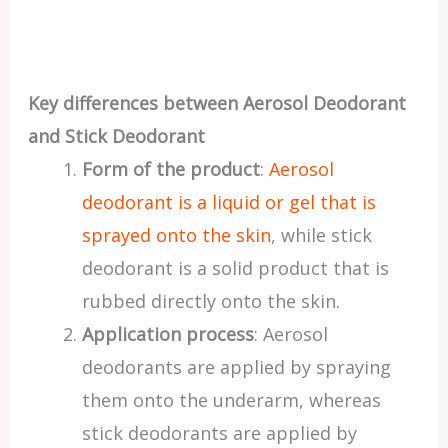
Key differences between Aerosol Deodorant
and Stick Deodorant
Form of the product
:
Aerosol
deodorant is a liquid or gel that is
sprayed onto the skin
, while stick
deodorant is a solid product that is
rubbed directly onto the skin.
Application process
: Aerosol
deodorants are applied by spraying
them onto the underarm, whereas
stick deodorants are applied by