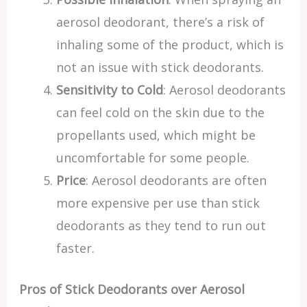
aerosol deodorant, there’s a risk of
inhaling some of the product, which is
not an issue with stick deodorants.
Sensitivity to Cold
: Aerosol deodorants
can feel cold on the skin due to the
propellants used, which might be
uncomfortable for some people.
Price
: Aerosol deodorants are often
more expensive per use than stick
deodorants as they tend to run out
faster.
Pros of Stick Deodorants over Aerosol