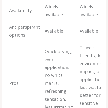
Widely
Widely
Availability
available
available
Antiperspirant
Available
Available
options
Travel-
Quick drying,
friendly, lowe
even
environmenta
application,
impact, direc
no white
application,
Pros
marks,
less wastage,
refreshing
better for
sensation,
sensitive
less irritating