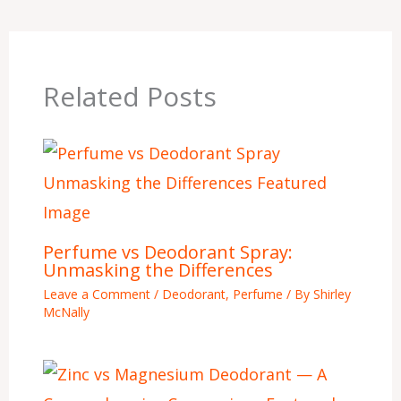
Related Posts
Perfume vs Deodorant Spray:
Unmasking the Differences
Leave a Comment
/
Deodorant
,
Perfume
/ By
Shirley
McNally