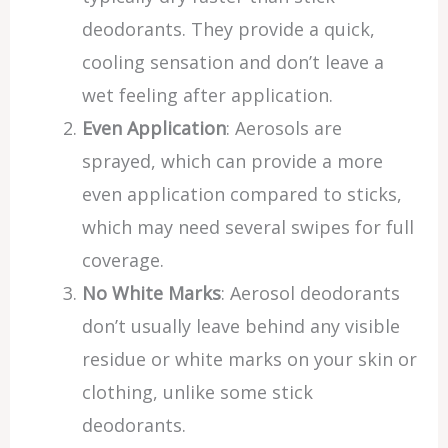
deodorants. They provide a quick,
cooling sensation and don’t leave a
wet feeling after application.
Even Application
: Aerosols are
sprayed, which can provide a more
even application compared to sticks,
which may need several swipes for full
coverage.
No White Marks
: Aerosol deodorants
don’t usually leave behind any visible
residue or white marks on your skin or
clothing, unlike some stick
deodorants.