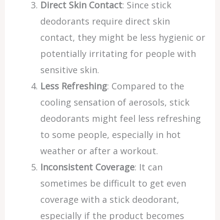
Direct Skin Contact
: Since stick
deodorants require direct skin
contact, they might be less hygienic or
potentially irritating for people with
sensitive skin.
Less Refreshing
: Compared to the
cooling sensation of aerosols, stick
deodorants might feel less refreshing
to some people, especially in hot
weather or after a workout.
Inconsistent Coverage
: It can
sometimes be difficult to get even
coverage with a stick deodorant,
especially if the product becomes