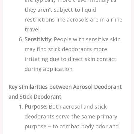
they aren’t subject to liquid
restrictions like aerosols are in airline
travel.
Sensitivity
: People with sensitive skin
may find stick deodorants more
irritating due to direct skin contact
during application.
Key similarities between Aerosol Deodorant
and Stick Deodorant
Purpose
: Both aerosol and stick
deodorants serve the same primary
purpose – to combat body odor and