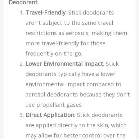
Deodorant
Travel-Friendly
: Stick deodorants
aren’t subject to the same travel
restrictions as aerosols, making them
more travel-friendly for those
frequently on-the-go.
Lower Environmental Impact
: Stick
deodorants typically have a lower
environmental impact compared to
aerosol deodorants because they don’t
use propellant gases.
Direct Application
: Stick deodorants
are applied directly to the skin, which
may allow for better control over the