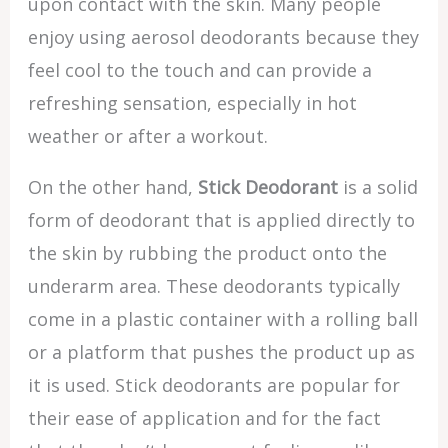
upon contact with the skin. Many people
enjoy using aerosol deodorants because they
feel cool to the touch and can provide a
refreshing sensation, especially in hot
weather or after a workout.
On the other hand,
Stick Deodorant
is a solid
form of deodorant that is applied directly to
the skin by rubbing the product onto the
underarm area. These deodorants typically
come in a plastic container with a rolling ball
or a platform that pushes the product up as
it is used. Stick deodorants are popular for
their ease of application and for the fact