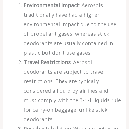
Environmental Impact
: Aerosols
traditionally have had a higher
environmental impact due to the use
of propellant gases, whereas stick
deodorants are usually contained in
plastic but don’t use gases.
Travel Restrictions
: Aerosol
deodorants are subject to travel
restrictions. They are typically
considered a liquid by airlines and
must comply with the 3-1-1 liquids rule
for carry-on baggage, unlike stick
deodorants.
Possible Inhalation
: When spraying an