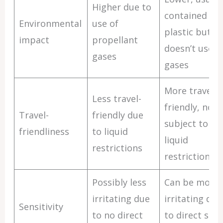
Higher due to
contained in
Environmental
use of
plastic but
impact
propellant
doesn’t use
gases
gases
More travel-
Less travel-
friendly, not
Travel-
friendly due
subject to
friendliness
to liquid
liquid
restrictions
restrictions
Possibly less
Can be more
irritating due
irritating due
Sensitivity
to no direct
to direct skin