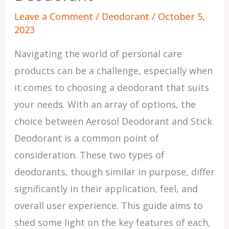
Leave a Comment
/
Deodorant
/
October 5,
2023
Navigating the world of personal care
products can be a challenge, especially when
it comes to choosing a deodorant that suits
your needs. With an array of options, the
choice between Aerosol Deodorant and Stick
Deodorant is a common point of
consideration. These two types of
deodorants, though similar in purpose, differ
significantly in their application, feel, and
overall user experience. This guide aims to
shed some light on the key features of each,