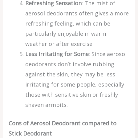
Refreshing Sensation
: The mist of
aerosol deodorants often gives a more
refreshing feeling, which can be
particularly enjoyable in warm
weather or after exercise.
Less Irritating for Some
: Since aerosol
deodorants don’t involve rubbing
against the skin, they may be less
irritating for some people, especially
those with sensitive skin or freshly
shaven armpits.
Cons of Aerosol Deodorant compared to
Stick Deodorant