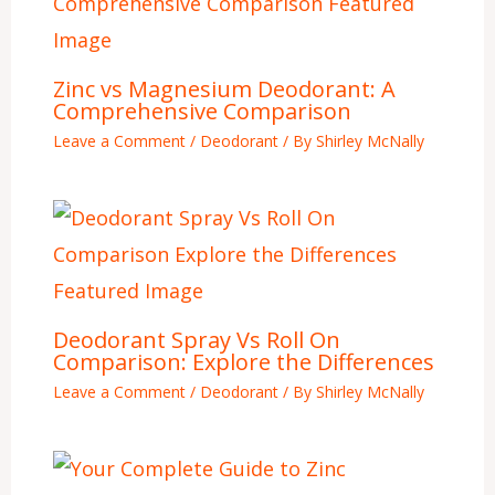
Zinc vs Magnesium Deodorant: A
Comprehensive Comparison
Leave a Comment
/
Deodorant
/ By
Shirley McNally
Deodorant Spray Vs Roll On
Comparison: Explore the Differences
Leave a Comment
/
Deodorant
/ By
Shirley McNally