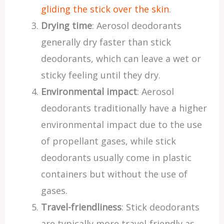
gliding the stick over the skin
.
Drying time
: Aerosol deodorants
generally dry faster than stick
deodorants, which can leave a wet or
sticky feeling until they dry.
Environmental impact
: Aerosol
deodorants traditionally have a higher
environmental impact due to the use
of propellant gases, while stick
deodorants usually come in plastic
containers but without the use of
gases.
Travel-friendliness
: Stick deodorants
are typically more travel-friendly as