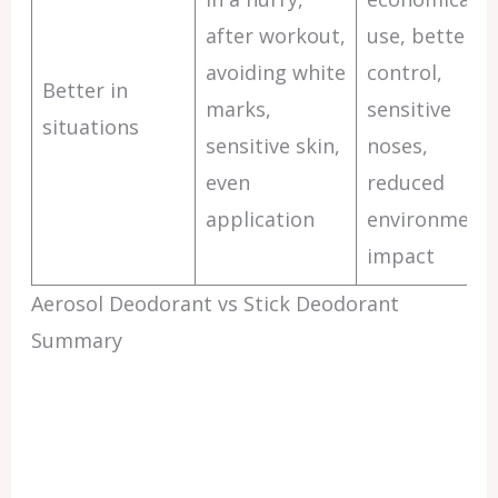
after workout,
use, better
avoiding white
control,
Better in
marks,
sensitive
situations
sensitive skin,
noses,
even
reduced
application
environmenta
impact
Aerosol Deodorant vs Stick Deodorant
Summary