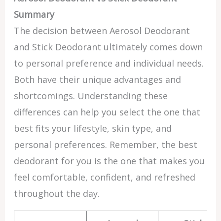
Summary
The decision between Aerosol Deodorant
and Stick Deodorant ultimately comes down
to personal preference and individual needs.
Both have their unique advantages and
shortcomings. Understanding these
differences can help you select the one that
best fits your lifestyle, skin type, and
personal preferences. Remember, the best
deodorant for you is the one that makes you
feel comfortable, confident, and refreshed
throughout the day.