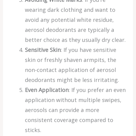
wearing dark clothing and want to
avoid any potential white residue,
aerosol deodorants are typically a
better choice as they usually dry clear.
Sensitive Skin
: If you have sensitive
skin or freshly shaven armpits, the
non-contact application of aerosol
deodorants might be less irritating.
Even Application
: If you prefer an even
application without multiple swipes,
aerosols can provide a more
consistent coverage compared to
sticks.