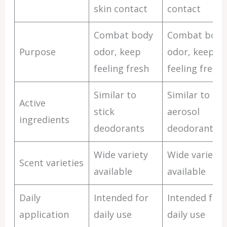
skin contact
contact
Combat body
Combat body
Purpose
odor, keep
odor, keep
feeling fresh
feeling fresh
Similar to
Similar to
Active
stick
aerosol
ingredients
deodorants
deodorants
Wide variety
Wide variety
Scent varieties
available
available
Daily
Intended for
Intended for
application
daily use
daily use