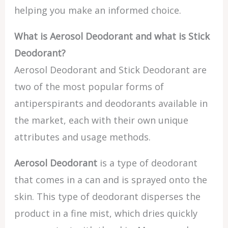
helping you make an informed choice.
What is Aerosol Deodorant and what is Stick
Deodorant?
Aerosol Deodorant and Stick Deodorant are
two of the most popular forms of
antiperspirants and deodorants available in
the market, each with their own unique
attributes and usage methods.
Aerosol Deodorant
is a type of deodorant
that comes in a can and is sprayed onto the
skin. This type of deodorant disperses the
product in a fine mist, which dries quickly