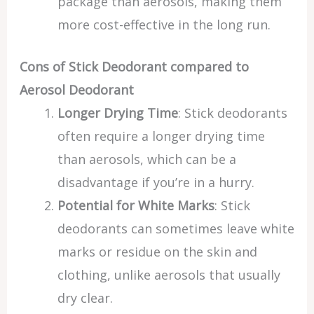
package than aerosols, making them
more cost-effective in the long run.
Cons of Stick Deodorant compared to
Aerosol Deodorant
Longer Drying Time
: Stick deodorants
often require a longer drying time
than aerosols, which can be a
disadvantage if you’re in a hurry.
Potential for White Marks
: Stick
deodorants can sometimes leave white
marks or residue on the skin and
clothing, unlike aerosols that usually
dry clear.