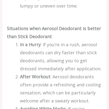
lumpy or uneven over time.
Situations when Aerosol Deodorant is better
than Stick Deodorant
In a Hurry
: If you’re in a rush, aerosol
deodorants can dry faster than stick
deodorants, allowing you to get
dressed immediately after application.
After Workout
: Aerosol deodorants
often provide a refreshing and cooling
sensation, which can be particularly
welcome after a sweaty workout.
Avoiding White Marks
: If you’re