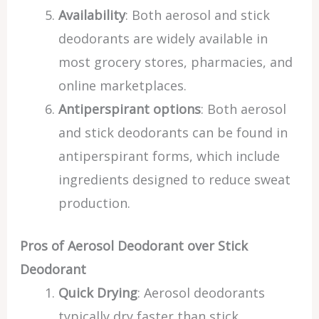
Availability
: Both aerosol and stick
deodorants are widely available in
most grocery stores, pharmacies, and
online marketplaces.
Antiperspirant options
: Both aerosol
and stick deodorants can be found in
antiperspirant forms, which include
ingredients designed to reduce sweat
production.
Pros of Aerosol Deodorant over Stick
Deodorant
Quick Drying
: Aerosol deodorants
typically dry faster than stick