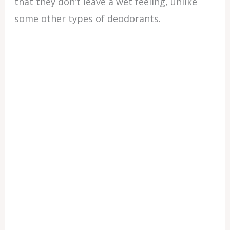
that they don’t leave a wet feeling, unlike
some other types of deodorants.