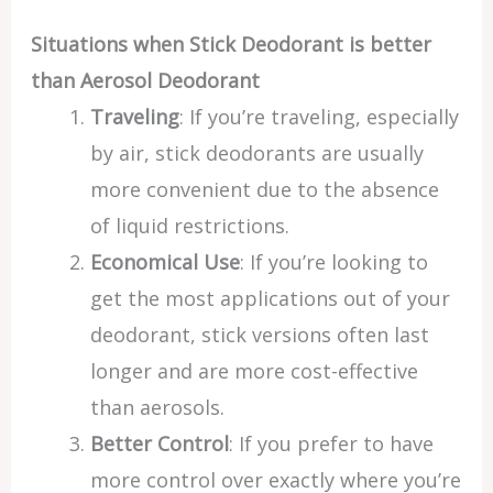
Situations when Stick Deodorant is better
than Aerosol Deodorant
Traveling
: If you’re traveling, especially
by air, stick deodorants are usually
more convenient due to the absence
of liquid restrictions.
Economical Use
: If you’re looking to
get the most applications out of your
deodorant, stick versions often last
longer and are more cost-effective
than aerosols.
Better Control
: If you prefer to have
more control over exactly where you’re