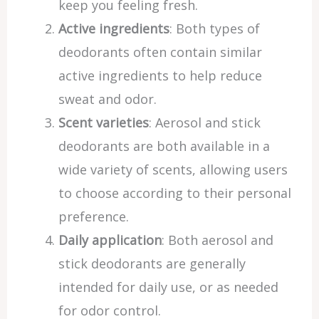
keep you feeling fresh.
Active ingredients
: Both types of
deodorants often contain similar
active ingredients to help reduce
sweat and odor.
Scent varieties
: Aerosol and stick
deodorants are both available in a
wide variety of scents, allowing users
to choose according to their personal
preference.
Daily application
: Both aerosol and
stick deodorants are generally
intended for daily use, or as needed
for odor control.