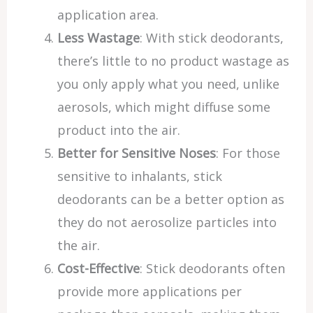
application area.
Less Wastage
: With stick deodorants,
there’s little to no product wastage as
you only apply what you need, unlike
aerosols, which might diffuse some
product into the air.
Better for Sensitive Noses
: For those
sensitive to inhalants, stick
deodorants can be a better option as
they do not aerosolize particles into
the air.
Cost-Effective
: Stick deodorants often
provide more applications per