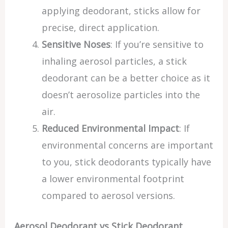
applying deodorant, sticks allow for
precise, direct application.
Sensitive Noses
: If you’re sensitive to
inhaling aerosol particles, a stick
deodorant can be a better choice as it
doesn’t aerosolize particles into the
air.
Reduced Environmental Impact
: If
environmental concerns are important
to you, stick deodorants typically have
a lower environmental footprint
compared to aerosol versions.
Aerosol Deodorant vs Stick Deodorant