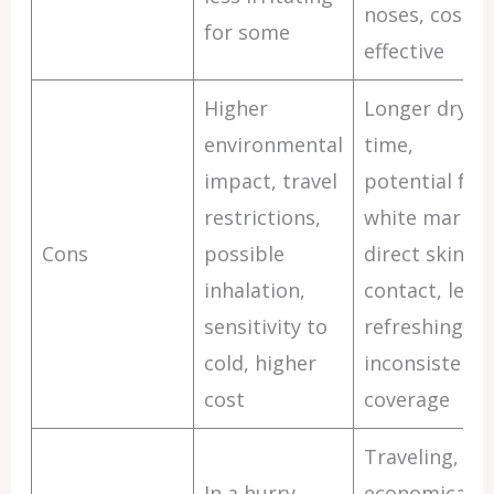
noses, cost-
for some
effective
Higher
Longer dryin
environmental
time,
impact, travel
potential for
restrictions,
white marks,
Cons
possible
direct skin
inhalation,
contact, less
sensitivity to
refreshing,
cold, higher
inconsistent
cost
coverage
Traveling,
In a hurry,
economical