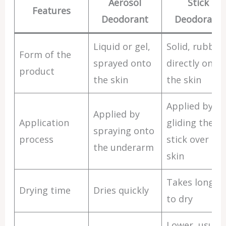
Aerosol
Stick
Features
Deodorant
Deodorant
Liquid or gel,
Solid, rubbed
Form of the
sprayed onto
directly onto
product
the skin
the skin
Applied by
Applied by
Application
gliding the
spraying onto
process
stick over the
the underarm
skin
Takes longer
Drying time
Dries quickly
to dry
Lower, usuall