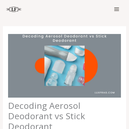
Skip
to
content
Decoding Aerosol
Deodorant vs Stick
Deodorant