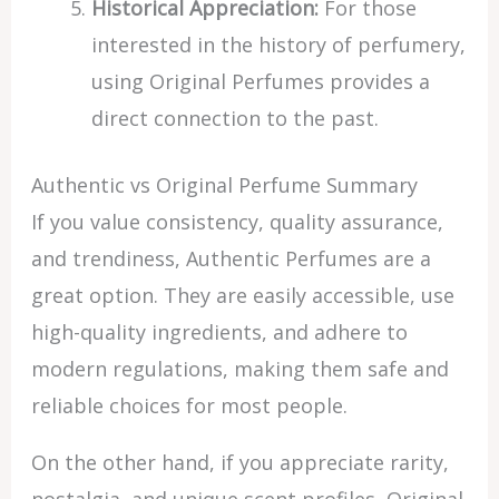
Historical Appreciation:
For those
interested in the history of perfumery,
using Original Perfumes provides a
direct connection to the past.
Authentic vs Original Perfume Summary
If you value consistency, quality assurance,
and trendiness, Authentic Perfumes are a
great option. They are easily accessible, use
high-quality ingredients, and adhere to
modern regulations, making them safe and
reliable choices for most people.
On the other hand, if you appreciate rarity,