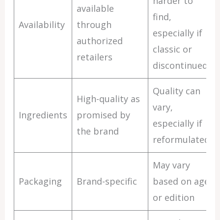
harder to
available
find,
Availability
through
especially if
authorized
classic or
retailers
discontinued
Quality can
High-quality as
vary,
Ingredients
promised by
especially if
the brand
reformulated
May vary
Packaging
Brand-specific
based on age
or edition