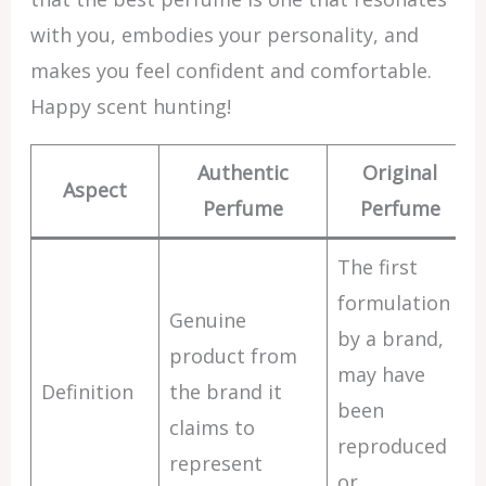
with you, embodies your personality, and
makes you feel confident and comfortable.
Happy scent hunting!
Authentic
Original
Aspect
Perfume
Perfume
The first
formulation
Genuine
by a brand,
product from
may have
Definition
the brand it
been
claims to
reproduced
represent
or