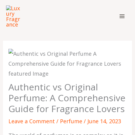
Skip
to
content
Authentic vs Original
Perfume: A Comprehensive
Guide for Fragrance Lovers
Leave a Comment
/
Perfume
/
June 14, 2023