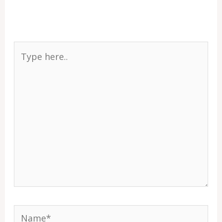
Type
here..
Name*