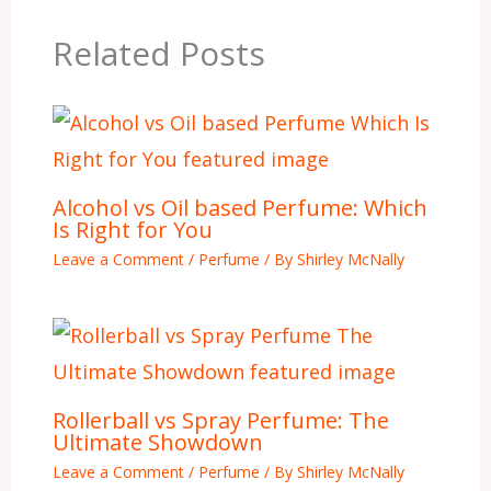
Related Posts
Alcohol vs Oil based Perfume: Which
Is Right for You
Leave a Comment
/
Perfume
/ By
Shirley McNally
Rollerball vs Spray Perfume: The
Ultimate Showdown
Leave a Comment
/
Perfume
/ By
Shirley McNally