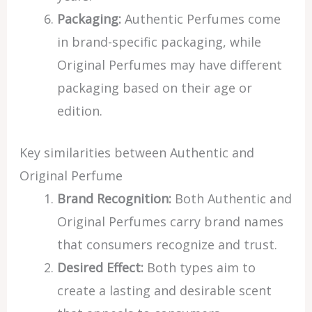
Packaging:
Authentic Perfumes come
in brand-specific packaging, while
Original Perfumes may have different
packaging based on their age or
edition.
Key similarities between Authentic and
Original Perfume
Brand Recognition:
Both Authentic and
Original Perfumes carry brand names
that consumers recognize and trust.
Desired Effect:
Both types aim to
create a lasting and desirable scent