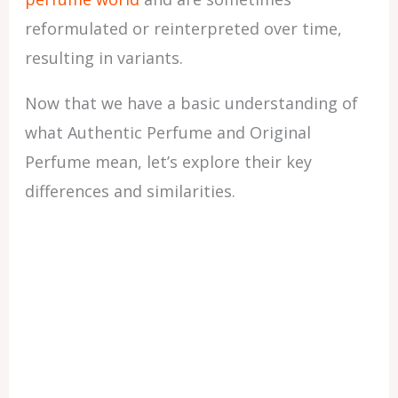
reformulated or reinterpreted over time,
resulting in variants.
Now that we have a basic understanding of
what Authentic Perfume and Original
Perfume mean, let’s explore their key
differences and similarities.