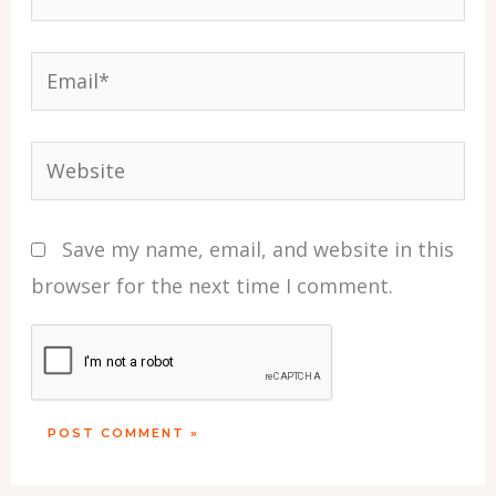
Email*
Website
Save my name, email, and website in this
browser for the next time I comment.