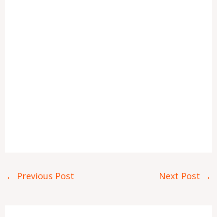
←
Previous Post
Next Post
→