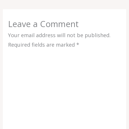
Leave a Comment
Your email address will not be published.
Required fields are marked
*