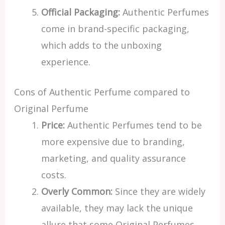
Official Packaging:
Authentic Perfumes
come in brand-specific packaging,
which adds to the unboxing
experience.
Cons of Authentic Perfume compared to
Original Perfume
Price:
Authentic Perfumes tend to be
more expensive due to branding,
marketing, and quality assurance
costs.
Overly Common:
Since they are widely
available, they may lack the unique
allure that some Original Perfumes