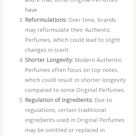
have.
Reformulations:
Over time, brands
may reformulate their Authentic
Perfumes, which could lead to slight
changes in scent.
Shorter Longevity:
Modern Authentic
Perfumes often focus on top notes,
which could result in shorter longevity
compared to some Original Perfumes.
Regulation of Ingredients:
Due to
regulations, certain traditional
ingredients used in Original Perfumes
may be omitted or replaced in