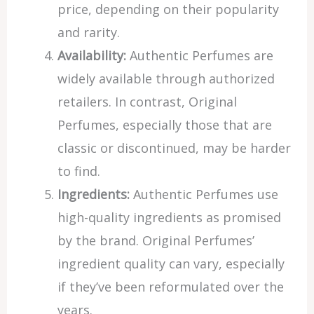
price, depending on their popularity
and rarity.
Availability:
Authentic Perfumes are
widely available through authorized
retailers. In contrast, Original
Perfumes, especially those that are
classic or discontinued, may be harder
to find.
Ingredients:
Authentic Perfumes use
high-quality ingredients as promised
by the brand. Original Perfumes’
ingredient quality can vary, especially
if they’ve been reformulated over the
years.