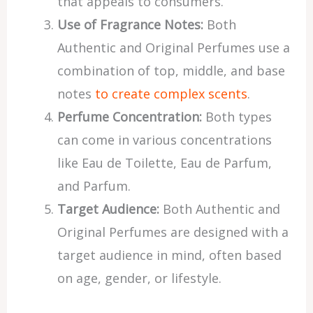
that appeals to consumers.
Use of Fragrance Notes:
Both
Authentic and Original Perfumes use a
combination of top, middle, and base
notes
to create complex scents
.
Perfume Concentration:
Both types
can come in various concentrations
like Eau de Toilette, Eau de Parfum,
and Parfum.
Target Audience:
Both Authentic and
Original Perfumes are designed with a
target audience in mind, often based
on age, gender, or lifestyle.