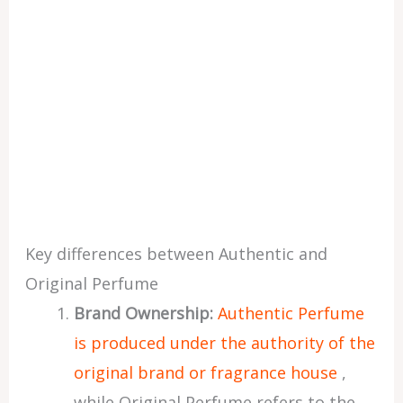
Key differences between Authentic and
Original Perfume
Brand Ownership:
Authentic Perfume
is produced under the authority of the
original brand or fragrance house
,
while Original Perfume refers to the