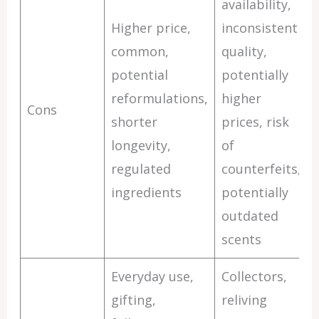
availability,
Higher price,
inconsistent
common,
quality,
potential
potentially
reformulations,
higher
Cons
shorter
prices, risk
longevity,
of
regulated
counterfeits,
ingredients
potentially
outdated
scents
Everyday use,
Collectors,
gifting,
reliving