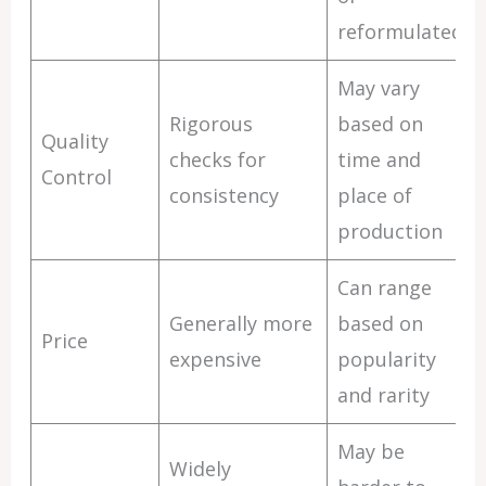
reformulated
May vary
Rigorous
based on
Quality
checks for
time and
Control
consistency
place of
production
Can range
Generally more
based on
Price
expensive
popularity
and rarity
May be
Widely