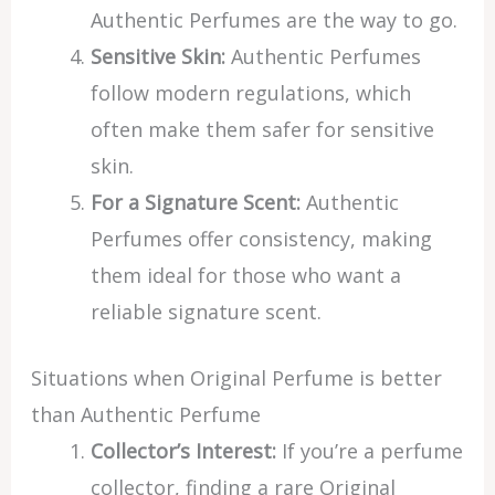
Authentic Perfumes are the way to go.
Sensitive Skin:
Authentic Perfumes
follow modern regulations, which
often make them safer for sensitive
skin.
For a Signature Scent:
Authentic
Perfumes offer consistency, making
them ideal for those who want a
reliable signature scent.
Situations when Original Perfume is better
than Authentic Perfume
Collector’s Interest:
If you’re a perfume
collector, finding a rare Original