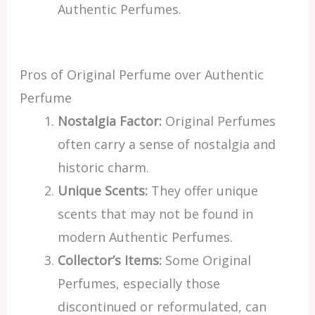
Authentic Perfumes.
Pros of Original Perfume over Authentic
Perfume
Nostalgia Factor:
Original Perfumes
often carry a sense of nostalgia and
historic charm.
Unique Scents:
They offer unique
scents that may not be found in
modern Authentic Perfumes.
Collector’s Items:
Some Original
Perfumes, especially those
discontinued or reformulated, can