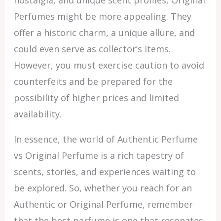
nostalgia, and unique scent profiles, Original
Perfumes might be more appealing. They
offer a historic charm, a unique allure, and
could even serve as collector’s items.
However, you must exercise caution to avoid
counterfeits and be prepared for the
possibility of higher prices and limited
availability.
In essence, the world of Authentic Perfume
vs Original Perfume is a rich tapestry of
scents, stories, and experiences waiting to
be explored. So, whether you reach for an
Authentic or Original Perfume, remember
that the best perfume is one that resonates