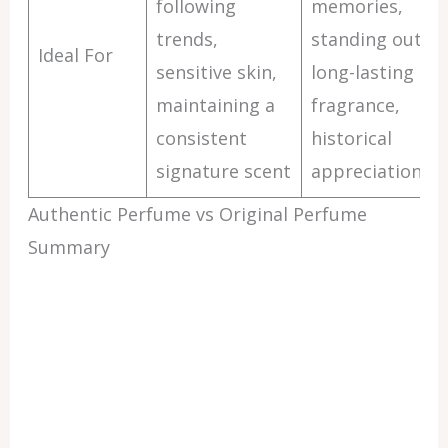
following
memories,
trends,
standing out,
Ideal For
sensitive skin,
long-lasting
maintaining a
fragrance,
consistent
historical
signature scent
appreciation
Authentic Perfume vs Original Perfume
Summary