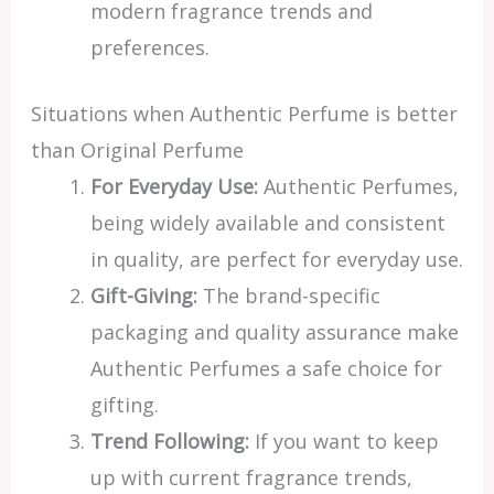
modern fragrance trends and
preferences.
Situations when Authentic Perfume is better
than Original Perfume
For Everyday Use:
Authentic Perfumes,
being widely available and consistent
in quality, are perfect for everyday use.
Gift-Giving:
The brand-specific
packaging and quality assurance make
Authentic Perfumes a safe choice for
gifting.
Trend Following:
If you want to keep
up with current fragrance trends,