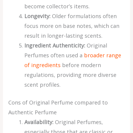
become collector’s items.
Longevity:
Older formulations often
focus more on base notes, which can
result in longer-lasting scents.
Ingredient Authenticity:
Original
Perfumes often used a
broader range
of ingredients
before modern
regulations, providing more diverse
scent profiles.
Cons of Original Perfume compared to
Authentic Perfume
Availability:
Original Perfumes,
especially those that are classic or