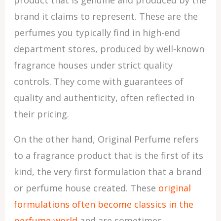
product that is genuine and produced by the
brand it claims to represent. These are the
perfumes you typically find in high-end
department stores, produced by well-known
fragrance houses under strict quality
controls. They come with guarantees of
quality and authenticity, often reflected in
their pricing.
On the other hand, Original Perfume refers
to a fragrance product that is the first of its
kind, the very first formulation that a brand
or perfume house created. These
original
formulations often become classics in the
perfume world
and are sometimes