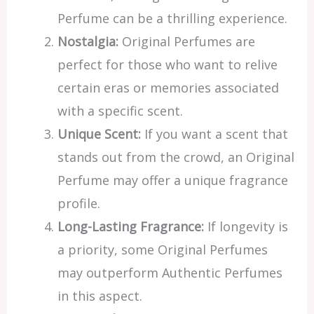
Perfume can be a thrilling experience.
Nostalgia:
Original Perfumes are
perfect for those who want to relive
certain eras or memories associated
with a specific scent.
Unique Scent:
If you want a scent that
stands out from the crowd, an Original
Perfume may offer a unique fragrance
profile.
Long-Lasting Fragrance:
If longevity is
a priority, some Original Perfumes
may outperform Authentic Perfumes
in this aspect.