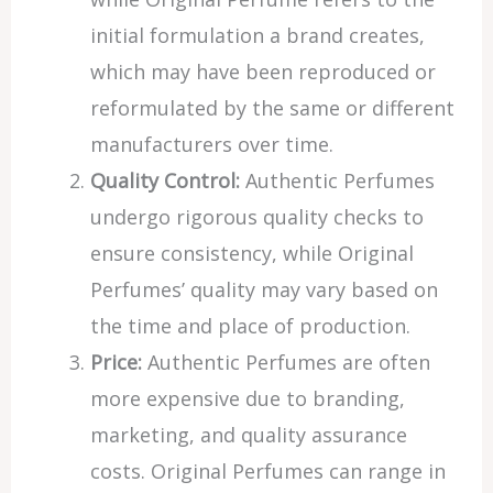
initial formulation a brand creates,
which may have been reproduced or
reformulated by the same or different
manufacturers over time.
Quality Control:
Authentic Perfumes
undergo rigorous quality checks to
ensure consistency, while Original
Perfumes’ quality may vary based on
the time and place of production.
Price:
Authentic Perfumes are often
more expensive due to branding,
marketing, and quality assurance
costs. Original Perfumes can range in