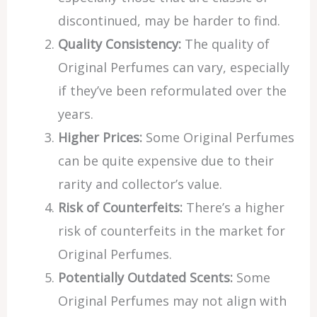
discontinued, may be harder to find.
Quality Consistency:
The quality of
Original Perfumes can vary, especially
if they’ve been reformulated over the
years.
Higher Prices:
Some Original Perfumes
can be quite expensive due to their
rarity and collector’s value.
Risk of Counterfeits:
There’s a higher
risk of counterfeits in the market for
Original Perfumes.
Potentially Outdated Scents:
Some
Original Perfumes may not align with