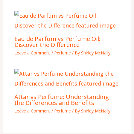
Eau de Parfum vs Perfume Oil:
Discover the Difference
Leave a Comment
/
Perfume
/ By
Shirley McNally
Attar vs Perfume: Understanding
the Differences and Benefits
Leave a Comment
/
Perfume
/ By
Shirley McNally