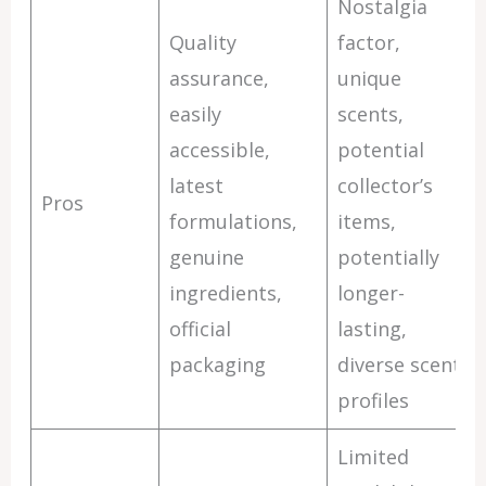
Nostalgia
Quality
factor,
assurance,
unique
easily
scents,
accessible,
potential
latest
collector’s
Pros
formulations,
items,
genuine
potentially
ingredients,
longer-
official
lasting,
packaging
diverse scent
profiles
Limited