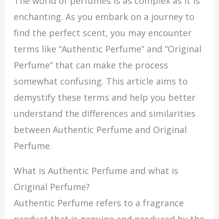
The world of perfumes is as complex as it is
enchanting. As you embark on a journey to
find the perfect scent, you may encounter
terms like “Authentic Perfume” and “Original
Perfume” that can make the process
somewhat confusing. This article aims to
demystify these terms and help you better
understand the differences and similarities
between Authentic Perfume and Original
Perfume.
What is Authentic Perfume and what is
Original Perfume?
Authentic Perfume refers to a fragrance