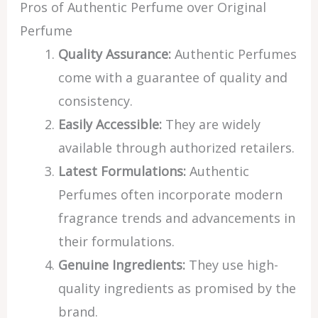
Pros of Authentic Perfume over Original
Perfume
Quality Assurance:
Authentic Perfumes
come with a guarantee of quality and
consistency.
Easily Accessible:
They are widely
available through authorized retailers.
Latest Formulations:
Authentic
Perfumes often incorporate modern
fragrance trends and advancements in
their formulations.
Genuine Ingredients:
They use high-
quality ingredients as promised by the
brand.