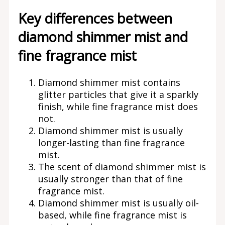
Key differences between
diamond shimmer mist and
fine fragrance mist
Diamond shimmer mist contains
glitter particles that give it a sparkly
finish, while fine fragrance mist does
not.
Diamond shimmer mist is usually
longer-lasting than fine fragrance
mist.
The scent of diamond shimmer mist is
usually stronger than that of fine
fragrance mist.
Diamond shimmer mist is usually oil-
based, while fine fragrance mist is