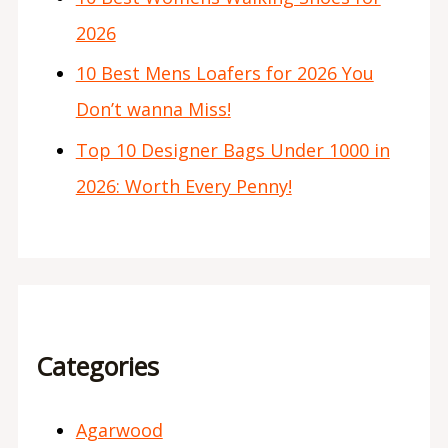
2026
10 Best Mens Loafers for 2026 You
Don’t wanna Miss!
Top 10 Designer Bags Under 1000 in
2026: Worth Every Penny!
Categories
Agarwood