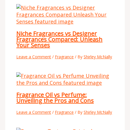
Niche Fragrances vs Designer
Fragrances Compared: Unleash
Your Senses
Leave a Comment
/
Fragrance
/ By
Shirley McNally
Fragrance Oil vs Perfume:
Unveiling the Pros and Cons
Leave a Comment
/
Fragrance
/ By
Shirley McNally