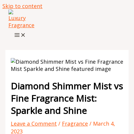
Skip to content
Diamond Shimmer Mist vs
Fine Fragrance Mist:
Sparkle and Shine
Leave a Comment
/
Fragrance
/
March 4,
2023