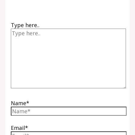
Type here..
Name*
Email*