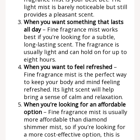
light mist is barely noticeable but still
provides a pleasant scent.
When you want something that lasts
all day
– Fine fragrance mist works
best if you’re looking for a subtle,
long-lasting scent. The fragrance is
usually light and can hold on for up to
eight hours.
When you want to feel refreshed
–
Fine fragrance mist is the perfect way
to keep your body and mind feeling
refreshed. Its light scent will help
bring a sense of calm and relaxation.
When you’re looking for an affordable
option
– Fine fragrance mist is usually
more affordable than diamond
shimmer mist, so if you’re looking for
a more cost-effective option, this is