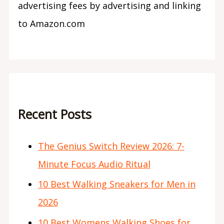
advertising fees by advertising and linking
to Amazon.com
Recent Posts
The Genius Switch Review 2026: 7-
Minute Focus Audio Ritual
10 Best Walking Sneakers for Men in
2026
10 Best Womens Walking Shoes for