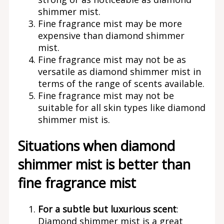
shimmer mist.
Fine fragrance mist may be more
expensive than diamond shimmer
mist.
Fine fragrance mist may not be as
versatile as diamond shimmer mist in
terms of the range of scents available.
Fine fragrance mist may not be
suitable for all skin types like diamond
shimmer mist is.
Situations when diamond
shimmer mist is better than
fine fragrance mist
For a subtle but luxurious scent
:
Diamond shimmer mist is a great