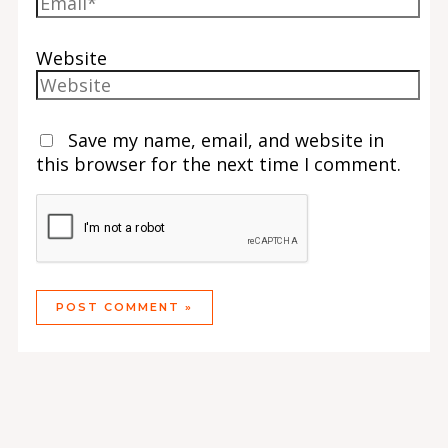
Website
Save my name, email, and website in
this browser for the next time I comment.