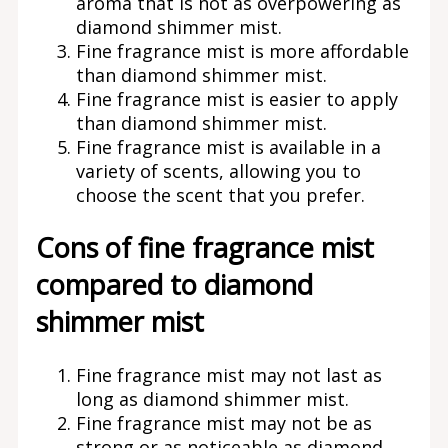
aroma that is not as overpowering as
diamond shimmer mist.
Fine fragrance mist is more affordable
than diamond shimmer mist.
Fine fragrance mist is easier to apply
than diamond shimmer mist.
Fine fragrance mist is available in a
variety of scents, allowing you to
choose the scent that you prefer.
Cons of fine fragrance mist
compared to diamond
shimmer mist
Fine fragrance mist may not last as
long as diamond shimmer mist.
Fine fragrance mist may not be as
strong or as noticeable as diamond