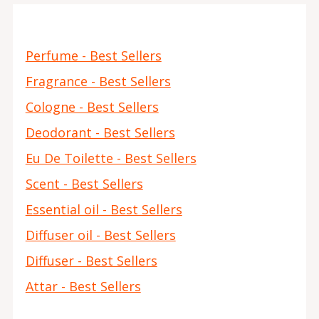
Perfume - Best Sellers
Fragrance - Best Sellers
Cologne - Best Sellers
Deodorant - Best Sellers
Eu De Toilette - Best Sellers
Scent - Best Sellers
Essential oil - Best Sellers
Diffuser oil - Best Sellers
Diffuser - Best Sellers
Attar - Best Sellers