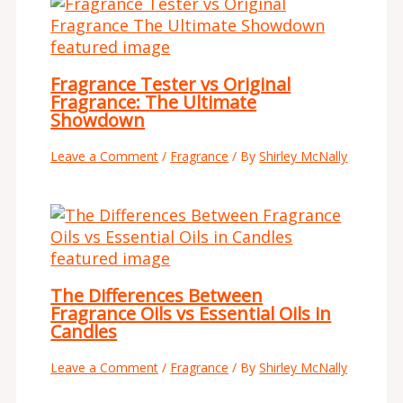
Fragrance Tester vs Original
Fragrance: The Ultimate
Showdown
Leave a Comment
/
Fragrance
/ By
Shirley McNally
The Differences Between
Fragrance Oils vs Essential Oils in
Candles
Leave a Comment
/
Fragrance
/ By
Shirley McNally