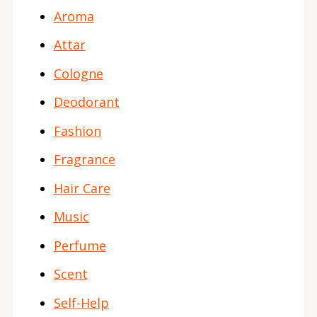
Aroma
Attar
Cologne
Deodorant
Fashion
Fragrance
Hair Care
Music
Perfume
Scent
Self-Help