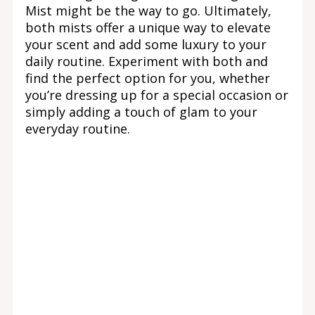
Mist might be the way to go. Ultimately,
both mists offer a unique way to elevate
your scent and add some luxury to your
daily routine. Experiment with both and
find the perfect option for you, whether
you’re dressing up for a special occasion or
simply adding a touch of glam to your
everyday routine.