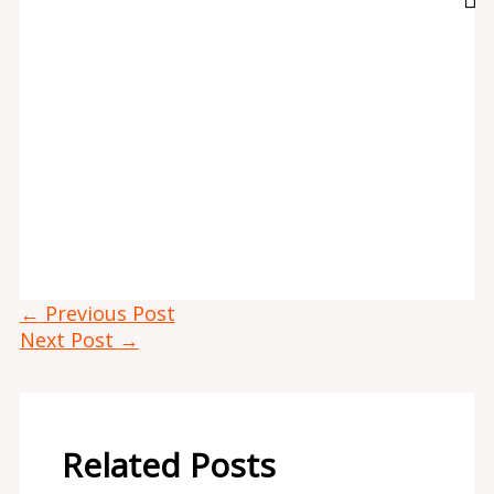
←
Previous Post
Next Post
→
Related Posts