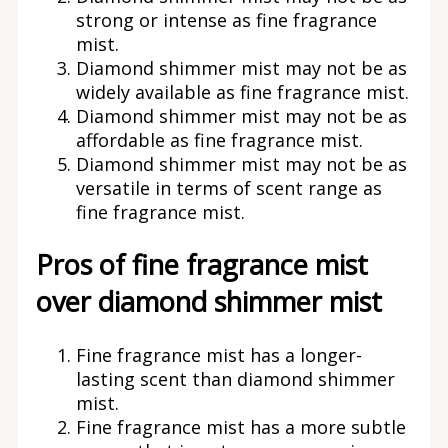
strong or intense as fine fragrance
mist.
Diamond shimmer mist may not be as
widely available as fine fragrance mist.
Diamond shimmer mist may not be as
affordable as fine fragrance mist.
Diamond shimmer mist may not be as
versatile in terms of scent range as
fine fragrance mist.
Pros of fine fragrance mist
over diamond shimmer mist
Fine fragrance mist has a longer-
lasting scent than diamond shimmer
mist.
Fine fragrance mist has a more subtle