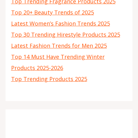
Top Trending Fragrance Products 2025
Top 20+ Beauty Trends of 2025
Latest Women’s Fashion Trends 2025
Top 30 Trending Hirestyle Products 2025
Latest Fashion Trends for Men 2025
Top 14 Must Have Trending Winter
Products 2025-2026
Top Trending Products 2025