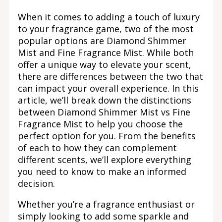
When it comes to adding a touch of luxury
to your fragrance game, two of the most
popular options are Diamond Shimmer
Mist and Fine Fragrance Mist. While both
offer a unique way to elevate your scent,
there are differences between the two that
can impact your overall experience. In this
article, we’ll break down the distinctions
between Diamond Shimmer Mist vs Fine
Fragrance Mist to help you choose the
perfect option for you. From the benefits
of each to how they can complement
different scents, we’ll explore everything
you need to know to make an informed
decision.
Whether you’re a fragrance enthusiast or
simply looking to add some sparkle and