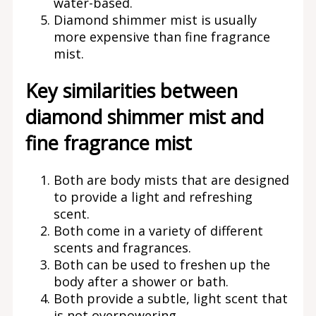
water-based.
Diamond shimmer mist is usually
more expensive than fine fragrance
mist.
Key similarities between
diamond shimmer mist and
fine fragrance mist
Both are body mists that are designed
to provide a light and refreshing
scent.
Both come in a variety of different
scents and fragrances.
Both can be used to freshen up the
body after a shower or bath.
Both provide a subtle, light scent that
is not overpowering.