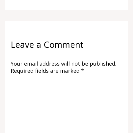
Leave a Comment
Your email address will not be published.
Required fields are marked
*