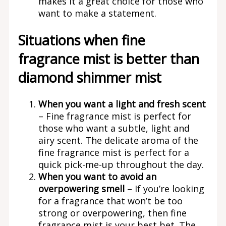
makes it a great choice for those who
want to make a statement.
Situations when fine
fragrance mist is better than
diamond shimmer mist
When you want a light and fresh scent
– Fine fragrance mist is perfect for
those who want a subtle, light and
airy scent. The delicate aroma of the
fine fragrance mist is perfect for a
quick pick-me-up throughout the day.
When you want to avoid an
overpowering smell
– If you’re looking
for a fragrance that won’t be too
strong or overpowering, then fine
fragrance mist is your best bet. The