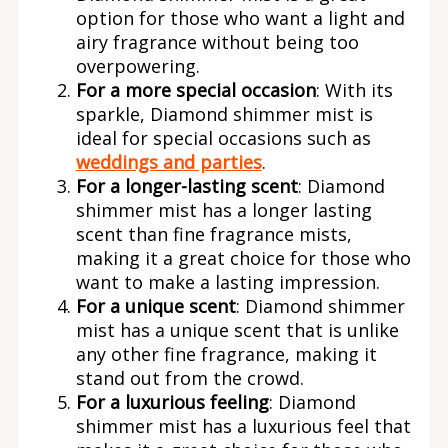
option for those who want a light and
airy fragrance without being too
overpowering.
For a more special occasion
: With its
sparkle, Diamond shimmer mist is
ideal for special occasions such as
weddings and parties
.
For a longer-lasting scent
: Diamond
shimmer mist has a longer lasting
scent than fine fragrance mists,
making it a great choice for those who
want to make a lasting impression.
For a unique scent
: Diamond shimmer
mist has a unique scent that is unlike
any other fine fragrance, making it
stand out from the crowd.
For a luxurious feeling
: Diamond
shimmer mist has a luxurious feel that