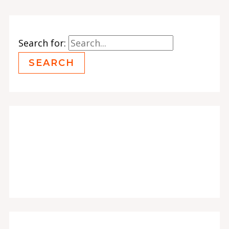
Search for: