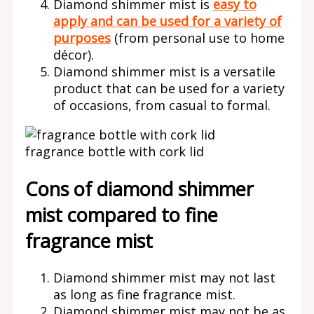
Diamond shimmer mist is
easy to
apply and can be used for a variety of
purposes
(from personal use to home
décor).
Diamond shimmer mist is a versatile
product that can be used for a variety
of occasions, from casual to formal.
fragrance bottle with cork lid
Cons of diamond shimmer
mist compared to fine
fragrance mist
Diamond shimmer mist may not last
as long as fine fragrance mist.
Diamond shimmer mist may not be as