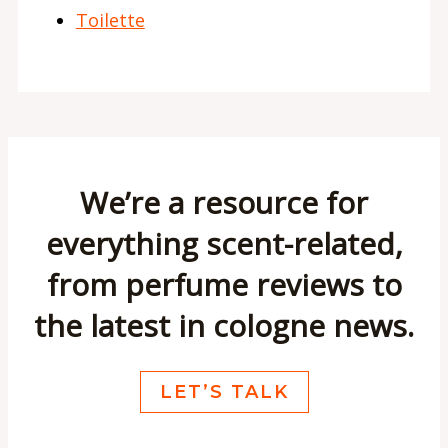
Toilette
We’re a resource for
everything scent-related,
from perfume reviews to
the latest in cologne news.
LET’S TALK