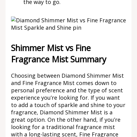
the way to go.
Shimmer Mist vs Fine
Fragrance Mist Summary
Choosing between Diamond Shimmer Mist
and Fine Fragrance Mist comes down to
personal preference and the type of scent
experience you’re looking for. If you want
to add a touch of sparkle and shine to your
fragrance, Diamond Shimmer Mist is a
great option. On the other hand, if you’re
looking for a traditional fragrance mist
with a long-lasting scent, Fine Fragrance