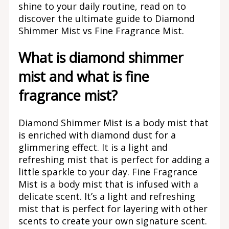
shine to your daily routine, read on to
discover the ultimate guide to Diamond
Shimmer Mist vs Fine Fragrance Mist.
What is diamond shimmer
mist and what is fine
fragrance mist?
Diamond Shimmer Mist is a body mist that
is enriched with diamond dust for a
glimmering effect. It is a light and
refreshing mist that is perfect for adding a
little sparkle to your day. Fine Fragrance
Mist is a body mist that is infused with a
delicate scent. It’s a light and refreshing
mist that is perfect for layering with other
scents to create your own signature scent.