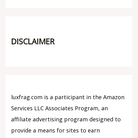
DISCLAIMER
luxfrag.com is a participant in the Amazon
Services LLC Associates Program, an
affiliate advertising program designed to
provide a means for sites to earn