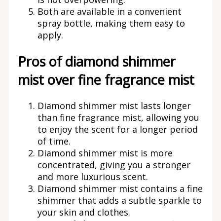
Both are available in a convenient
spray bottle, making them easy to
apply.
Pros of diamond shimmer
mist over fine fragrance mist
Diamond shimmer mist lasts longer
than fine fragrance mist, allowing you
to enjoy the scent for a longer period
of time.
Diamond shimmer mist is more
concentrated, giving you a stronger
and more luxurious scent.
Diamond shimmer mist contains a fine
shimmer that adds a subtle sparkle to
your skin and clothes.